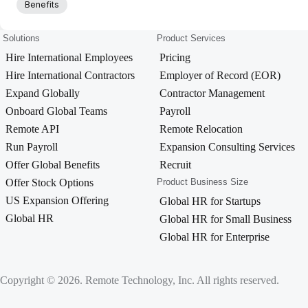
Benefits
Solutions
Product Services
Hire International Employees
Pricing
Hire International Contractors
Employer of Record (EOR)
Expand Globally
Contractor Management
Onboard Global Teams
Payroll
Remote API
Remote Relocation
Run Payroll
Expansion Consulting Services
Offer Global Benefits
Recruit
Offer Stock Options
Product Business Size
US Expansion Offering
Global HR for Startups
Global HR
Global HR for Small Business
Global HR for Enterprise
Copyright © 2026. Remote Technology, Inc. All rights reserved.