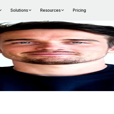
Solutions
Resources
Pricing
eep
nce,
 from
nd
work.