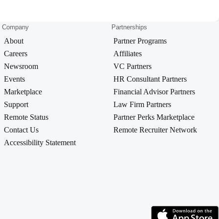
Company
Partnerships
About
Partner Programs
Careers
Affiliates
Newsroom
VC Partners
Events
HR Consultant Partners
Marketplace
Financial Advisor Partners
Support
Law Firm Partners
Remote Status
Partner Perks Marketplace
Contact Us
Remote Recruiter Network
Accessibility Statement