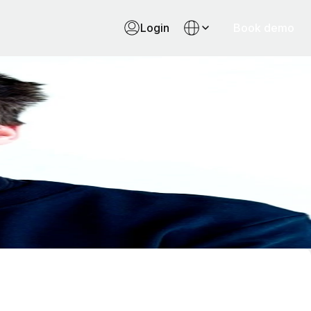
Login
Book demo