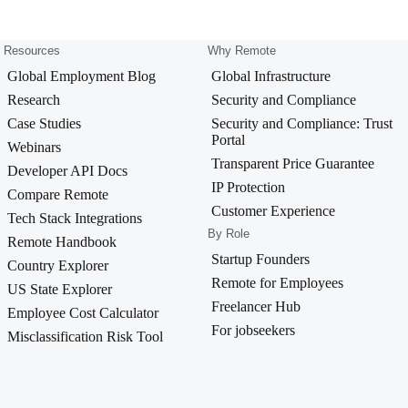
Resources
Why Remote
Global Employment Blog
Global Infrastructure
Research
Security and Compliance
Case Studies
Security and Compliance: Trust
Portal
Webinars
Transparent Price Guarantee
Developer API Docs
IP Protection
Compare Remote
Customer Experience
Tech Stack Integrations
By Role
Remote Handbook
Startup Founders
Country Explorer
Remote for Employees
US State Explorer
Freelancer Hub
Employee Cost Calculator
For jobseekers
Misclassification Risk Tool