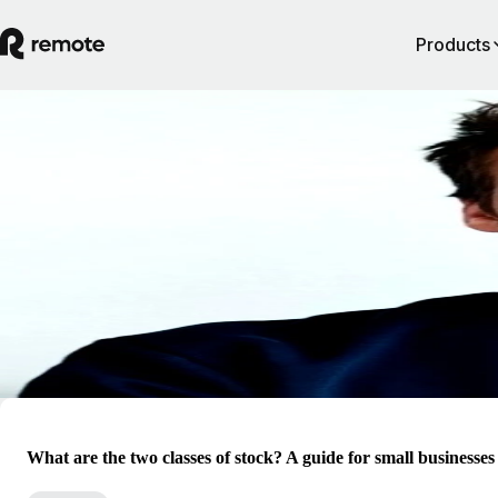
Products
Blog
Valentin Haarscher
Valentin is the GM of Remote Equity at Remote. He has established d
knowledge in international equity compensation, taxation, and complia
with a strong expertise in the US private market for companies ranging
pre-seed to pre-IPO. His vision of equity compensation is innovative a
disruptive, challenging the market to constantly evolve and push the
boundaries of equity compensation to adapt to a new world of global 
What are the two classes of stock? A guide for small businesses