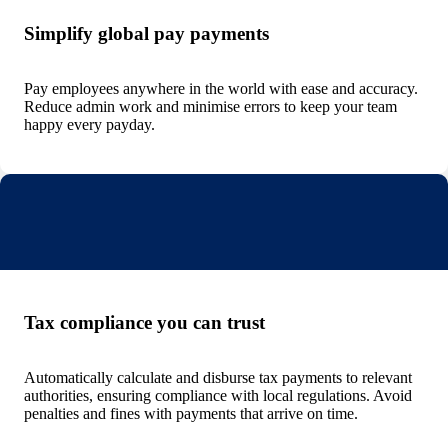
Simplify global pay payments
Pay employees anywhere in the world with ease and accuracy.
Reduce admin work and minimise errors to keep your team
happy every payday.
Tax compliance you can trust
Automatically calculate and disburse tax payments to relevant
authorities, ensuring compliance with local regulations. Avoid
penalties and fines with payments that arrive on time.