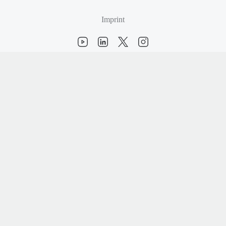
Imprint