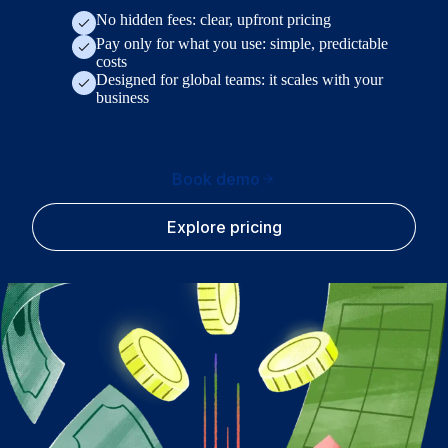
No hidden fees: clear, upfront pricing
Pay only for what you use: simple, predictable
costs
Designed for global teams: it scales with your
business
Book demo
Explore pricing