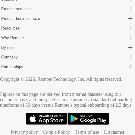
Product services
Product business size
Resources
Why Remote
By role
Company
Partnerships
Copyright © 2026. Remote Technology, Inc. All rights reserved.
Figures on this page are derived from internal datasets using our
customer base, and the speed estimate assumes a standard onboarding
timeframe of 30 days versus Remote’s typical onboarding of 2.3 days.
(opens in new tab)
(opens in new tab)
Privacy policy
Cookie Policy
Terms of use
Disclaimer