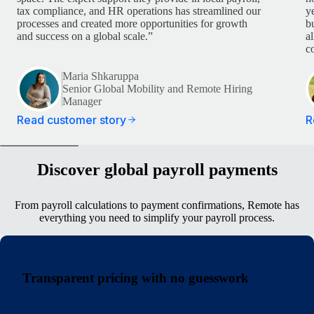
tax compliance, and HR operations has streamlined our
y
processes and created more opportunities for growth
b
and success on a global scale.”
a
c
Maria Shkaruppa
Senior Global Mobility and Remote Hiring
Manager
Read customer story
R
Discover global payroll payments
From payroll calculations to payment confirmations, Remote has
everything you need to simplify your payroll process.
Transparent pricing with no guesswork