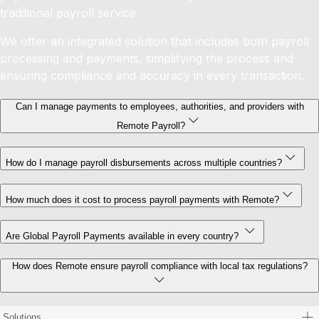
traditional payroll service
We offer an integrated solution that includes both payroll
processing and payments, simplifying the process and
ensuring compliance and accuracy in every transaction.
Can I manage payments to employees, authorities, and providers with
Remote Payroll?
How do I manage payroll disbursements across multiple countries?
How much does it cost to process payroll payments with Remote?
Are Global Payroll Payments available in every country?
How does Remote ensure payroll compliance with local tax regulations?
Solutions