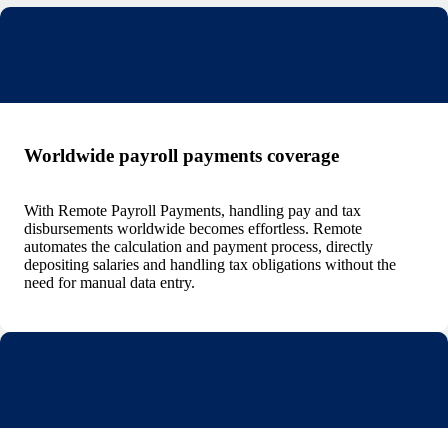
Worldwide payroll payments coverage
With Remote Payroll Payments, handling pay and tax
disbursements worldwide becomes effortless. Remote
automates the calculation and payment process, directly
depositing salaries and handling tax obligations without the
need for manual data entry.