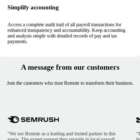
Simplify accounting
Access a complete audit trail of all payroll transactions for
enhanced transparency and accountability. Keep accounting
and analysis simple with detailed records of pay and tax
payments.
A message from our customers
Join the customers who trust Remote to transform their business.
“We see Remote as a leading and trusted partner in this
“
space. The expert support they provide in local payroll,
h