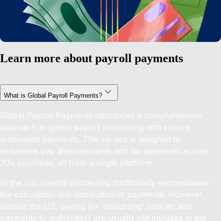
Learn more about payroll payments
What is Global Payroll Payments?
Global Payroll Payments introduces a comprehensive
approach to global payroll processing with secure,
automated payments. This service is designed to
streamline pay disbursements and tax payments across
70+ countries, all from a single platform.
In the US, payroll processing traditionally encompasses
the calculation and distribution of payments. However,
outside the US, paying (or 'disbursing' salaries and
payments to authorities) are usually not included in the