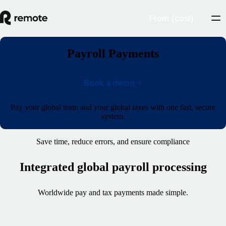
From {cost}
Payroll Payments
Book a demo
Pay your global team and your global taxes with one fast, secure
system.
Save time, reduce errors, and ensure compliance
Integrated global payroll processing
Worldwide pay and tax payments made simple.