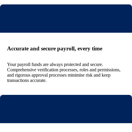
Accurate and secure payroll, every time
Your payroll funds are always protected and secure.
Comprehensive verification processes, roles and permissions,
and rigorous approval processes minimise risk and keep
transactions accurate.