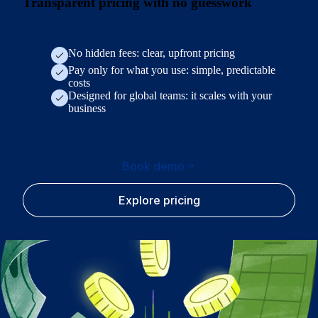
Transparent pricing with no guesswork
No hidden fees: clear, upfront pricing
Pay only for what you use: simple, predictable
costs
Designed for global teams: it scales with your
business
Book demo
Explore pricing