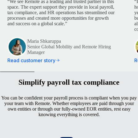
“We see Remote as a leading and trusted partner in this
“
space. The expert support they provide in local payroll,
h
tax compliance, and HR operations has streamlined our
y
processes and created more opportunities for growth
b
and success on a global scale.”
a
c
Maria Shkaruppa
Senior Global Mobility and Remote Hiring
Manager
Read customer story
R
Simplify payroll tax compliance
You can be confident your payroll process is compliant when you pay
your team with Remote. Whether employees are paid through your
own entities or through our fully-owned EOR entities, rest easy
knowing everything is covered.