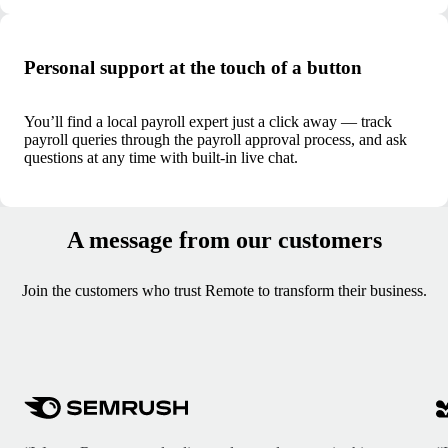
Personal support at the touch of a button
You’ll find a local payroll expert just a click away — track
payroll queries through the payroll approval process, and ask
questions at any time with built-in live chat.
A message from our customers
Join the customers who trust Remote to transform their business.