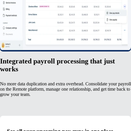
Integrated payroll processing that just
works
No more data duplication and extra overhead. Consolidate your payroll
on the Remote platform, manage one relationship, and get time back to
grow your team.