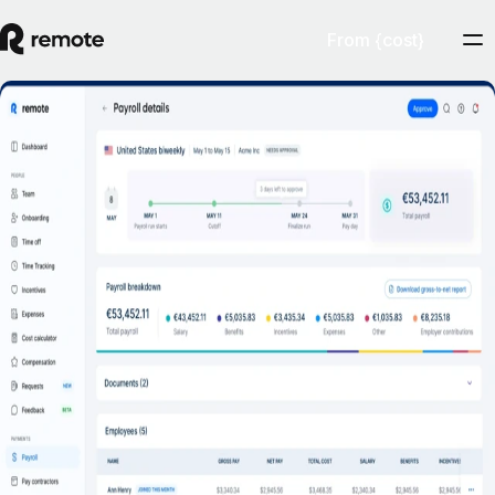
From {cost}
Streamlined payroll management
Book a demo
Get an at-a-glance view of payroll costs and progress when you pay
employees via Remote. Experience transparent, accurate, and simple
payroll management like never before.