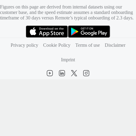
Figures on this page are derived from internal datasets using our
customer base, and the speed estimate assumes a standard onboarding
timeframe of 30 days versus Remote’s typical onboarding of 2.3 days.
(opens in new tab)
(opens in new tab)
Privacy policy
Cookie Policy
Terms of use
Disclaimer
Imprint