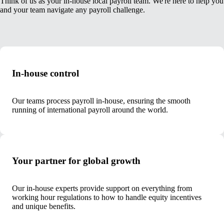
Think of us as your in-house local payroll team. We're here to help you
and your team navigate any payroll challenge.
In-house control
Our teams process payroll in-house, ensuring the smooth
running of international payroll around the world.
Your partner for global growth
Our in-house experts provide support on everything from
working hour regulations to how to handle equity incentives
and unique benefits.