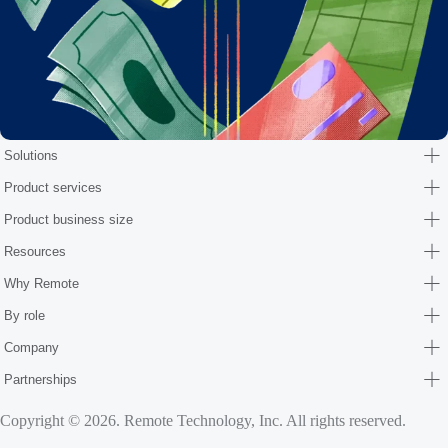
Solutions
Product services
Product business size
Resources
Why Remote
By role
Company
Partnerships
Copyright © 2026. Remote Technology, Inc. All rights reserved.