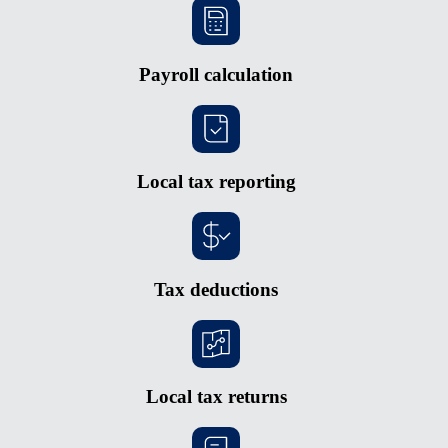
Payroll calculation
Local tax reporting
Tax deductions
Local tax returns