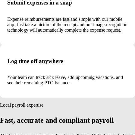
Submit expenses in a snap
Expense reimbursements are fast and simple with our mobile
app. Just take a picture of the receipt and our image-recognition
technology will automatically complete the expense request.
Log time off anywhere
Your team can track sick leave, add upcoming vacations, and
see their remaining PTO balance.
Local payroll expertise
Fast, accurate and compliant payroll