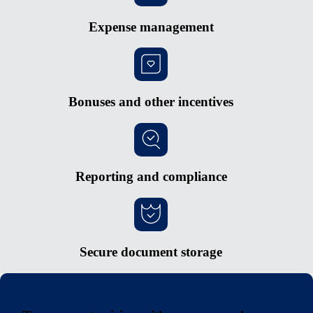
Expense management
Bonuses and other incentives
Reporting and compliance
Secure document storage