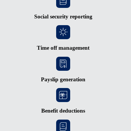
Social security reporting
Time off management
Payslip generation
Benefit deductions