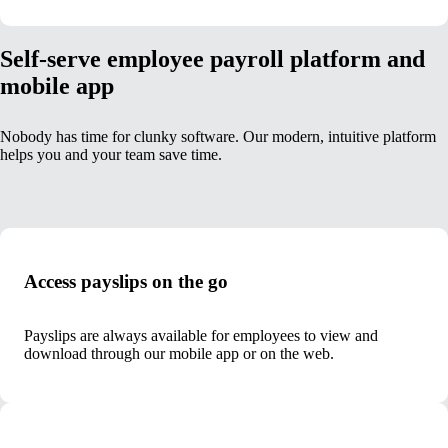
Self-serve employee payroll platform and
mobile app
Nobody has time for clunky software. Our modern, intuitive platform
helps you and your team save time.
Access payslips on the go
Payslips are always available for employees to view and
download through our mobile app or on the web.