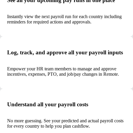
See all your upcoming pay runs in one place
Instantly view the next payroll run for each country including
reminders for required actions and approvals.
Log, track, and approve all your payroll inputs
Empower your HR team members to manage and approve
incentives, expenses, PTO, and job/pay changes in Remote.
Understand all your payroll costs
No more guessing. See your predicted and actual payroll costs
for every country to help you plan cashflow.