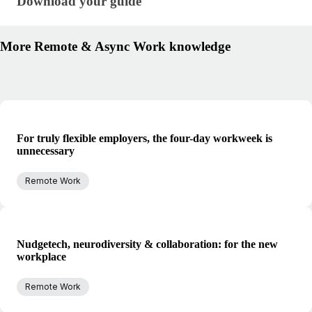
Download your guide
Download your guide
More Remote & Async Work knowledge
For truly flexible employers, the four-day workweek is
unnecessary
Remote Work
Nudgetech, neurodiversity & collaboration: for the new
workplace
Remote Work