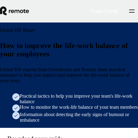
From {cost}
Global HR library
How to improve the life-work balance of
your employees
Global HR experts from Greenhouse and Remote share practical
strategies to help you support and improve the life-work balance of
your team.
Practical tactics to help you improve your team's life-work
balance
How to monitor the work-life balance of your team members
Information about detecting the early signs of burnout or
imbalance