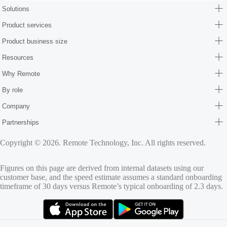
Solutions
Product services
Product business size
Resources
Why Remote
By role
Company
Partnerships
Copyright © 2026. Remote Technology, Inc. All rights reserved.
Figures on this page are derived from internal datasets using our
customer base, and the speed estimate assumes a standard onboarding
timeframe of 30 days versus Remote’s typical onboarding of 2.3 days.
(opens in new tab)
(opens in new tab)