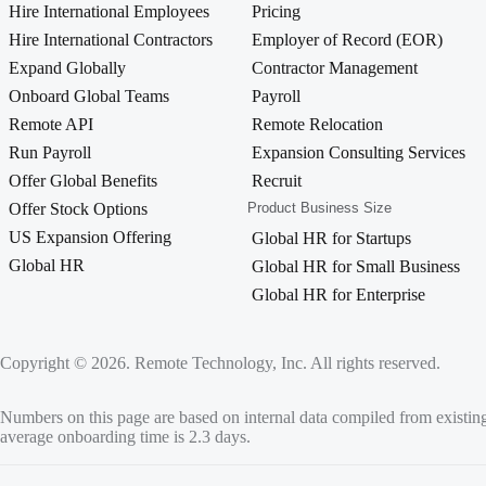
Hire International Employees
Pricing
Hire International Contractors
Employer of Record (EOR)
Expand Globally
Contractor Management
Onboard Global Teams
Payroll
Remote API
Remote Relocation
Run Payroll
Expansion Consulting Services
Offer Global Benefits
Recruit
Offer Stock Options
Product Business Size
US Expansion Offering
Global HR for Startups
Global HR
Global HR for Small Business
Global HR for Enterprise
Copyright © 2026. Remote Technology, Inc. All rights reserved.
Numbers on this page are based on internal data compiled from existin
average onboarding time is 2.3 days.