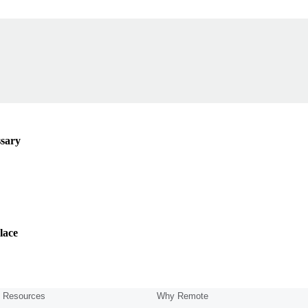
ssary
lace
Resources
Why Remote