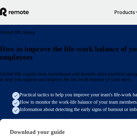
Products
Global HR library
How to improve the life-work balance of yo
employees
Global HR experts from Greenhouse and Remote share practical strate
to help you support and improve the life-work balance of your team.
Practical tactics to help you improve your team's life-work b
How to monitor the work-life balance of your team members
Information about detecting the early signs of burnout or im
Download your guide
Download your guide