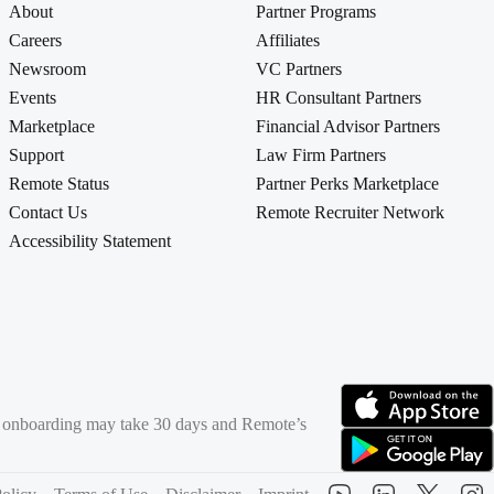
About
Partner Programs
Careers
Affiliates
Newsroom
VC Partners
Events
HR Consultant Partners
Marketplace
Financial Advisor Partners
Support
Law Firm Partners
Remote Status
Partner Perks Marketplace
Contact Us
Remote Recruiter Network
Accessibility Statement
rd onboarding may take 30 days and Remote’s
(opens in new tab)
(opens in new tab)