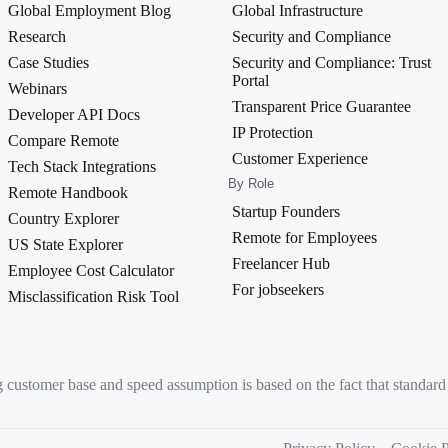
Global Employment Blog
Global Infrastructure
Research
Security and Compliance
Case Studies
Security and Compliance: Trust
Portal
Webinars
Transparent Price Guarantee
Developer API Docs
IP Protection
Compare Remote
Customer Experience
Tech Stack Integrations
By Role
Remote Handbook
Startup Founders
Country Explorer
Remote for Employees
US State Explorer
Freelancer Hub
Employee Cost Calculator
For jobseekers
Misclassification Risk Tool
g customer base and speed assumption is based on the fact that standa