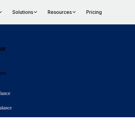
Solutions
Resources
Pricing
ur
gies
alance
balance