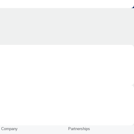
Company
Partnerships