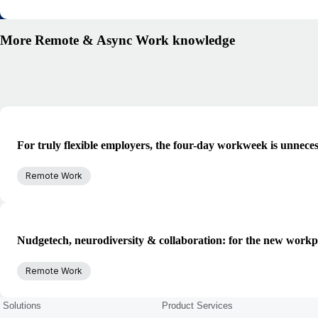
More Remote & Async Work knowledge
For truly flexible employers, the four-day workweek is unnece
Remote Work
Nudgetech, neurodiversity & collaboration: for the new workp
Remote Work
Solutions
Product Services