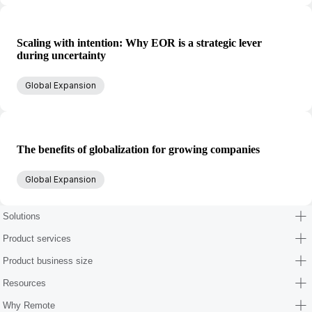
Scaling with intention: Why EOR is a strategic lever
during uncertainty
Global Expansion
The benefits of globalization for growing companies
Global Expansion
Solutions
Product services
Product business size
Resources
Why Remote