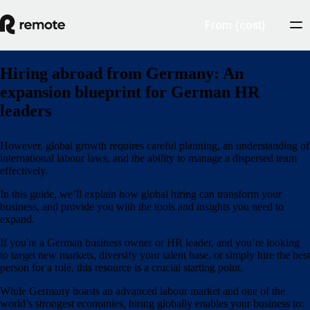
From {cost}
Hiring abroad from Germany: An
expansion blueprint for German HR
leaders
However, global growth requires careful planning, an understanding of
international labour laws, and the ability to manage a dispersed team
effectively.
In this guide, we’ll explain how global hiring can transform your
business, and provide you with the tools and insights you need to
expand.
If you're a German business owner or HR leader, and you’re looking
to target new markets, diversify your talent base, or simply hire the best
person for a role, this resource is a crucial starting point.
While Germany boasts an advanced labour market and one of the
world’s strongest economies, hiring globally enables your business to: