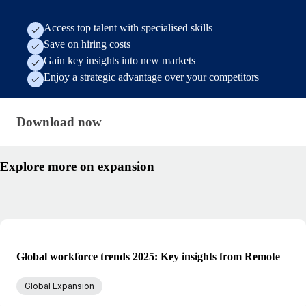
Access top talent with specialised skills
Save on hiring costs
Gain key insights into new markets
Enjoy a strategic advantage over your competitors
Download now · research/hiring-abroad-from-ger
Download now
Explore more on expansion
Global workforce trends 2025: Key insights from Remote
Global Expansion