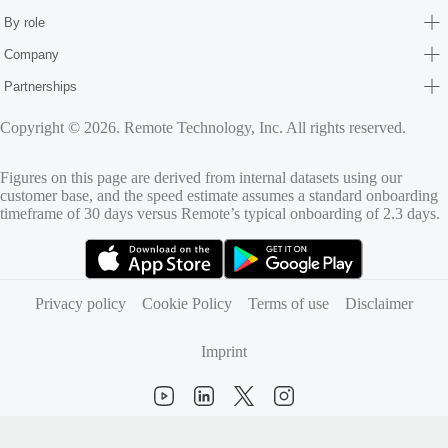
By role
Company
Partnerships
Copyright © 2026. Remote Technology, Inc. All rights reserved.
Figures on this page are derived from internal datasets using our
customer base, and the speed estimate assumes a standard onboarding
timeframe of 30 days versus Remote’s typical onboarding of 2.3 days.
(opens in new tab)
(opens in new tab)
Privacy policy
Cookie Policy
Terms of use
Disclaimer
Imprint