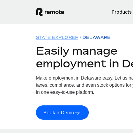
Products
STATE EXPLORER
DELAWARE
Easily manage
employment in D
Make employment in Delaware easy. Let us han
taxes, compliance, and even stock options for 
in one easy-to-use platform.
Book a Demo