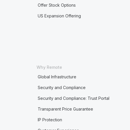
Offer Stock Options
US Expansion Offering
Why Remote
Global Infrastructure
Security and Compliance
Security and Compliance: Trust Portal
Transparent Price Guarantee
IP Protection