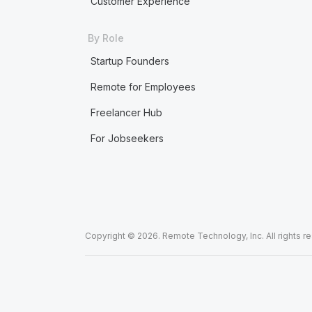
Customer Experience
By Role
Startup Founders
Remote for Employees
Freelancer Hub
For Jobseekers
Copyright © 2026. Remote Technology, Inc. All rights r