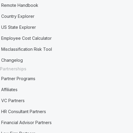
Remote Handbook
Country Explorer
US State Explorer
Employee Cost Calculator
Misclassification Risk Tool
Changelog
Partnerships
Partner Programs
Affiliates
VC Partners
HR Consultant Partners
Financial Advisor Partners