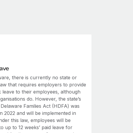
eave
are, there is currently no state or
law that requires employers to provide
k leave to their employees, although
ganisations do. However, the state’s
 Delaware Families Act (HDFA) was
in 2022 and will be implemented in
der this law, employees will be
 to up to 12 weeks’ paid leave for