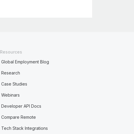
Resources
Global Employment Blog
Research
Case Studies
Webinars
Developer API Docs
Compare Remote
Tech Stack Integrations