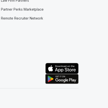
Law Firm Partners
Partner Perks Marketplace
Remote Recruiter Network