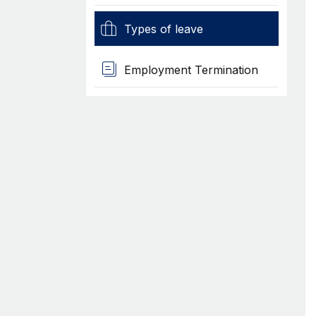
Types of leave
Employment Termination