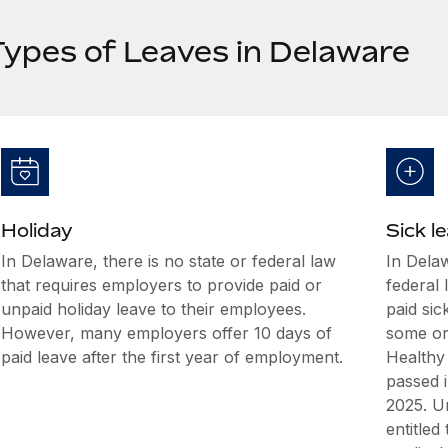
Types of Leaves in Delaware
Holiday
Sick l
In Delaware, there is no state or federal law
In Delaw
that requires employers to provide paid or
federal 
unpaid holiday leave to their employees.
paid sic
However, many employers offer 10 days of
some or
paid leave after the first year of employment.
Healthy
passed 
2025. Un
entitled