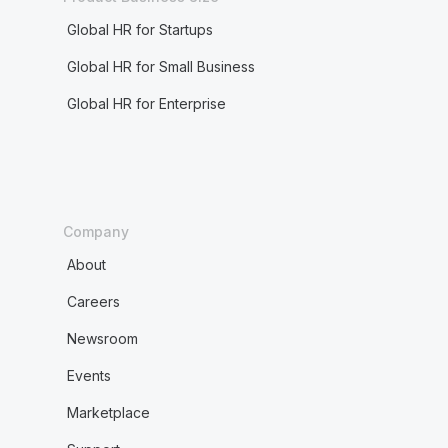
Global HR for Startups
Global HR for Small Business
Global HR for Enterprise
Company
About
Careers
Newsroom
Events
Marketplace