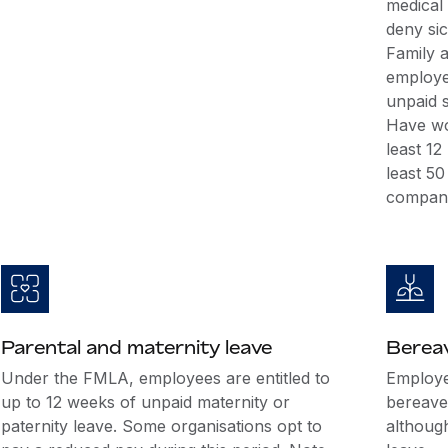
medical
deny si
Family 
employee
unpaid s
Have wo
least 1
least 5
company
Parental and maternity leave
Berea
Under the FMLA, employees are entitled to
Employer
up to 12 weeks of unpaid maternity or
bereave
paternity leave. Some organisations opt to
althoug