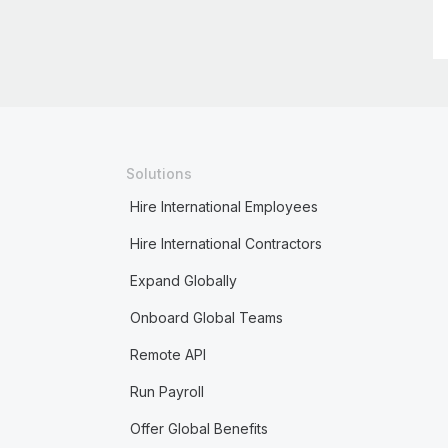
Solutions
Hire International Employees
Hire International Contractors
Expand Globally
Onboard Global Teams
Remote API
Run Payroll
Offer Global Benefits