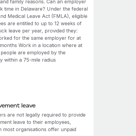
 and family reasons. Can an employer
ck time in Delaware? Under the federal
and Medical Leave Act (FMLA), eligible
s are entitled to up to 12 weeks of
ick leave per year, provided they:
rked for the same employer for at
2 months Work in a location where at
0 people are employed by the
 within a 75-mile radius
vement leave
s are not legally required to provide
ment leave to their employees,
h most organisations offer unpaid