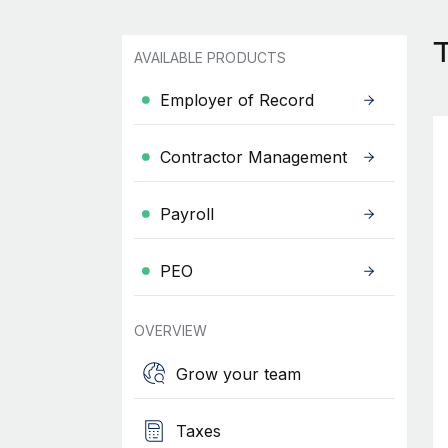
AVAILABLE PRODUCTS
Employer of Record
Contractor Management
Payroll
PEO
OVERVIEW
Grow your team
Taxes