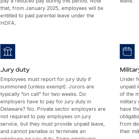
pay a reduced pay during this period. Note
leave.
that, from January 2025, employees will be
entitled to paid parental leave under the
HDFA.
Jury duty
Militar
Employees must report for jury duty if
Under f
summoned (unless exempt). Jurors are
unpaid 
typically “on call” for two weeks. Do
of the m
employers have to pay for jury duty in
military
Delaware? No. Private sector employers are
have the
not required to pay employees on jury
obligati
service, but they must provide unpaid leave,
from di
and cannot penalise or terminate an
their mil
employee on jury duty. Some employers