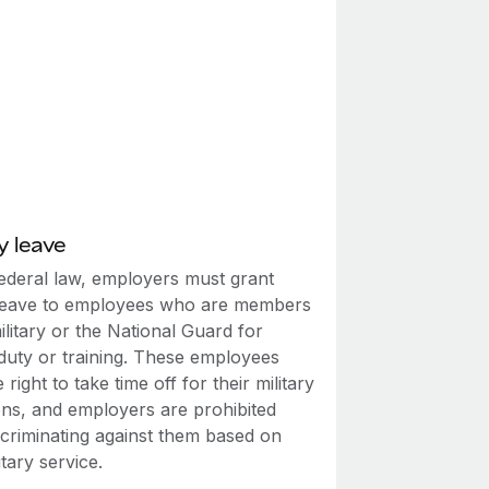
y leave
ederal law, employers must grant
leave to employees who are members
ilitary or the National Guard for
 duty or training. These employees
 right to take time off for their military
ons, and employers are prohibited
scriminating against them based on
itary service.