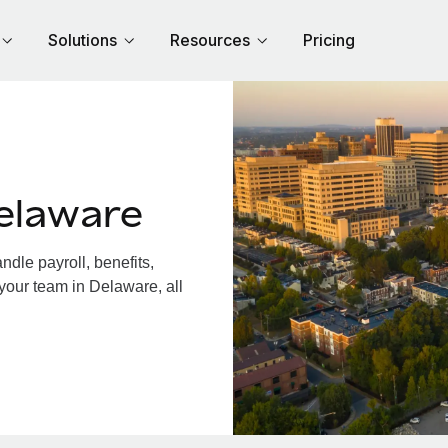
Solutions
Resources
Pricing
elaware
dle payroll, benefits,
your team in Delaware, all