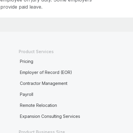
provide paid leave.
Product Services
Pricing
Employer of Record (EOR)
Contractor Management
Payroll
Remote Relocation
Expansion Consulting Services
Product Business Size