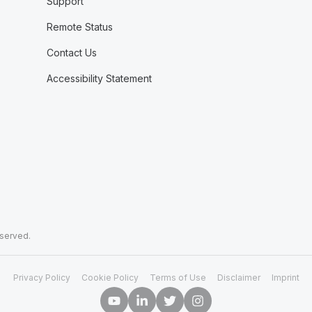
Support
Remote Status
Contact Us
Accessibility Statement
eserved.
Privacy Policy
Cookie Policy
Terms of Use
Disclaimer
Imprint