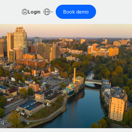
Login
Book demo