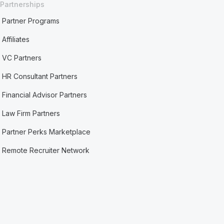
Partnerships
Partner Programs
Affiliates
VC Partners
HR Consultant Partners
Financial Advisor Partners
Law Firm Partners
Partner Perks Marketplace
Remote Recruiter Network