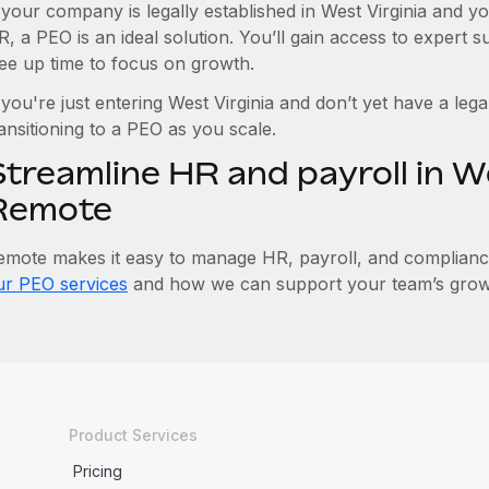
f your company is legally established in West Virginia and 
R, a PEO is an ideal solution. You’ll gain access to expert 
ree up time to focus on growth.
 you're just entering West Virginia and don’t yet have a lega
ansitioning to a PEO as you scale.
treamline HR and payroll in We
Remote
emote makes it easy to manage HR, payroll, and compliance 
ur PEO services
and how we can support your team’s growth
Product Services
Pricing