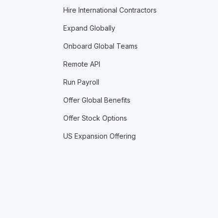
Hire International Contractors
Expand Globally
Onboard Global Teams
Remote API
Run Payroll
Offer Global Benefits
Offer Stock Options
US Expansion Offering