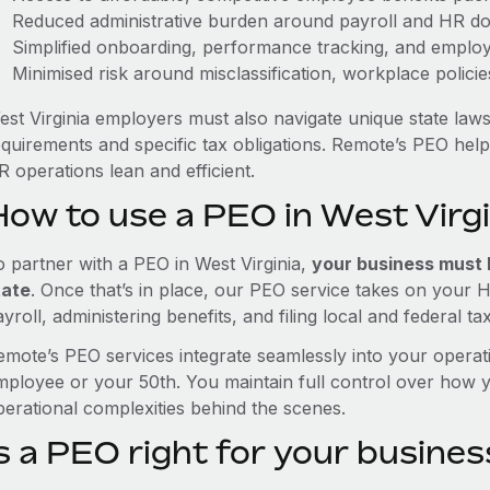
Reduced administrative burden around payroll and HR d
Simplified onboarding, performance tracking, and emplo
Minimised risk around misclassification, workplace polici
est Virginia employers must also navigate unique state law
equirements and specific tax obligations. Remote’s PEO hel
 operations lean and efficient.
How to use a PEO in West Virgi
o partner with a PEO in West Virginia,
your business must h
tate
. Once that’s in place, our PEO service takes on your 
yroll, administering benefits, and filing local and federal ta
emote’s PEO services integrate seamlessly into your operati
mployee or your 50th. You maintain full control over how 
perational complexities behind the scenes.
s a PEO right for your busines