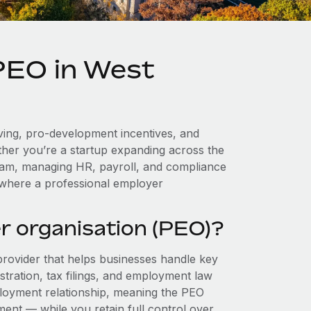
 PEO in West
iving, pro-development incentives, and
ther you’re a startup expanding across the
team, managing HR, payroll, and compliance
 where a professional employer
r organisation (PEO)?
provider that helps businesses handle key
stration, tax filings, and employment law
loyment relationship, meaning the PEO
ment — while you retain full control over