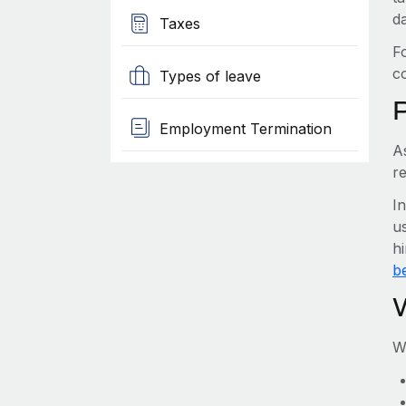
d
Taxes
F
c
Types of leave
Employment Termination
A
re
I
us
hi
be
W