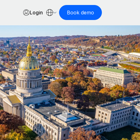
Login
Book demo