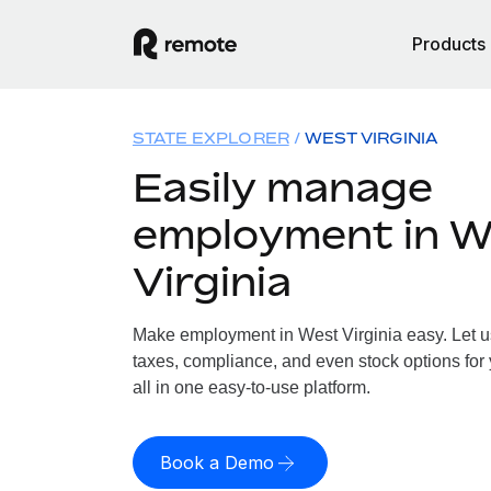
Products
STATE EXPLORER
WEST VIRGINIA
Easily manage
employment in W
Virginia
Make employment in West Virginia easy. Let us
taxes, compliance, and even stock options for 
all in one easy-to-use platform.
Book a Demo