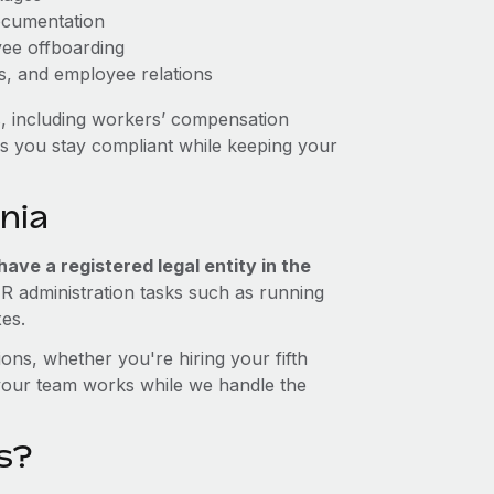
ocumentation
yee offboarding
es, and employee relations
s, including workers’ compensation
ps you stay compliant while keeping your
nia
ave a registered legal entity in the
HR administration tasks such as running
xes.
ons, whether you're hiring your fifth
your team works while we handle the
s?