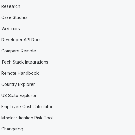
Research
Case Studies
Webinars
Developer API Docs
Compare Remote
Tech Stack Integrations
Remote Handbook
Country Explorer
US State Explorer
Employee Cost Calculator
Misclassification Risk Tool
Changelog