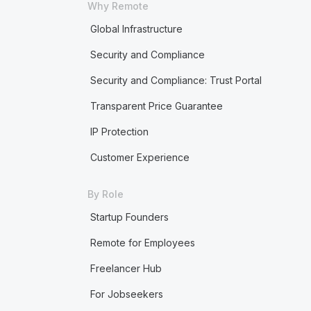
Why Remote
Global Infrastructure
Security and Compliance
Security and Compliance: Trust Portal
Transparent Price Guarantee
IP Protection
Customer Experience
By Role
Startup Founders
Remote for Employees
Freelancer Hub
For Jobseekers