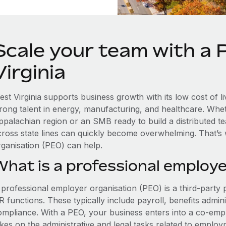
Scale your team with a
Virginia
est Virginia supports business growth with its low cost of l
trong talent in energy, manufacturing, and healthcare. Whe
ppalachian region or an SMB ready to build a distributed 
cross state lines can quickly become overwhelming. That’s
rganisation (PEO) can help.
What is a professional employe
 professional employer organisation (PEO) is a third-party 
 functions. These typically include payroll, benefits admini
ompliance. With a PEO, your business enters into a co-emp
akes on the administrative and legal tasks related to employ