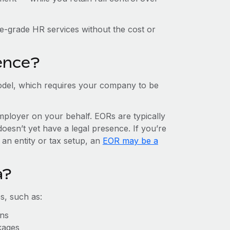
e-grade HR services without the cost or
ence?
del, which requires your company to be
mployer on your behalf. EORs are typically
doesn’t yet have a legal presence. If you’re
 an entity or tax setup, an
EOR may be a
a?
s, such as:
ons
kages