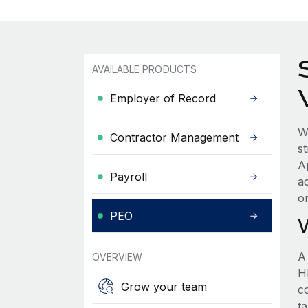
AVAILABLE PRODUCTS
Employer of Record
W
Contractor Management
s
A
Payroll
a
o
PEO
A
OVERVIEW
HR
Grow your team
c
t