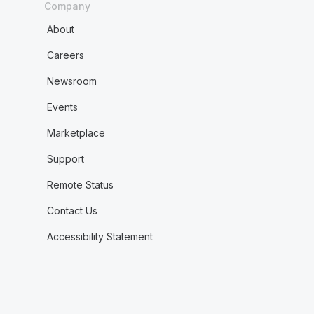
Company
About
Careers
Newsroom
Events
Marketplace
Support
Remote Status
Contact Us
Accessibility Statement