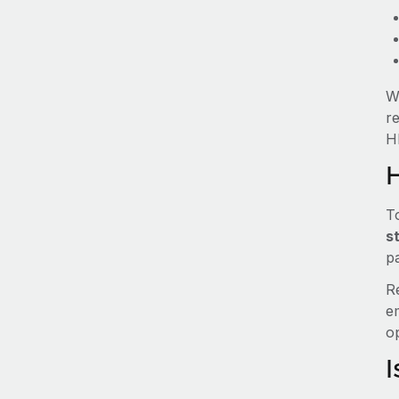
W
r
HR
T
s
pa
R
e
o
I