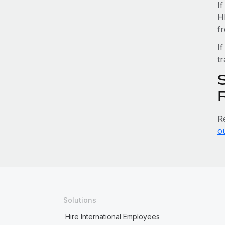
I
H
f
If
tr
S
R
o
Solutions
Hire International Employees