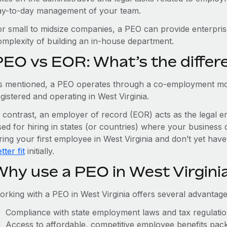
ay-to-day management of your team.
or small to midsize companies, a PEO can provide enterpris
omplexity of building an in-house department.
PEO vs EOR: What’s the differ
s mentioned, a PEO operates through a co-employment mo
gistered and operating in West Virginia.
n contrast, an employer of record (EOR) acts as the legal e
ed for hiring in states (or countries) where your business 
ring your first employee in West Virginia and don’t yet have
tter fit
initially.
Why use a PEO in West Virgini
orking with a PEO in West Virginia offers several advantage
Compliance with state employment laws and tax regulati
Access to affordable, competitive employee benefits pac