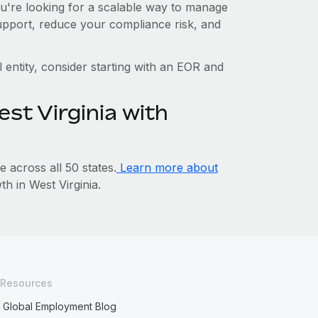
you're looking for a scalable way to manage
support, reduce your compliance risk, and
l entity, consider starting with an EOR and
st Virginia with
across all 50 states.
Learn more about
 in West Virginia.
Resources
Global Employment Blog