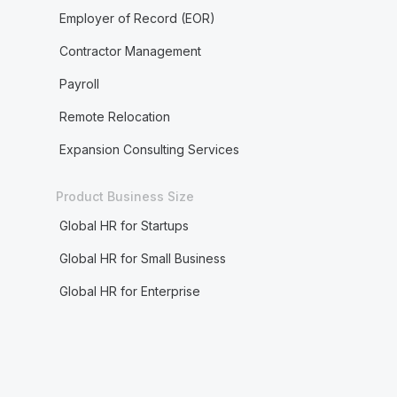
Employer of Record (EOR)
Contractor Management
Payroll
Remote Relocation
Expansion Consulting Services
Product Business Size
Global HR for Startups
Global HR for Small Business
Global HR for Enterprise