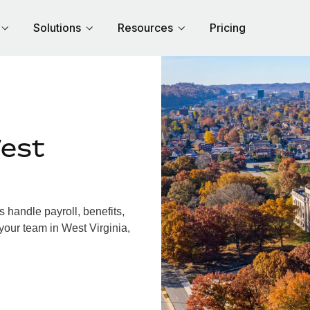
Solutions
Resources
Pricing
est
 handle payroll, benefits,
your team in West Virginia,