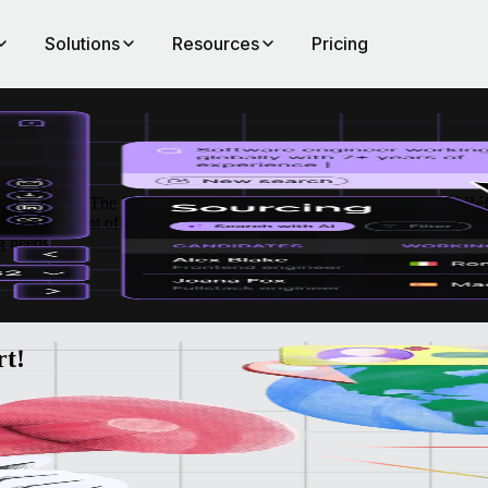
Solutions
Resources
Pricing
 in Brussels.
The 2025 Human Resources Fair, hosted by Htag and Référ
hts, the event offers the chance to explore a wide range of HR tech solu
g needs.
rt!
ead