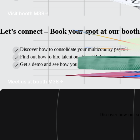
Visit booth M38
Let’s connect – Book your spot at our booth
Discover how to consolidate your multicountry payroll
Find out how to hire talent outside of Belgium
Get a demo and see how you can manage global teams on on
Meet us at booth M38
Discover how our so