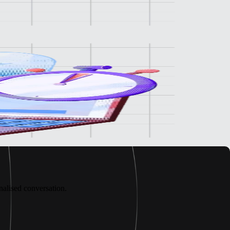
alised conversation.