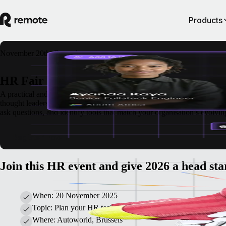
Products
November 20th, Brussels
HR Fair
A practical and thoughtful gathering for HR professionals at Autoworld
thought leadership.
Alongside a rich programme of talks and expert insig
ask questions, and identify tools that match your organisation’s evolvin
Register now
Join this HR event and give 2026 a head sta
When: 20 November 2025
Topic: Plan your HR technology and strategy for the year ah
Where: Autoworld, Brussels