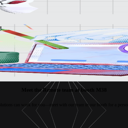
!
e platform
Meet the Remote team at booth M38
lutions can work for you—meet with our team in our booth for a person