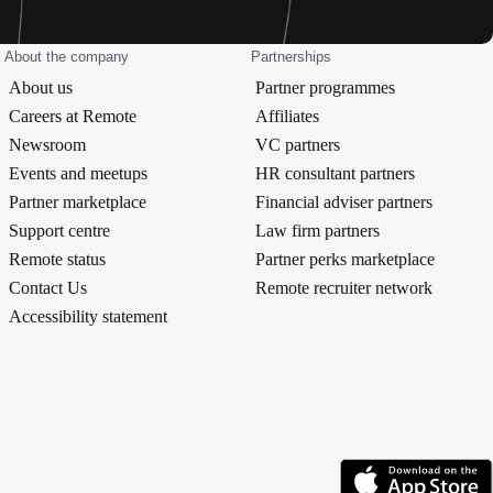
About the company
Partnerships
About us
Partner programmes
Careers at Remote
Affiliates
Newsroom
VC partners
Events and meetups
HR consultant partners
Partner marketplace
Financial adviser partners
Support centre
Law firm partners
Remote status
Partner perks marketplace
Contact Us
Remote recruiter network
Accessibility statement