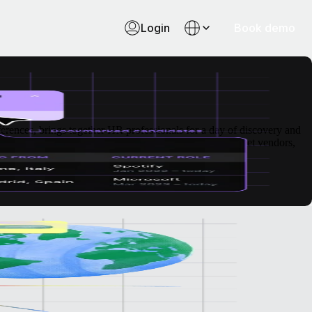
Login
Book demo
ences, brings together HR professionals for a day of discovery and
tions, all in one place. It’s a valuable opportunity to meet vendors,