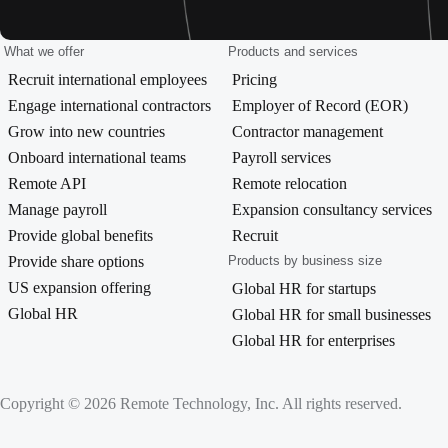
What we offer
Products and services
Recruit international employees
Pricing
Engage international contractors
Employer of Record (EOR)
Grow into new countries
Contractor management
Onboard international teams
Payroll services
Remote API
Remote relocation
Manage payroll
Expansion consultancy services
Provide global benefits
Recruit
Provide share options
Products by business size
US expansion offering
Global HR for startups
Global HR
Global HR for small businesses
Global HR for enterprises
Copyright © 2026 Remote Technology, Inc. All rights reserved.