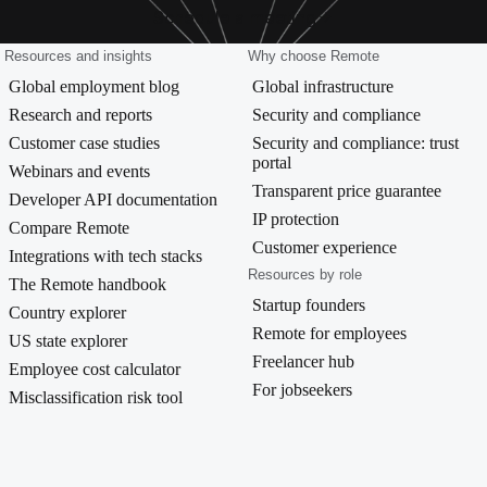
Schedule a meeting
Resources and insights
Why choose Remote
Global employment blog
Global infrastructure
Research and reports
Security and compliance
Customer case studies
Security and compliance: trust
portal
Webinars and events
Transparent price guarantee
Developer API documentation
IP protection
Compare Remote
Customer experience
Integrations with tech stacks
Resources by role
The Remote handbook
Startup founders
Country explorer
Remote for employees
US state explorer
Freelancer hub
Employee cost calculator
For jobseekers
Misclassification risk tool