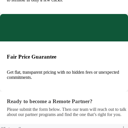
Fair Price Guarantee
Get flat, transparent pricing with no hidden fees or unexpected
commitments.
Ready to become a Remote Partner?
Ready to become a Remote Partner?
Please submit the form below. Then our team will reach out to talk
about our partner programs and find the one that’s right for you.