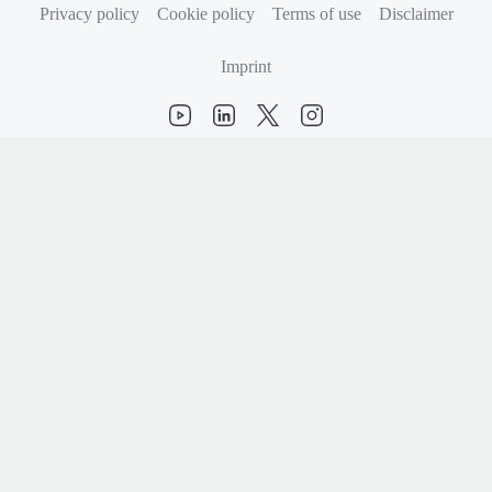
Privacy policy
Cookie policy
Terms of use
Disclaimer
Imprint