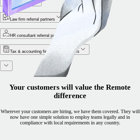
VC partners
Law firm referral partners
HR consultant referral partners
Tax & accounting firm referral partners
Your customers will value the Remote
difference
Wherever your customers are hiring, we have them covered. They will
now have one simple solution to employ teams legally and in
compliance with local requirements in any country.