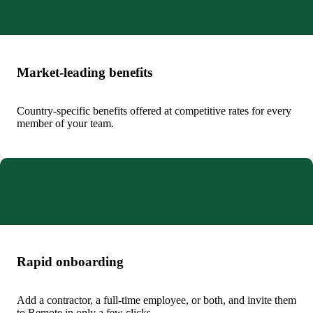
Market-leading benefits
Country-specific benefits offered at competitive rates for every
member of your team.
Rapid onboarding
Add a contractor, a full-time employee, or both, and invite them
to Remote in only a few clicks.