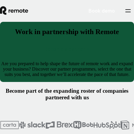
Book demo
Work in partnership with Remote
Become a partner
Are you prepared to help shape the future of remote work and expand
your business? Discover our partner programmes, select the one that
suits you best, and together we’ll accelerate the pace of that future.
Become part of the expanding roster of companies
partnered with us