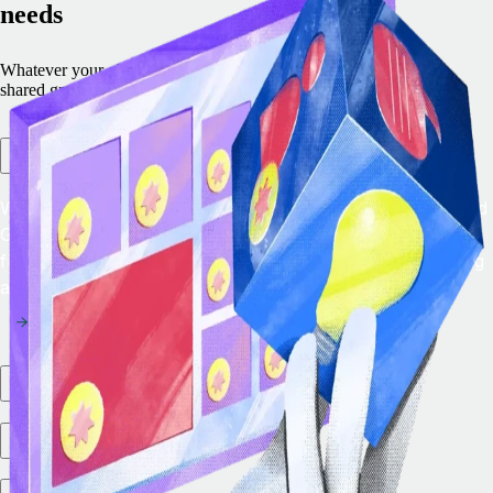
needs
Whatever your objective, we have a programme created to drive
shared growth.
Remote embedded
With Remote Embedded, you can add the leading EOR and
Global Payroll solution straight into your platform to
future-proof your product roadmap and begin generating
additional revenue immediately.
Partner marketplace
Integration ecosystem