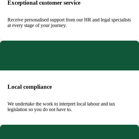
Exceptional customer service
Receive personalised support from our HR and legal specialists
at every stage of your journey.
Local compliance
We undertake the work to interpret local labour and tax
legislation so you do not have to.