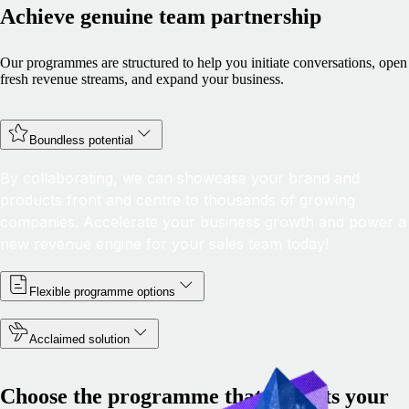
Achieve genuine team partnership
Our programmes are structured to help you initiate conversations, open
fresh revenue streams, and expand your business.
Boundless potential
By collaborating, we can showcase your brand and
products front and centre to thousands of growing
companies. Accelerate your business growth and power a
new revenue engine for your sales team today!
Flexible programme options
Acclaimed solution
Choose the programme that best fits your