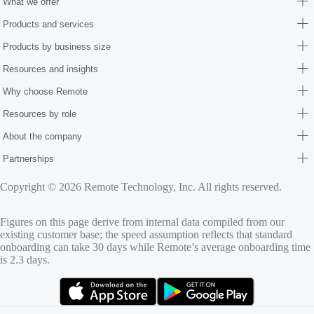
What we offer
Products and services
Products by business size
Resources and insights
Why choose Remote
Resources by role
About the company
Partnerships
Copyright © 2026 Remote Technology, Inc. All rights reserved.
Figures on this page derive from internal data compiled from our
existing customer base; the speed assumption reflects that standard
onboarding can take 30 days while Remote’s average onboarding time
is 2.3 days.
(opens in new tab)
(opens in new tab)