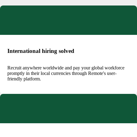
International hiring solved
Recruit anywhere worldwide and pay your global workforce
promptly in their local currencies through Remote's user-
friendly platform.