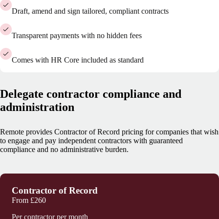
Draft, amend and sign tailored, compliant contracts
Transparent payments with no hidden fees
Comes with HR Core included as standard
Delegate contractor compliance and
administration
Remote provides Contractor of Record pricing for companies that wish
to engage and pay independent contractors with guaranteed
compliance and no administrative burden.
Contractor of Record
From
£260
Per contractor per month