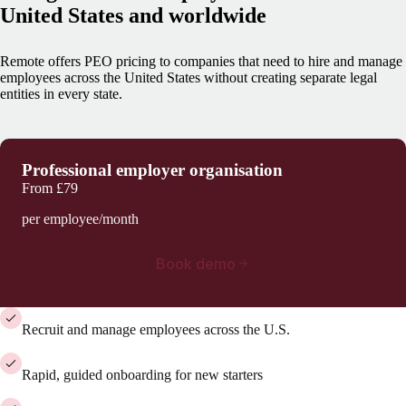
United States and worldwide
Remote offers PEO pricing to companies that need to hire and manage
employees across the United States without creating separate legal
entities in every state.
Professional employer organisation
From
£79
per employee/month
Book demo
Recruit and manage employees across the U.S.
Rapid, guided onboarding for new starters