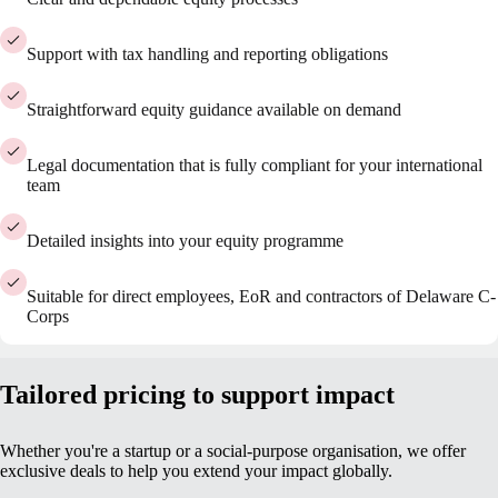
Support with tax handling and reporting obligations
Straightforward equity guidance available on demand
Legal documentation that is fully compliant for your international
team
Detailed insights into your equity programme
Suitable for direct employees, EoR and contractors of Delaware C-
Corps
Tailored pricing to support impact
Whether you're a startup or a social-purpose organisation, we offer
exclusive deals to help you extend your impact globally.