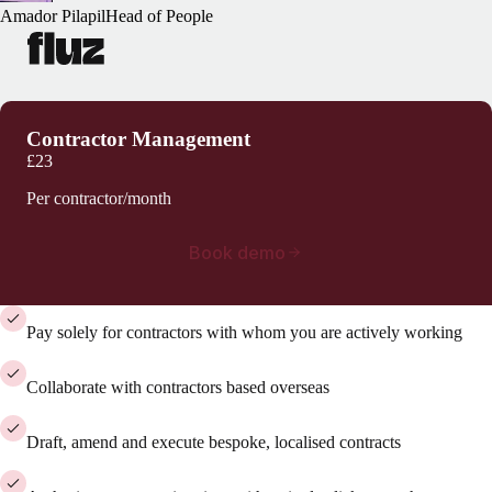
Amador Pilapil
Head of People
Contractor Management
£23
Per contractor/month
Book demo
Pay solely for contractors with whom you are actively working
Collaborate with contractors based overseas
Draft, amend and execute bespoke, localised contracts