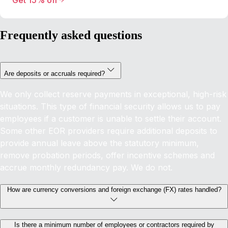
Get 15% off
Frequently asked questions
Are deposits or accruals required?
We only collect reserve payments in exceptional, high-risk
situations. This type of financial security allows us to pay
employees if a customer is unable to settle their account.
Some other EOR providers require additional deposits to
provide annual leave above the statutory minimum,
remove probation periods, offer incentive schemes and
accrue monthly redundancy pay. We do not.
How are currency conversions and foreign exchange (FX) rates handled?
Is there a minimum number of employees or contractors required by