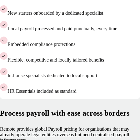
New starters onboarded by a dedicated specialist
Local payroll processed and paid punctually, every time
Embedded compliance protections
Flexible, competitive and locally tailored benefits
In-house specialists dedicated to local support
HR Essentials included as standard
Process payroll with ease across borders
Remote provides global Payroll pricing for organisations that may
already operate legal entities overseas but need centralised payroll