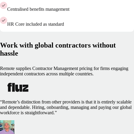
Centralised benefits management
HR Core included as standard
Work with global contractors without
hassle
Remote supplies Contractor Management pricing for firms engaging
independent contractors across multiple countries.
“Remote’s distinction from other providers is that it is entirely scalable
and dependable. Hiring, onboarding, managing and paying our global
workforce is straightforward.”