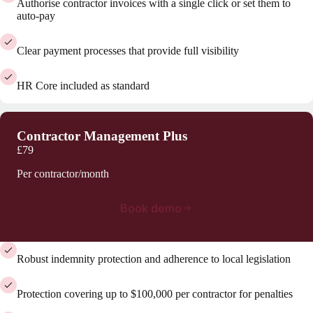
Authorise contractor invoices with a single click or set them to
auto-pay
Clear payment processes that provide full visibility
HR Core included as standard
Contractor Management Plus
£79
Per contractor/month
Book demo
Robust indemnity protection and adherence to local legislation
Protection covering up to $100,000 per contractor for penalties