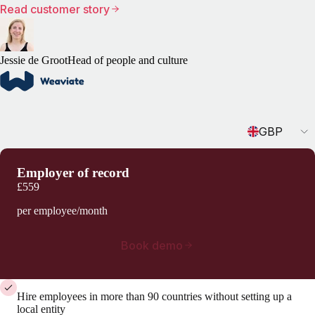
Read customer story
Jessie de Groot
Head of people and culture
Currency
GBP
Employer of record
£559
per employee/month
Book demo
Hire employees in more than 90 countries without setting up a
local entity