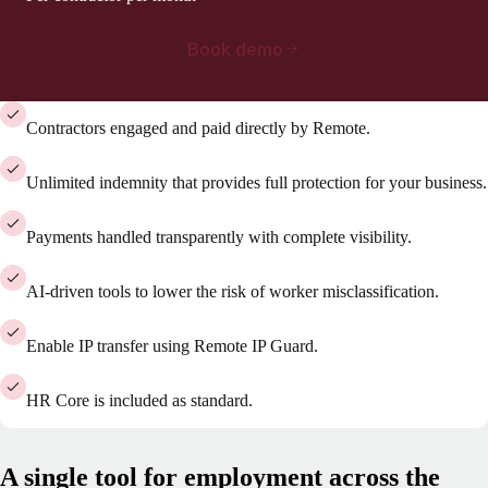
Book demo
Contractors engaged and paid directly by Remote.
Unlimited indemnity that provides full protection for your business.
Payments handled transparently with complete visibility.
AI-driven tools to lower the risk of worker misclassification.
Enable IP transfer using Remote IP Guard.
HR Core is included as standard.
A single tool for employment across the