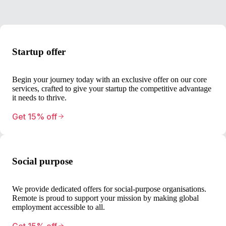
Startup offer
Begin your journey today with an exclusive offer on our core
services, crafted to give your startup the competitive advantage
it needs to thrive.
Get 15% off
Social purpose
We provide dedicated offers for social-purpose organisations.
Remote is proud to support your mission by making global
employment accessible to all.