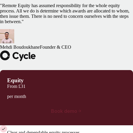
"Remote Equity has assumed responsibility for the whole equity
process. All we do is determine which awards are allocated to whom,
then issue them. There is no need to concern ourselves with the steps
in between."
Mehdi Boudoukhane
Founder & CEO
Equity
From
£31
per month
Book demo
Clear and dependable equity processes