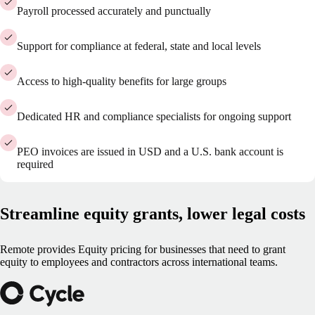
Payroll processed accurately and punctually
Support for compliance at federal, state and local levels
Access to high-quality benefits for large groups
Dedicated HR and compliance specialists for ongoing support
PEO invoices are issued in USD and a U.S. bank account is
required
Streamline equity grants, lower legal costs
Remote provides Equity pricing for businesses that need to grant
equity to employees and contractors across international teams.