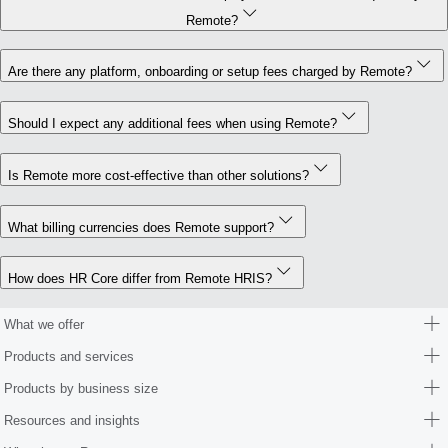
Remote?
Are there any platform, onboarding or setup fees charged by Remote?
Should I expect any additional fees when using Remote?
Is Remote more cost-effective than other solutions?
What billing currencies does Remote support?
How does HR Core differ from Remote HRIS?
What we offer
Products and services
Products by business size
Resources and insights