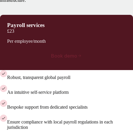
infrastructure.
Payroll services
£23
Per employee/month
Book demo
Robust, transparent global payroll
An intuitive self-service platform
Bespoke support from dedicated specialists
Ensure compliance with local payroll regulations in each
jurisdiction