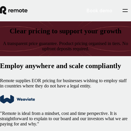
Book demo
Clear pricing to support your growth
A transparent price guarantee. Product pricing organised in tiers. No
upfront deposits required.
Employ anywhere and scale compliantly
Remote supplies EOR pricing for businesses wishing to employ staff
in countries where they do not have a legal entity.
"Remote is ideal from a mindset, cost and time perspective. It is
straightforward to explain to our board and our investors what we are
paying for and why."