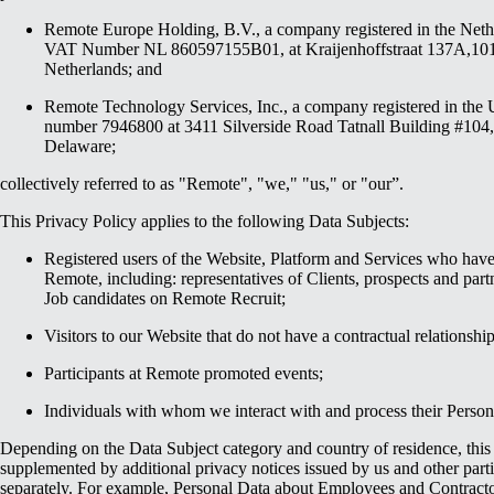
Remote Europe Holding, B.V., a company registered in the Net
VAT Number NL 860597155B01, at Kraijenhoffstraat 137A,1
Netherlands; and
Remote Technology Services, Inc., a company registered in the 
number 7946800 at 3411 Silverside Road Tatnall Building #104
Delaware;
collectively referred to as "Remote", "we," "us," or "our”.
This Privacy Policy applies to the following Data Subjects:
Registered users of the Website, Platform and Services who have 
Remote, including: representatives of Clients, prospects and par
Job candidates on Remote Recruit;
Visitors to our Website that do not have a contractual relationshi
Participants at Remote promoted events;
Individuals with whom we interact with and process their Person
Depending on the Data Subject category and country of residence, this
supplemented by additional privacy notices issued by us and other parti
separately. For example, Personal Data about Employees and Contractor