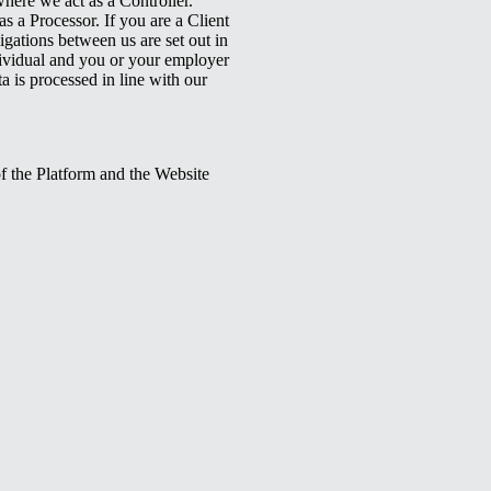
here we act as a Controller.
s a Processor. If you are a Client
igations between us are set out in
dividual and you or your employer
a is processed in line with our
of the Platform and the Website