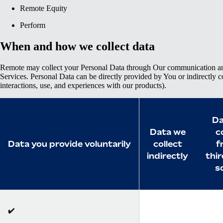
Remote Equity
Perform
When and how we collect data
Remote may collect your Personal Data through Our communication an
Services. Personal Data can be directly provided by You or indirectly c
interactions, use, and experiences with our products).
Da
Data we
c
Data you provide voluntarily
collect
f
indirectly
thi
s
✔️