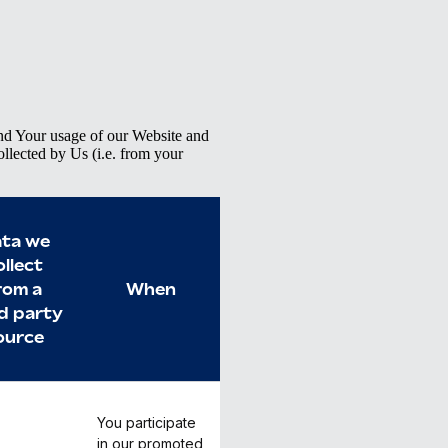
d Your usage of our Website and
ollected by Us (i.e. from your
ta we
ollect
rom a
When
rd party
ource
You participate
in our promoted