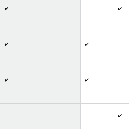
✔️
✔️
✔️
✔️
✔️
✔️
✔️