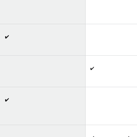
✔️
✔️
✔️