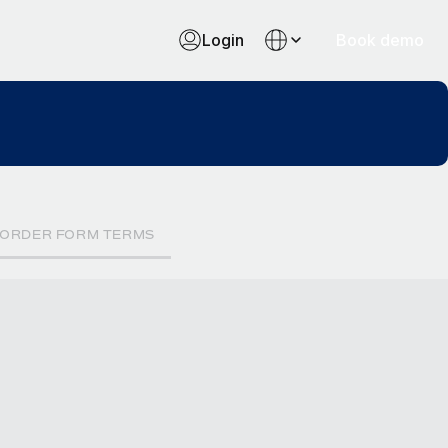
Login
Book demo
ORDER FORM TERMS