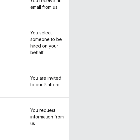
You receive an
email from us
You select
someone to be
hired on your
behalf
You are invited
to our Platform
You request
information from
us