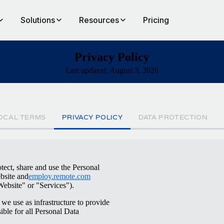
Solutions
Resources
Pricing
Privacy Policy
Last updated: August 3, 2026
OCAL TERMS
PRIVACY POLICY
DATA PROTECTION
tect, share and use the Personal
site and
employ.remote.com
Website" or "Services").
we use as infrastructure to provide
ible for all Personal Data