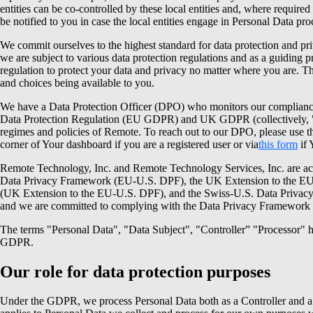
entities can be co-controlled by these local entities and, where required
be notified to you in case the local entities engage in Personal Data pro
We commit ourselves to the highest standard for data protection and pri
we are subject to various data protection regulations and as a guiding pr
regulation to protect your data and privacy no matter where you are. This
and choices being available to you.
We have a Data Protection Officer (DPO) who monitors our complian
Data Protection Regulation (EU GDPR) and UK GDPR (collectively, "
regimes and policies of Remote. To reach out to our DPO, please use the
corner of Your dashboard if you are a registered user or via
this form
if 
Remote Technology, Inc. and Remote Technology Services, Inc. are act
Data Privacy Framework (EU-U.S. DPF), the UK Extension to the E
(UK Extension to the EU-U.S. DPF), and the Swiss-U.S. Data Priva
and we are committed to complying with the Data Privacy Framework p
The terms "Personal Data", "Data Subject", "Controller” "Processor" 
GDPR.
Our role for data protection purposes
Under the GDPR, we process Personal Data both as a Controller and a 