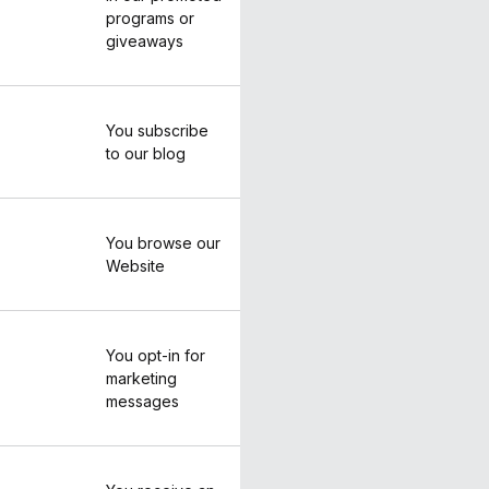
programs or
giveaways
You subscribe
to our blog
You browse our
Website
You opt-in for
marketing
messages