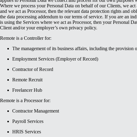
applies to Personal Data we collect and process for our own purposes w
Where we process your Personal Data on behalf of our Clients, we act a
and we act as Processor, then the relevant data protection rights and obl
the data processing addendum to our terms of service. If you are an in
is using the Services where we act as Processor, then your Personal Dat
Client and/or your employer’s own privacy policy.
Remote is a Controller for:
The management of its business affairs, including the provision 
Employment Services (Employer of Record)
Contractor of Record
Remote Recruit
Freelancer Hub
Remote is a Processor for:
Contractor Management
Payroll Services
HRIS Services