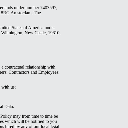
herlands under number 7403597,
018RG Amsterdam, The
United States of America under
, Wilmington, New Castle, 19810,
a contractual relationship with
tners; Contractors and Employees;
p with us;
al Data.
 Policy may from time to time be
es which will be notified to you
s hired by any of our local legal