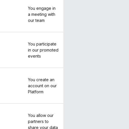
You engage in
a meeting with
our team
You participate
in our promoted
events
You create an
account on our
Platform
You allow our
partners to
share your data