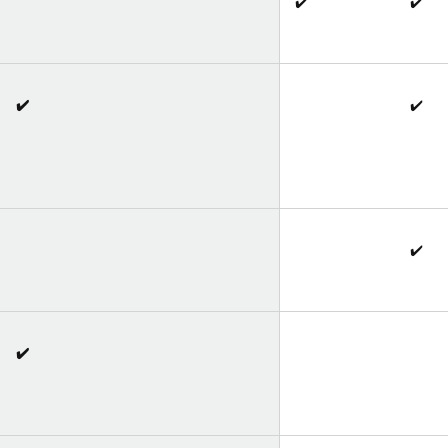
✔️
✔️
✔️
✔️
✔️
✔️