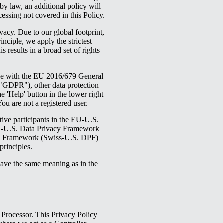
 by law, an additional policy will
cessing not covered in this Policy.
vacy. Due to our global footprint,
inciple, we apply the strictest
 results in a broad set of rights
ce with the EU 2016/679 General
GDPR"), other data protection
 'Help' button in the lower right
You are not a registered user.
ive participants in the EU-U.S.
U-U.S. Data Privacy Framework
cy Framework (Swiss-U.S. DPF)
rinciples.
have the same meaning as in the
Processor. This Privacy Policy