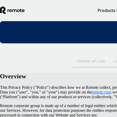
Products
TERMS OF USE
L
Overview
This Privacy Policy ("Policy") describes how we at Remote collect, pro
Data you ("user", "you," or "your") may provide on the
remote.com
web
(“Platform”) and within any of our products or services (collectively, "
Remote corporate group is made up of a number of legal entities which 
our Services. However, for data protection purposes the entities respons
processed in connection with our Website and Services are: