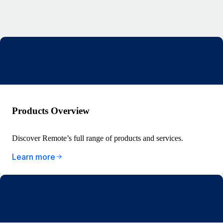
Products Overview
Discover Remote’s full range of products and services.
Learn more