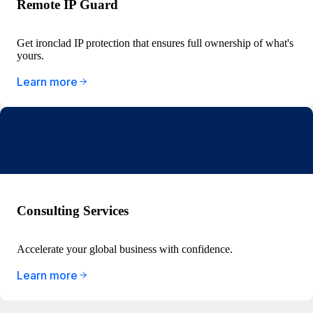
Remote IP Guard
Get ironclad IP protection that ensures full ownership of what's
yours.
Learn more
Consulting Services
Accelerate your global business with confidence.
Learn more