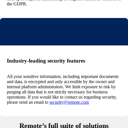
the GDPR.
Industry-leading security features
All your sensitive information, including important documents
and data, is encrypted and only accessible by the owner and
internal platform administrators. We limit exposure to risk by
purging all data that is not strictly necessary for business
operations. If you would like to contact us regarding security,
please send an email to
security@remote.com
Remote’s full suite of solutions