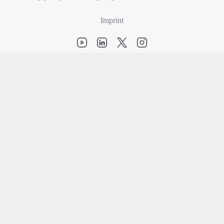
Imprint