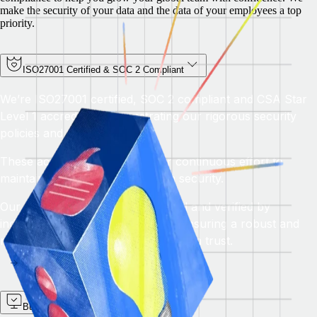
make the security of your data and the data of your employees a top
priority.
ISO27001 Certified & SOC 2 Compliant
We’re ISO27001 certified, SOC 2 compliant and CSA Star
Level 1 accredited, demonstrating our rigorous security
policies and procedures.
These accreditations reflect our continuous effort to
maintain the highest standards in security.
Our practices are regularly audited and verified by
independent third-party auditors, ensuring a robust and
reliable security posture that you can trust.
Built-in security you can trust