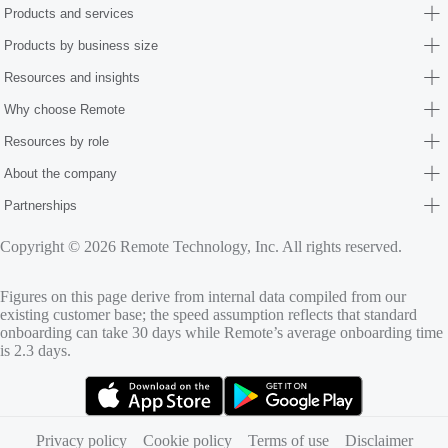
Products and services
Products by business size
Resources and insights
Why choose Remote
Resources by role
About the company
Partnerships
Copyright © 2026 Remote Technology, Inc. All rights reserved.
Figures on this page derive from internal data compiled from our
existing customer base; the speed assumption reflects that standard
onboarding can take 30 days while Remote’s average onboarding time
is 2.3 days.
(opens in new tab)
(opens in new tab)
Privacy policy
Cookie policy
Terms of use
Disclaimer