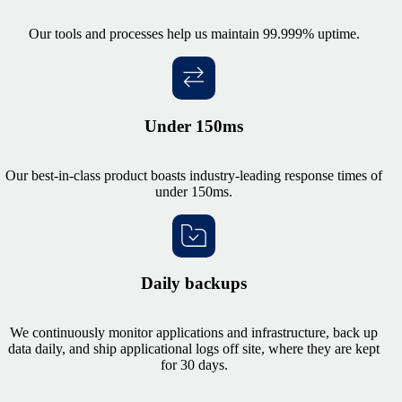
Our tools and processes help us maintain 99.999% uptime.
Under 150ms
Our best-in-class product boasts industry-leading response times of
under 150ms.
Daily backups
We continuously monitor applications and infrastructure, back up
data daily, and ship applicational logs off site, where they are kept
for 30 days.