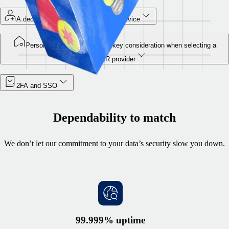
A dedicated security team at your service
Personal data protection is a key consideration when selecting a
global HR provider
2FA and SSO
Dependability to match
We don’t let our commitment to your data’s security slow you down.
99.999% uptime