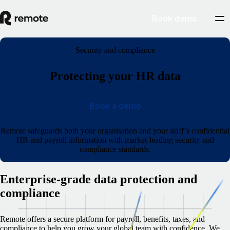
Book demo
Security and compliance
Protecting your HR data
Book a demo
Remote safeguards both your organisation and your staff’s confidential
HR and payroll information with market-leading security and
compliance standards.
Enterprise-grade data protection and
compliance
Remote offers a secure platform for payroll, benefits, taxes, and
compliance to help you grow your global team with confidence. We