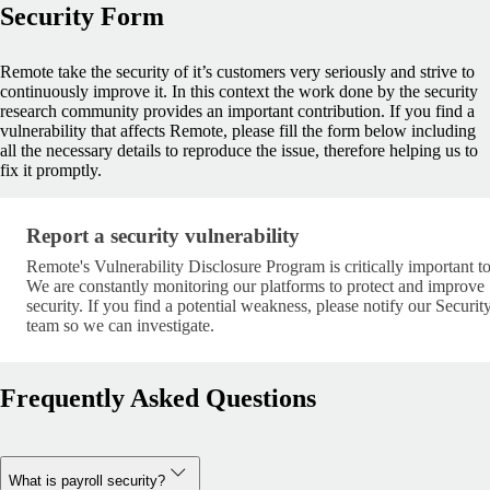
Security Form
Remote take the security of it’s customers very seriously and strive to
continuously improve it. In this context the work done by the security
research community provides an important contribution. If you find a
vulnerability that affects Remote, please fill the form below including
all the necessary details to reproduce the issue, therefore helping us to
fix it promptly.
Report a security vulnerability
Report a security vulnerability
Remote's Vulnerability Disclosure Program is critically important to
We are constantly monitoring our platforms to protect and improve
security. If you find a potential weakness, please notify our Securit
team so we can investigate.
Frequently Asked Questions
What is payroll security?