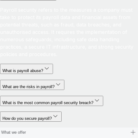
Payroll security refers to the measures a company must
take to protect its payroll data and financial assets from
potential threats, such as fraud, data breaches, and
unauthorised access. It requires the implementation of
numerous safeguards, including safe data handling
practices, a secure IT infrastructure, and strong security
policies and procedures.
What is payroll abuse?
What are the risks in payroll?
What is the most common payroll security breach?
How do you secure payroll?
What we offer