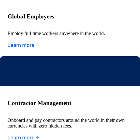
Global Employees
Employ full-time workers anywhere in the world.
Learn more
Contractor Management
Onboard and pay contractors around the world in their own
currencies with zero hidden fees.
Learn more