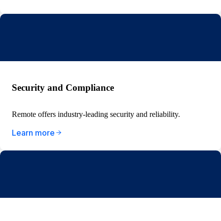
Security and Compliance
Remote offers industry-leading security and reliability.
Learn more