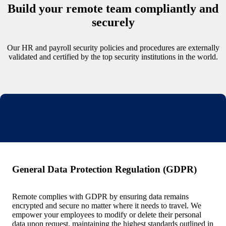
Build your remote team compliantly and
securely
Our HR and payroll security policies and procedures are externally
validated and certified by the top security institutions in the world.
General Data Protection Regulation (GDPR)
Remote complies with GDPR by ensuring data remains
encrypted and secure no matter where it needs to travel. We
empower your employees to modify or delete their personal
data upon request, maintaining the highest standards outlined in