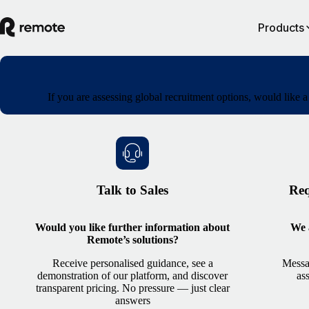
Products
If you are assessing global recruitment options, would like 
Talk to Sales
Req
Would you like further information about
We a
Remote’s solutions?
Receive personalised guidance, see a
Messa
demonstration of our platform, and discover
as
transparent pricing. No pressure — just clear
answers