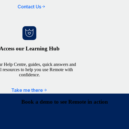
Contact Us
Access our Learning Hub
r Help Centre, guides, quick answers and
al resources to help you use Remote with
confidence.
Take me there
Book a demo to see Remote in action