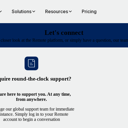
Solutions
Resources
Pricing
Let's connect
a closer look at the Remote platform, or simply have a question, our te
uire round-the-clock support?
re here to support you. At any time,
from anywhere.
ge our global support team for immediate
sistance. Simply log in to your Remote
account to begin a conversation