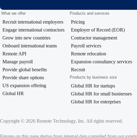
What we offer
Products and services
Recruit international employees
Pricing
Engage international contractors
Employer of Record (EOR)
Grow into new countries
Contractor management
Onboard international teams
Payroll services
Remote API
Remote relocation
Manage payroll
Expansion consultancy services
Provide global benefits
Recruit
Provide share options
Products by business size
US expansion offering
Global HR for startups
Global HR
Global HR for small businesses
Global HR for enterprises
Copyright © 2026 Remote Technology, Inc. All rights reserved.
Figures on this page derive from internal data compiled from our exist