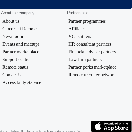
About the company
Partnerships
About us
Partner programmes
Careers at Remote
Affiliates
Newsroom
VC partners
Events and meetups
HR consultant partners
Partner marketplace
Financial adviser partners
Support centre
Law firm partners
Remote status
Partner perks marketplace
Contact Us
Remote recruiter network
Accessibility statement
ing can take 30 days while Remote’s average