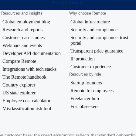
Book demo
Resources and insights
Why choose Remote
Global employment blog
Global infrastructure
Research and reports
Security and compliance
Customer case studies
Security and compliance: trust
portal
Webinars and events
Transparent price guarantee
Developer API documentation
IP protection
Compare Remote
Customer experience
Integrations with tech stacks
Resources by role
The Remote handbook
Startup founders
Country explorer
Remote for employees
US state explorer
Freelancer hub
Employee cost calculator
For jobseekers
Misclassification risk tool
ing customer base; the speed assumption reflects that standard onboard