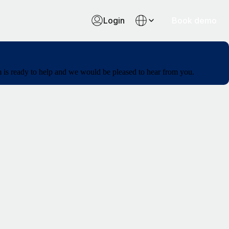
Login
Book demo
am is ready to help and we would be pleased to hear from you.