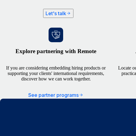
Let's talk
Explore partnering with Remote
If you are considering embedding hiring products or
Locate ou
supporting your clients' international requirements,
practic
discover how we can work together.
See partner programs