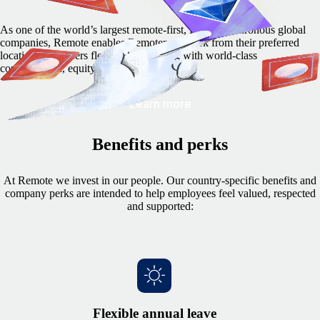
As one of the world’s largest remote-first, fully asynchronous global
companies, Remote enables Remoters to work from their preferred
locations and offers flexible hours along with world-class
compensation, equity options, and more.
Learn more
Benefits and perks
At Remote we invest in our people. Our country-specific benefits and
company perks are intended to help employees feel valued, respected
and supported:
Flexible annual leave