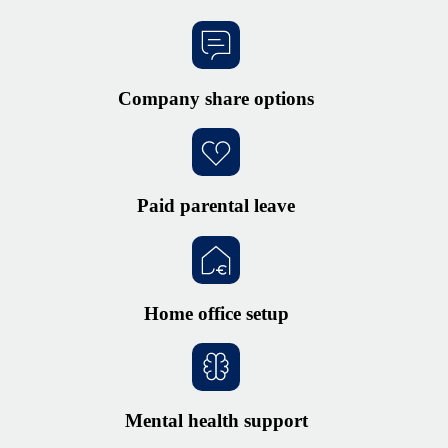
Company share options
Paid parental leave
Home office setup
Mental health support