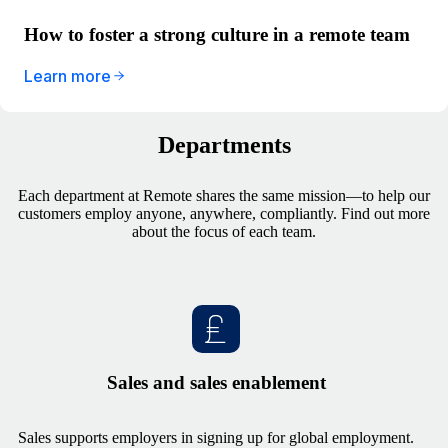
How to foster a strong culture in a remote team
Learn more
Departments
Each department at Remote shares the same mission—to help our
customers employ anyone, anywhere, compliantly. Find out more
about the focus of each team.
Sales and sales enablement
Sales supports employers in signing up for global employment.