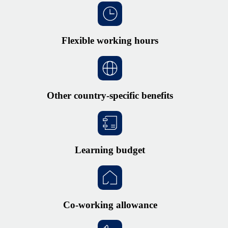
Flexible working hours
Other country-specific benefits
Learning budget
Co-working allowance