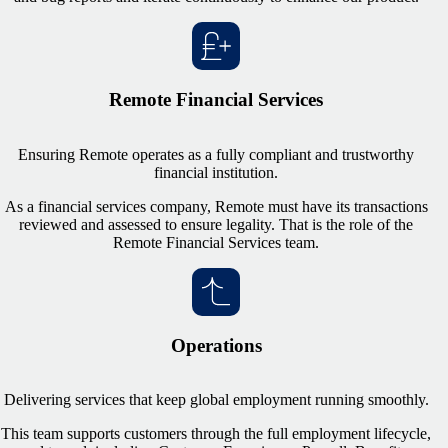
Remote Financial Services
Ensuring Remote operates as a fully compliant and trustworthy
financial institution.
As a financial services company, Remote must have its transactions
reviewed and assessed to ensure legality. That is the role of the
Remote Financial Services team.
Operations
Delivering services that keep global employment running smoothly.
This team supports customers through the full employment lifecycle,