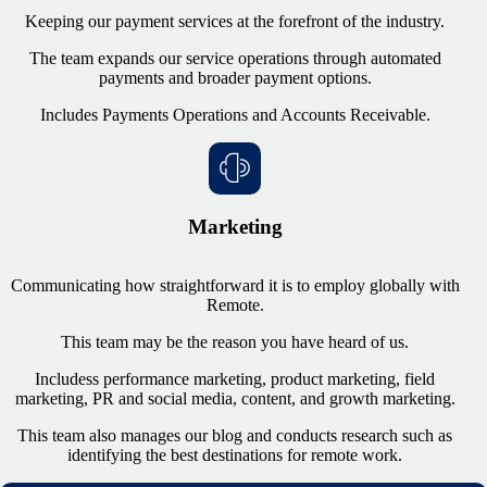
Keeping our payment services at the forefront of the industry.
The team expands our service operations through automated
payments and broader payment options.
Includes Payments Operations and Accounts Receivable.
Marketing
Communicating how straightforward it is to employ globally with
Remote.
This team may be the reason you have heard of us.
Includes
s performance marketing, product marketing, field
marketing, PR and social media, content, and growth marketing.
This team also manages our blog and conducts research such as
identifying the best destinations for remote work.