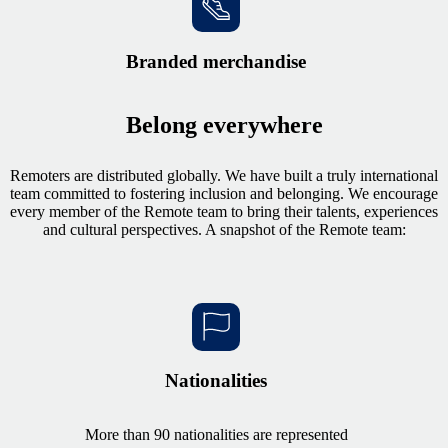
Branded merchandise
Belong everywhere
Remoters are distributed globally. We have built a truly international
team committed to fostering inclusion and belonging. We encourage
every member of the Remote team to bring their talents, experiences
and cultural perspectives. A snapshot of the Remote team:
Nationalities
More than 90 nationalities are represented