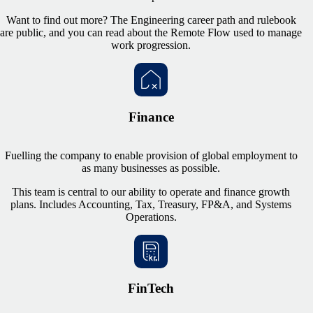
Want to find out more? The Engineering career path and rulebook
are public, and you can read about the Remote Flow used to manage
work progression.
Finance
Fuelling the company to enable provision of global employment to
as many businesses as possible.
This team is central to our ability to operate and finance growth
plans. Includes Accounting, Tax, Treasury, FP&A, and Systems
Operations.
FinTech