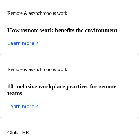
Remote & asynchronous work
How remote work benefits the environment
Learn more
Remote & asynchronous work
10 inclusive workplace practices for remote
teams
Learn more
Global HR