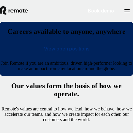
Book demo
Careers available to anyone, anywhere
View open positions
Join Remote if you are an ambitious, driven high-performer looking to
make an impact from any location around the globe.
Our values form the basis of how we
operate.
Remote's values are central to how we lead, how we behave, how we
accelerate our teams, and how we create impact for each other, our
customers and the world.