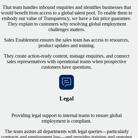
That team handles inbound enquiries and identifies businesses that
would benefit from access to a global talent pool. To enable them to
embody our value of Transparency, we have a fair price guarantee.
They explain to customers why resolving global employment
challenges matters.
Sales Enablement ensures the sales team has access to resources,
product updates and training.
They create action-ready content, manage enquiries, and connect
sales representatives with operational teams when prospective
customers have questions.
Legal
Providing legal support to internal teams to ensure global
employment is compliant.
The team assists all departments with legal queries—particularly
contracts and employment law—and provides training and ongoing