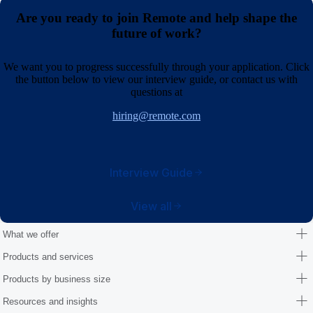
Are you ready to join Remote and help shape the
future of work?
We want you to progress successfully through your application. Click
the button below to view our interview guide, or contact us with
questions at
hiring@remote.com
Interview Guide
View all
What we offer
Products and services
Products by business size
Resources and insights