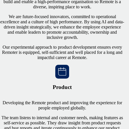
build and enable a high-performance organisation so Remote is a
diverse, inspiring place to work.
We are future-focused innovators, committed to operational
excellence and a culture of high performance. By using AI and data-
driven insight strategically, we enhance the employee experience
and enable leaders to promote accountability, ownership and
inclusive growth.
Our experimental approach to product development ensures every
Remoter is equipped, self-sufficient and well placed for a long and
impactful career at Remote.
Product
Developing the Remote product and improving the experience for
people employed globally.
The team listens to internal and customer needs, making features as
self-service as possible. They draw insight from product requests
and bug reports and iterate continuously to enhance our product.