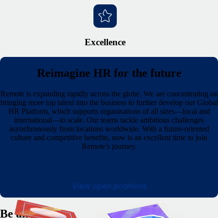
Excellence
Reimagine HR for the future
Remote is expanding rapidly across the globe. We are concentrating on
bringing more top talent into the business to further develop our Global
HR Platform, which supports organisations of all sizes—local and
international—to scale. Our teams tackle ambitious challenges
asynchronously from locations worldwide. With a future-oriented
culture and competitive benefits, now is an excellent time to join
Remote's journey.
View open positions
Be an owner