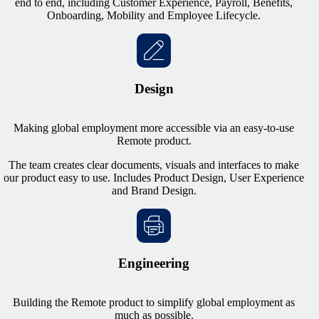
end to end, including Customer Experience, Payroll, Benefits,
Onboarding, Mobility and Employee Lifecycle.
Design
Making global employment more accessible via an easy-to-use
Remote product.
The team creates clear documents, visuals and interfaces to make
our product easy to use. Includes Product Design, User Experience
and Brand Design.
Engineering
Building the Remote product to simplify global employment as
much as possible.