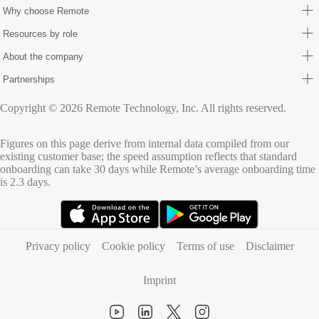
Why choose Remote
Resources by role
About the company
Partnerships
Copyright © 2026 Remote Technology, Inc. All rights reserved.
Figures on this page derive from internal data compiled from our
existing customer base; the speed assumption reflects that standard
onboarding can take 30 days while Remote’s average onboarding time
is 2.3 days.
(opens in new tab)
(opens in new tab)
Privacy policy
Cookie policy
Terms of use
Disclaimer
Imprint