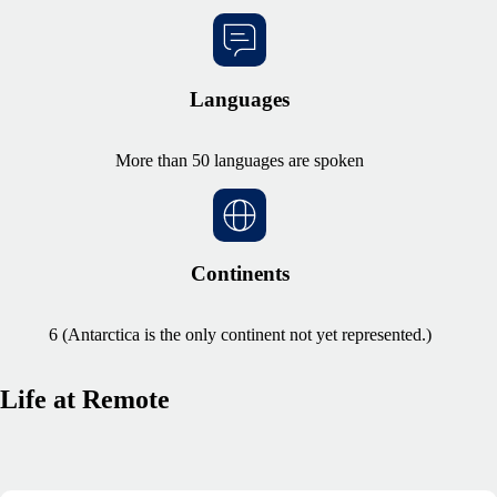
Languages
More than 50 languages are spoken
Continents
6 (Antarctica is the only continent not yet represented.)
Life at Remote