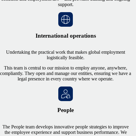
support.
International operations
Undertaking the practical work that makes global employment
logistically feasible.
This team is central to our mission to employ anyone, anywhere,
compliantly. They open and manage our entities, ensuring we have a
legal presence in every country where we operate.
People
The People team develops innovative people strategies to improve
the employee experience and support business performance. We