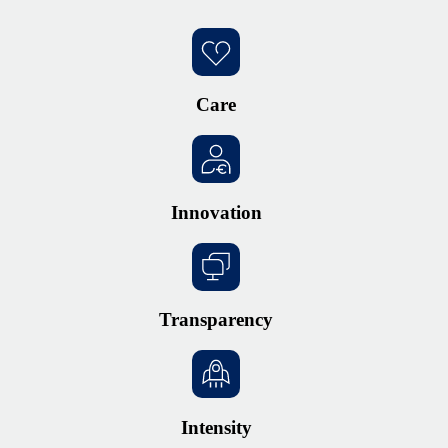
Care
Innovation
Transparency
Intensity