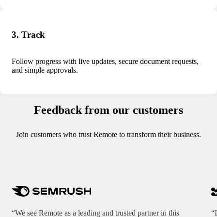
3. Track
Follow progress with live updates, secure document requests,
and simple approvals.
Feedback from our customers
Join customers who trust Remote to transform their business.
“We see Remote as a leading and trusted partner in this
“