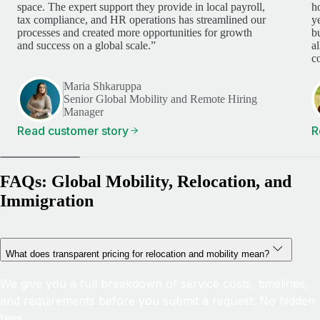
space. The expert support they provide in local payroll,
h
tax compliance, and HR operations has streamlined our
y
processes and created more opportunities for growth
b
and success on a global scale.”
a
c
Maria Shkaruppa
Senior Global Mobility and Remote Hiring
Manager
Read customer story
R
FAQs: Global Mobility, Relocation, and
Immigration
What does transparent pricing for relocation and mobility mean?
We give you a full breakdown of service costs, timelines,
and requirements before you submit a request. No hidden
fees.