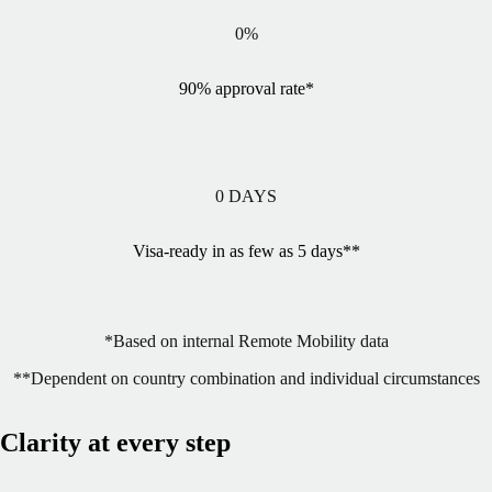
0
%
90% approval rate*
0
DAYS
Visa-ready in as few as 5 days**
*Based on internal Remote Mobility data
**Dependent on country combination and individual circumstances
Clarity at every step