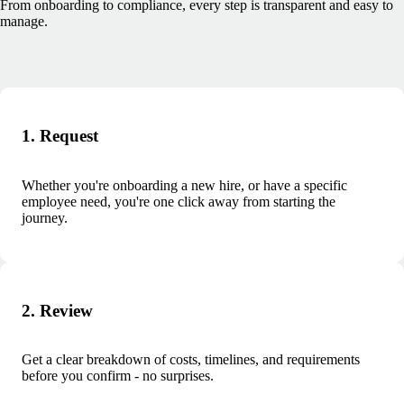
From onboarding to compliance, every step is transparent and easy to
manage.
1. Request
Whether you're onboarding a new hire, or have a specific
employee need, you're one click away from starting the
journey.
2. Review
Get a clear breakdown of costs, timelines, and requirements
before you confirm - no surprises.