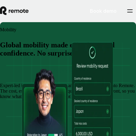
Book demo
Mobility
Global mobility made effortless. Full
confidence. No surprises.
Book demo
Expert-led immigration, relocation, and compliance, built into Remote.
The cost, estimated timeline, and requirement is shared upfront, so you
know what’s possible and what’s not before committing.