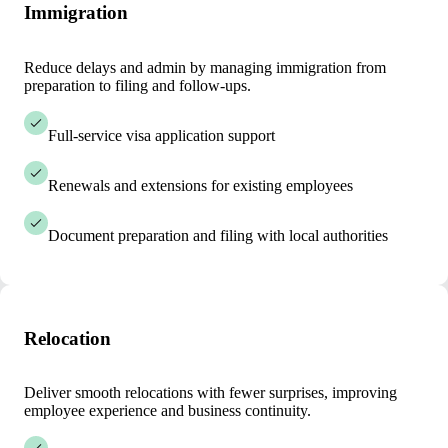
Immigration
Reduce delays and admin by managing immigration from
preparation to filing and follow-ups.
Full-service visa application support
Renewals and extensions for existing employees
Document preparation and filing with local authorities
Relocation
Deliver smooth relocations with fewer surprises, improving
employee experience and business continuity.