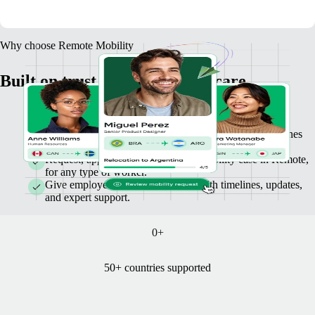
Why choose Remote Mobility
Built on trust, simplicity, and care
Make decisions with confidence. We’ll tell you what’s
possible before you commit, with clear costs and timelines
you can trust.
Request, approve, and track every mobility case in Remote,
for any type of worker.
Give employees stress-free moves with timelines, updates,
and expert support.
0
+
50+ countries supported