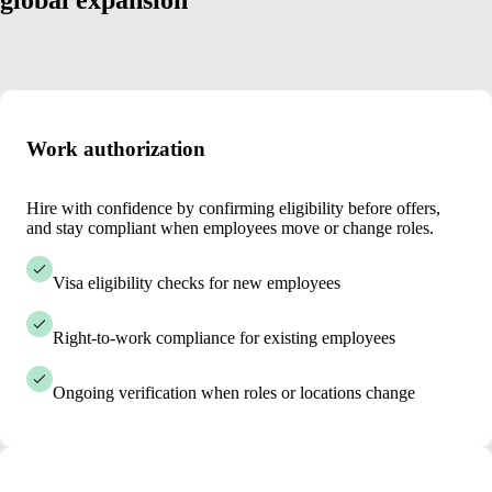
global expansion
Work authorization
Hire with confidence by confirming eligibility before offers,
and stay compliant when employees move or change roles.
Visa eligibility checks for new employees
Right-to-work compliance for existing employees
Ongoing verification when roles or locations change