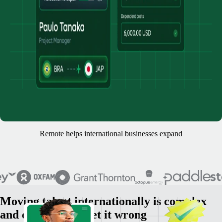
Remote helps international businesses expand
Moving talent internationally is complex
and costly if you get it wrong