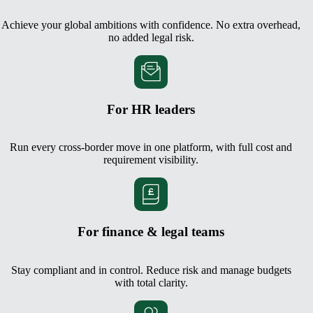
Achieve your global ambitions with confidence. No extra overhead,
no added legal risk.
For HR leaders
Run every cross-border move in one platform, with full cost and
requirement visibility.
For finance & legal teams
Stay compliant and in control. Reduce risk and manage budgets
with total clarity.