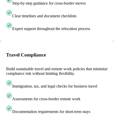
Step-by-step guidance for cross-border moves
Clear timelines and document checklists
Expert support throughout the relocation process
Travel Compliance
Build sustainable travel and remote work policies that minimize
compliance risk without limiting flexibility.
Immigration, tax, and legal checks for business travel
Assessments for cross-border remote work
Documentation requirements for short-term stays