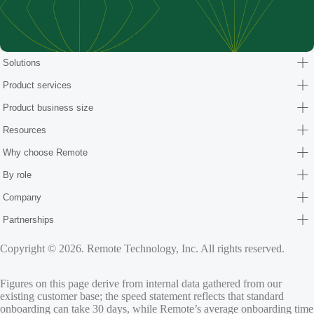
Book demo
Solutions
Product services
Product business size
Resources
Why choose Remote
By role
Company
Partnerships
Copyright © 2026. Remote Technology, Inc. All rights reserved.
Figures on this page derive from internal data gathered from our
existing customer base; the speed statement reflects that standard
onboarding can take 30 days, while Remote’s average onboarding time