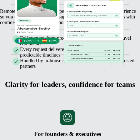
Remote Mobility combines expert guidance with a simple experience
so you can relocate, hire, and support employees across borders with
confidence. No hidden costs, no compliance risks.
Full support, from pre-hire visa checks to business travel
compliance
Every request delivered with transparent pricing and
predictable timelines
Handled by in-house specialists, with support from trusted
partners
Clarity for leaders, confidence for teams
For founders & executives