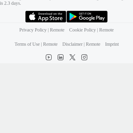
is 2.3 days.
(opens in new tab)
(opens in new tab)
Privacy Policy | Remote
Cookie Policy | Remote
Terms of Use | Remote
Disclaimer | Remote
Imprint