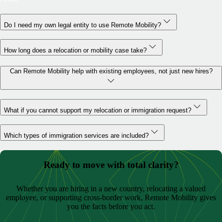
Do I need my own legal entity to use Remote Mobility?
How long does a relocation or mobility case take?
Can Remote Mobility help with existing employees, not just new hires?
What if you cannot support my relocation or immigration request?
Which types of immigration services are included?
Ready to move with total clarity?
Whether you are hiring in a new country, relocating a valued
employee, or supporting cross-border work, Remote Mobility gives
you the facts before you act.