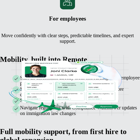
For employees
Move confidently with clear steps, predictable timelines, and expert
support.
Mobility, built into Remote
Start an assessment directly from onboarding or an employee
profile
See costs, timelines, and requirements upfront before
confirming
Stay informed with up-to-date in-platform statuses
Navigate regulations with Compliance Watchtower updates
on immigration law changes
Full mobility support, from first hire to