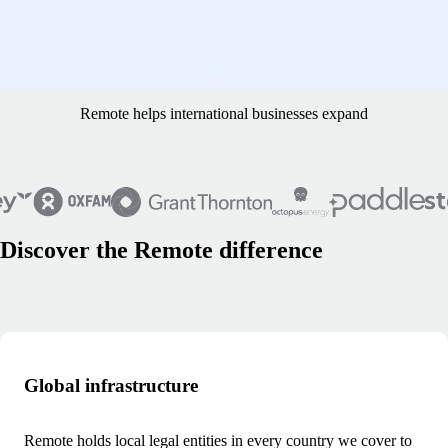
what currency they want to have in their account. That means we’re
avoiding a lot of transaction and foreign currency fees, while paying
our contractors the ways they want to be paid." - Erik Sveen, founder
and CEO of HomeProject
Remote helps international businesses expand
Discover the Remote difference
Global infrastructure
Remote holds local legal entities in every country we cover to