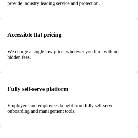
provide industry-leading service and protection.
Accessible flat pricing
We charge a single low price, wherever you hire, with no
hidden fees.
Fully self-serve platform
Employers and employees benefit from fully self-serve
onboarding and management tools.