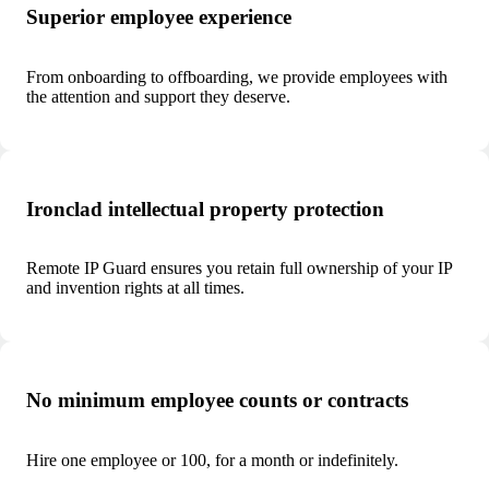
Superior employee experience
From onboarding to offboarding, we provide employees with
the attention and support they deserve.
Ironclad intellectual property protection
Remote IP Guard ensures you retain full ownership of your IP
and invention rights at all times.
No minimum employee counts or contracts
Hire one employee or 100, for a month or indefinitely.