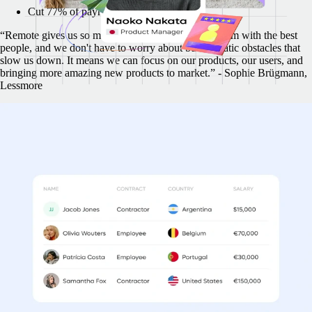
Cut 77% of payroll administrative tasks
“Remote gives us so much flexibility to build our team with the best
people, and we don't have to worry about bureaucratic obstacles that
slow us down. It means we can focus on our products, our users, and
bringing more amazing new products to market.” - Sophie Brügmann,
Lessmore
Multiple countries, a single simple invoice
With Remote, your funds move more quickly. Pay your whole team
across countries and legal frameworks, all consolidated into a single
streamlined invoice.
While you validate and pay one contractor invoice, Remote
validates and pays 57
Create invoices 22x faster
Validate invoices 57x faster
"Remote provides a summary of the total invoiced amount each month.
I pay in one currency and contractors have the flexibility to choose