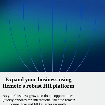
Expand your business using
Remote's robust HR platform
As your business grows, so do the opportunities.
Quickly onboard top international talent to remain
competitive and fill key roles promptly.