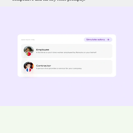
Swift onboarding and payroll configuration
Have your team operational within days.
Access transformative
salary tools, live data collection, and seamless e-contracts — all from a
single, powerful hub.
Onboard employees in 2 days
Spend 77% less time managing payroll
Pay contractors 15% faster
“Remote really understood how quickly we had to scale and the
information they shared was fast and accurate; it took less than two
weeks from initial outreach to onboard our first employee with
Remote.” - Bas Moeyaert, Loop Earplugs
Ensure compliance with local regulations
35% of companies hiring overseas have been hit with compliance