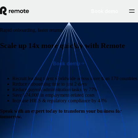
Book demo
Rapid onboarding, faster returns.
Scale up 14x more quickly with Remote
Book demo
Recruit leading talent worldwide across more than 170 countries
Reduce onboarding time to just 2 days
Reduce payroll administration tasks by 77%
Save $74,000 in employment-related costs
Increase HRIS & regulatory compliance by 43%
Speak with an expert today to transform your business for
tomorrow.