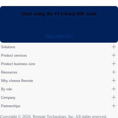
Start using the #1 Global HR Suite
Chat with us
Solutions
Product services
Product business size
Resources
Why choose Remote
By role
Company
Partnerships
Copyright © 2026. Remote Technology, Inc. All rights reserved.