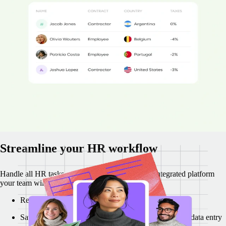
penalties.
Remote's in-country employment law specialists make sure
your international recruitment and payments are compliant and
straightforward.
Increase HRIS and regulatory compliance by 43%
Reduce compliance costs by 12%
Contact our expert team within 1–2 minutes
"Remote operates like an extension of my HR team and everyone is
super fast replying to our questions. We’re continuously growing,
operating with pace and fully compliant. Remote makes it super easy
to do." - Marisol Jimenez, Reverse Tech
Streamline your HR workflow
Handle all HR tasks more efficiently on a single integrated platform
your team will enjoy using.
Regain 47% of your time with Remote integrations
Save over $74k with reduced paperwork and manual data entry