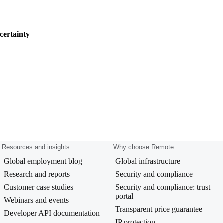
certainty
Resources and insights
Why choose Remote
Global employment blog
Global infrastructure
Research and reports
Security and compliance
Customer case studies
Security and compliance: trust
portal
Webinars and events
Transparent price guarantee
Developer API documentation
IP protection