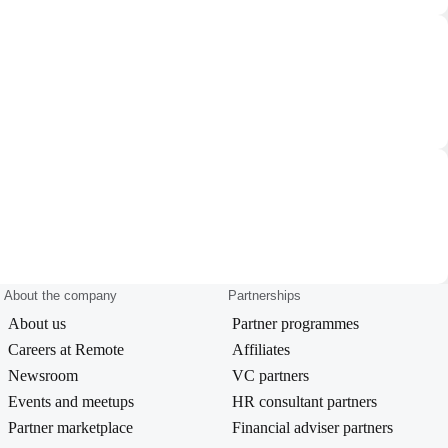
About the company
Partnerships
About us
Partner programmes
Careers at Remote
Affiliates
Newsroom
VC partners
Events and meetups
HR consultant partners
Partner marketplace
Financial adviser partners