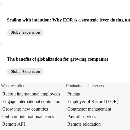
Scaling with intention: Why EOR is a strategic lever during un
Global Expansion
The benefits of globalization for growing companies
Global Expansion
What we offer
Products and services
Recruit international employees
Pricing
Engage international contractors
Employer of Record (EOR)
Grow into new countries
Contractor management
Onboard international teams
Payroll services
Remote API
Remote relocation