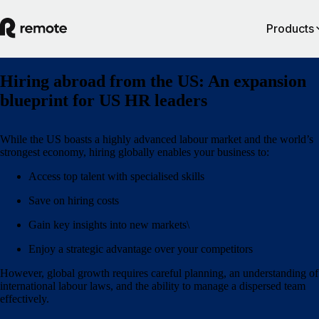
Products
Hiring abroad from the US: An expansion
blueprint for US HR leaders
While the US boasts a highly advanced labour market and the world’s
strongest economy, hiring globally enables your business to:
Access top talent with specialised skills
Save on hiring costs
Gain key insights into new markets\
Enjoy a strategic advantage over your competitors
However, global growth requires careful planning, an understanding of
international labour laws, and the ability to manage a dispersed team
effectively.