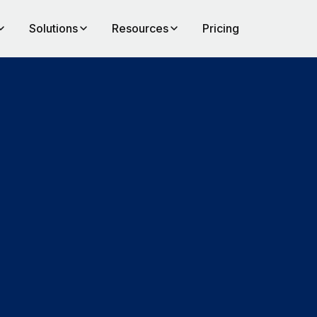
Solutions
Resources
Pricing