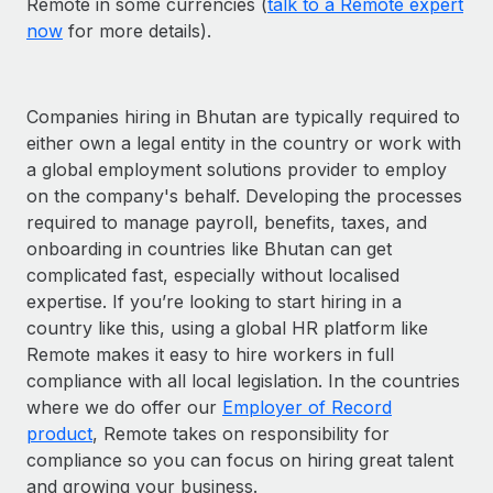
Remote in some currencies (
talk to a Remote expert
now
for more details).
Companies hiring in Bhutan are typically required to
either own a legal entity in the country or work with
a global employment solutions provider to employ
on the company's behalf. Developing the processes
required to manage payroll, benefits, taxes, and
onboarding in countries like Bhutan can get
complicated fast, especially without localised
expertise. If you’re looking to start hiring in a
country like this, using a global HR platform like
Remote makes it easy to hire workers in full
compliance with all local legislation. In the countries
where we do offer our
Employer of Record
product
, Remote takes on responsibility for
compliance so you can focus on hiring great talent
and growing your business.