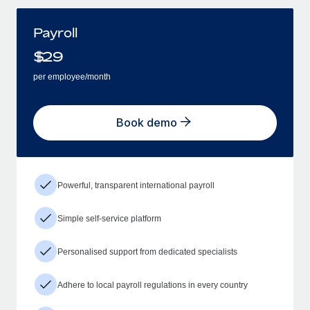
Payroll
$
29
per employee/month
Book demo
Powerful, transparent international payroll
Simple self-service platform
Personalised support from dedicated specialists
Adhere to local payroll regulations in every country