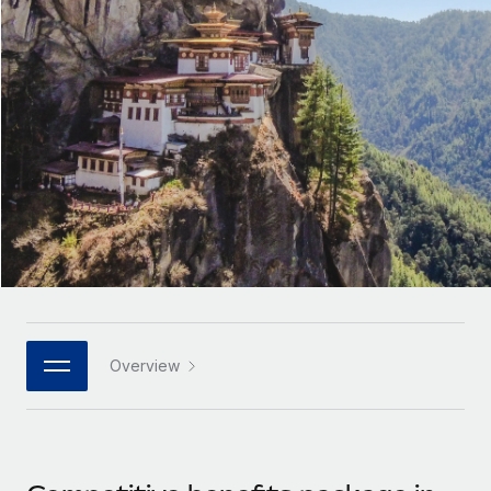
Onboard and manage contractors globally
Contractor payout calculator
Login
Nederlands
Explore currency options and payout speeds for global
PEO
GROWTH STAGE
contractors
Outsource complex employment tasks
Français
Startups
Agile global HR & payroll solutions for growing
LEARN WITH REMOTE
Deutsch
companies
INFRASTRUCTURE
Research & Guides
Remote Embedded
Mid-market
Español
Seamlessly integrate HR into workflows
Case studies
Expand teams with tailored HR solutions
Italiano
Platform
HR Glossary
Enterprise
Built-in core HR functions for your team
Global HR for large businesses
Português (Portugal)
Checklists & Templates
Connect
New
Job Description Library
日本語
Connect any AI tool to Remote using our MCP
PARTNER WITH US
Overview
Strategic technology partners
Webinars
Integrations
한국어
Flexibly embed global HR into your platform
Streamline processes with essential business tools
Events
中文（简体）
Become a partner
Newsroom