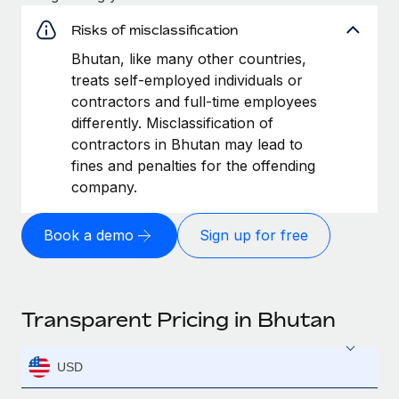
Risks of misclassification
Bhutan, like many other countries,
treats self-employed individuals or
contractors and full-time employees
differently. Misclassification of
contractors in Bhutan may lead to
fines and penalties for the offending
company.
Book a demo
Sign up for free
Transparent Pricing in Bhutan
USD