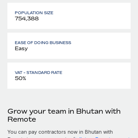
POPULATION SIZE
754,388
EASE OF DOING BUSINESS
Easy
VAT - STANDARD RATE
50%
Grow your team in Bhutan with
Remote
You can pay contractors now in Bhutan with