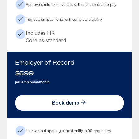
Approve contractor invoices with one click or auto-pay
Transparent payments with complete visibility
Includes HR
Core as standard
Employer of Record
$
699
per employee/month
Book demo
Hire without opening a local entity in 90+ countries