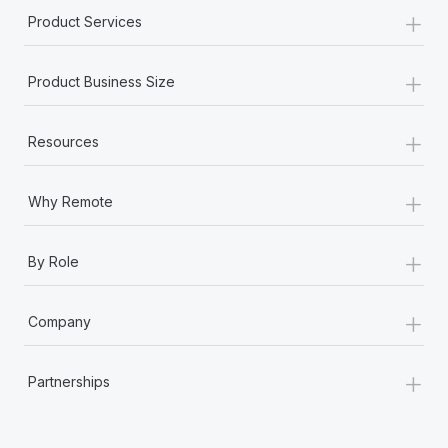
+
Product Services
+
Product Business Size
+
Resources
+
Why Remote
+
By Role
+
Company
+
Partnerships