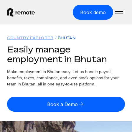
Book demo
Home
COUNTRY EXPLORER
BHUTAN
Products
Easily manage
employment in Bhutan
Solutions
GLOBAL EMPLOYMENT
Global Payroll
Make employment in Bhutan easy. Let us handle payroll,
Resources
GLOBAL COVERAGE
Run compliant payroll easily
benefits, taxes, compliance, and even stock options for your
Country Explorer
team in Bhutan, all in one easy-to-use platform.
Pricing
TOOLS & CALCULATORS
Employer of Record
Find global employment support by country
Expand globally with zero entity cost
Misclassification risk calculator
US State Explorer
Book a Demo
Check employee misclassification risk by country
Contractor of Record
Simplify hiring across all US states
English (United States)
Compliantly engage contractors worldwide
Employee cost calculator
Compare Remote
Calculate total employee costs in any country
Contractor Management
English
See how we stack up against others