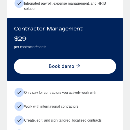
Integrated payroll, expense management, and HRIS
solution
Contractor Management
$
29
per contractor/month
Book demo
Only pay for contractors you actively work with
Work with international contractors
Create, edit, and sign tailored, localised contracts