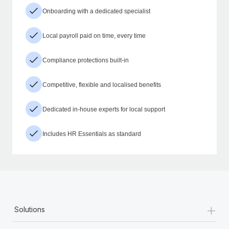
Onboarding with a dedicated specialist
Local payroll paid on time, every time
Compliance protections built-in
Competitive, flexible and localised benefits
Dedicated in-house experts for local support
Includes HR Essentials as standard
+
Solutions