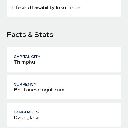
Most teams hear "payroll implementation" and picture a
Life and Disability Insurance
six-month project with a dedicated team....
Learn More
Facts & Stats
CAPITAL CITY
Thimphu
CURRENCY
Bhutanese ngultrum
LANGUAGES
Dzongkha