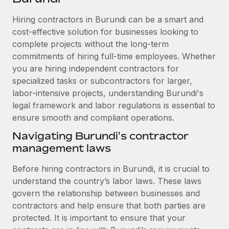
Explore partnership opportunities with us
SERVICES
Hiring contractors in Burundi can be a smart and
Salary & Talent Insights
Ask an expert
Remote Build
Coming soon
cost-effective solution for businesses looking to
Get expert help on global HR & compliance
Integrations and AI Automations Consulting
Insights center
complete projects without the long-term
commitments of hiring full-time employees. Whether
Background checks
Get support
you are hiring independent contractors for
Simplify your candidate screening processes
CASE STUDIES
specialized tasks or subcontractors for larger,
See all resources
Compliance watchtower
labor-intensive projects, understanding Burundi's
Remote Embedded x BambooHR: From local to
global hiring, with no platform switch
legal framework and labor regulations is essential to
Stay ahead of compliance risks
ensure smooth and compliant operations.
BLOG
Impact BambooHR customers can now hire and manage
Device management
global employees right inside the platform they...
Navigating Burundi's contractor
Global Payroll
Provision and track IT devices globally
management laws
Learn More
EOR & PEO
Entity setup
Before hiring contractors in Burundi, it is crucial to
Establish compliant entities fast
Contractor Management
understand the country’s labor laws. These laws
Compliant growth through acquisition:
govern the relationship between businesses and
Mobility & Relocation
Compliance
Supreme Group’s global hiring journey with
contractors and help ensure that both parties are
Remote
Relocate employees with ease
protected. It is important to ensure that your
Taxes
In a snap Company: Supreme Group Industry: Healthcare