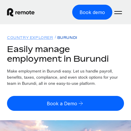
Book demo
Home
COUNTRY EXPLORER
BURUNDI
Products
Easily manage
employment in Burundi
Solutions
GLOBAL EMPLOYMENT
Global Payroll
Make employment in Burundi easy. Let us handle payroll,
Resources
GLOBAL COVERAGE
Run compliant payroll easily
benefits, taxes, compliance, and even stock options for your
Country Explorer
team in Burundi, all in one easy-to-use platform.
Pricing
TOOLS & CALCULATORS
Employer of Record
Find global employment support by country
Expand globally with zero entity cost
Misclassification risk calculator
US State Explorer
Book a Demo
Check employee misclassification risk by country
Contractor of Record
Simplify hiring across all US states
English (United States)
Compliantly engage contractors worldwide
Employee cost calculator
Compare Remote
Calculate total employee costs in any country
Contractor Management
English
See how we stack up against others