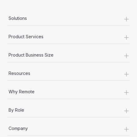
+
Solutions
+
Product Services
+
Product Business Size
+
Resources
+
Why Remote
+
By Role
+
Company