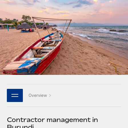
Onboard and manage contractors globally
Contractor payout calculator
Login
Nederlands
Explore currency options and payout speeds for global
PEO
GROWTH STAGE
contractors
Outsource complex employment tasks
Français
Startups
Agile global HR & payroll solutions for growing
LEARN WITH REMOTE
Deutsch
companies
INFRASTRUCTURE
Research & Guides
Remote Embedded
Mid-market
Español
Seamlessly integrate HR into workflows
Case studies
Expand teams with tailored HR solutions
Italiano
Platform
HR Glossary
Enterprise
Built-in core HR functions for your team
Global HR for large businesses
Português (Portugal)
Checklists & Templates
Connect
New
Job Description Library
日本語
Connect any AI tool to Remote using our MCP
PARTNER WITH US
Overview
Strategic technology partners
Webinars
Integrations
한국어
Flexibly embed global HR into your platform
Streamline processes with essential business tools
Events
Contractor management in
中文（简体）
Become a partner
Burundi
Newsroom