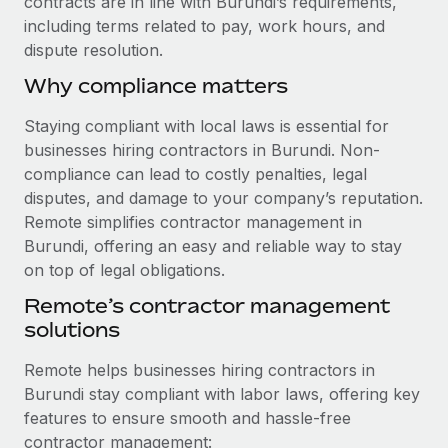
contracts are in line with Burundi’s requirements,
Benefits
and Life sciences marketing HQ: United States...
Work visas & permits
including terms related to pay, work hours, and
Manage employee benefits with ease
dispute resolution.
Learn More
Changelog
Why compliance matters
Explore the blog
Staying compliant with local laws is essential for
businesses hiring contractors in Burundi. Non-
BLOG POSTS
compliance can lead to costly penalties, legal
disputes, and damage to your company’s reputation.
Why owned entities are key to maintaining
Remote simplifies contractor management in
EOR compliance
Burundi, offering an easy and reliable way to stay
As the global workforce continues to expand in response
on top of legal obligations.
to the demands of today’s labor market, the...
Remote’s contractor management
solutions
Learn More
Remote helps businesses hiring contractors in
Burundi stay compliant with labor laws, offering key
What a Workday global payroll implementation
features to ensure smooth and hassle-free
actually looks like
contractor management: