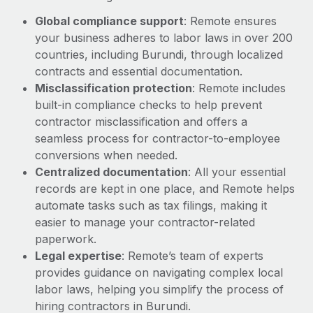
Most teams hear "payroll implementation" and picture a
Global compliance support
: Remote ensures
six-month project with a dedicated team....
your business adheres to labor laws in over 200
Learn More
countries, including Burundi, through localized
contracts and essential documentation.
Misclassification protection
: Remote includes
built-in compliance checks to help prevent
contractor misclassification and offers a
seamless process for contractor-to-employee
conversions when needed.
Centralized documentation
: All your essential
records are kept in one place, and Remote helps
automate tasks such as tax filings, making it
easier to manage your contractor-related
paperwork.
Legal expertise
: Remote’s team of experts
provides guidance on navigating complex local
labor laws, helping you simplify the process of
hiring contractors in Burundi.