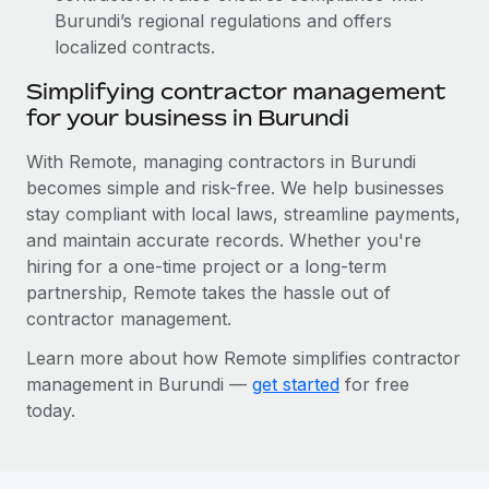
Burundi’s regional regulations and offers
localized contracts.
Simplifying contractor management
for your business in Burundi
With Remote, managing contractors in Burundi
becomes simple and risk-free. We help businesses
stay compliant with local laws, streamline payments,
and maintain accurate records. Whether you're
hiring for a one-time project or a long-term
partnership, Remote takes the hassle out of
contractor management.
Learn more about how Remote simplifies contractor
management in Burundi —
get started
for free
today.