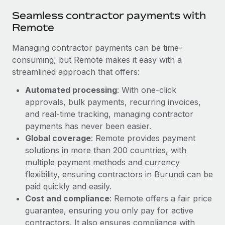
Seamless contractor payments with
Remote
Managing contractor payments can be time-
consuming, but Remote makes it easy with a
streamlined approach that offers:
Automated processing
: With one-click
approvals, bulk payments, recurring invoices,
and real-time tracking, managing contractor
payments has never been easier.
Global coverage
: Remote provides payment
solutions in more than 200 countries, with
multiple payment methods and currency
flexibility, ensuring contractors in Burundi can be
paid quickly and easily.
Cost and compliance
: Remote offers a fair price
guarantee, ensuring you only pay for active
contractors. It also ensures compliance with