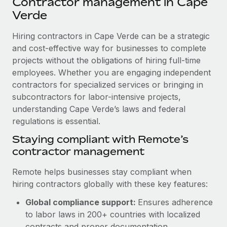
Contractor management in Cape
Explore partnership opportunities with us
SERVICES
Verde
Salary & Talent Insights
Ask an expert
Remote Build
Coming soon
Get expert help on global HR & compliance
Hiring contractors in Cape Verde can be a strategic
Integrations and AI Automations Consulting
Insights center
and cost-effective way for businesses to complete
Background checks
projects without the obligations of hiring full-time
Get support
Simplify your candidate screening processes
CASE STUDIES
employees. Whether you are engaging independent
See all resources
contractors for specialized services or bringing in
Compliance watchtower
Remote Embedded x BambooHR: From local to
subcontractors for labor-intensive projects,
global hiring, with no platform switch
Stay ahead of compliance risks
understanding Cape Verde’s laws and federal
BLOG
Impact BambooHR customers can now hire and manage
regulations is essential.
Device management
global employees right inside the platform they...
Global Payroll
Staying compliant with Remote’s
Provision and track IT devices globally
contractor management
Learn More
EOR & PEO
Entity setup
Remote helps businesses stay compliant when
Establish compliant entities fast
Contractor Management
hiring contractors globally with these key features:
Compliant growth through acquisition:
Mobility & Relocation
Compliance
Supreme Group’s global hiring journey with
Global compliance support:
Ensures adherence
Remote
Relocate employees with ease
to labor laws in 200+ countries with localized
Taxes
In a snap Company: Supreme Group Industry: Healthcare
contracts and proper documentation.