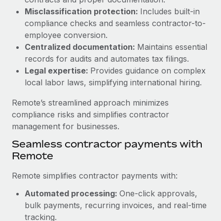
Benefits
and Life sciences marketing HQ: United States...
Work visas & permits
Misclassification protection:
Includes built-in
Manage employee benefits with ease
compliance checks and seamless contractor-to-
Learn More
Changelog
employee conversion.
Centralized documentation:
Maintains essential
Explore the blog
records for audits and automates tax filings.
Legal expertise:
Provides guidance on complex
local labor laws, simplifying international hiring.
BLOG POSTS
Remote’s streamlined approach minimizes
Why owned entities are key to maintaining
compliance risks and simplifies contractor
EOR compliance
management for businesses.
As the global workforce continues to expand in response
Seamless contractor payments with
to the demands of today’s labor market, the...
Remote
Learn More
Remote simplifies contractor payments with:
Automated processing:
One-click approvals,
What a Workday global payroll implementation
bulk payments, recurring invoices, and real-time
actually looks like
tracking.