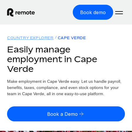
Book demo
Home
COUNTRY EXPLORER
CAPE VERDE
Products
Easily manage
employment in Cape
Solutions
GLOBAL EMPLOYMENT
Verde
Global Payroll
Resources
GLOBAL COVERAGE
Run compliant payroll easily
Make employment in Cape Verde easy. Let us handle payroll,
Country Explorer
Pricing
benefits, taxes, compliance, and even stock options for your
TOOLS & CALCULATORS
Employer of Record
Find global employment support by country
team in Cape Verde, all in one easy-to-use platform.
Expand globally with zero entity cost
Misclassification risk calculator
US State Explorer
Check employee misclassification risk by country
Contractor of Record
Simplify hiring across all US states
English (United States)
Book a Demo
Compliantly engage contractors worldwide
Employee cost calculator
Compare Remote
Calculate total employee costs in any country
Contractor Management
English
See how we stack up against others