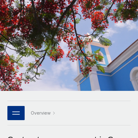
Onboard and manage contractors globally
Contractor payout calculator
Login
Nederlands
Explore currency options and payout speeds for global
PEO
GROWTH STAGE
contractors
Outsource complex employment tasks
Français
Startups
Agile global HR & payroll solutions for growing
LEARN WITH REMOTE
Deutsch
companies
INFRASTRUCTURE
Research & Guides
Remote Embedded
Mid-market
Español
Seamlessly integrate HR into workflows
Case studies
Expand teams with tailored HR solutions
Italiano
Platform
HR Glossary
Enterprise
Built-in core HR functions for your team
Global HR for large businesses
Português (Portugal)
Checklists & Templates
Connect
New
Job Description Library
日本語
Connect any AI tool to Remote using our MCP
PARTNER WITH US
Strategic technology partners
Webinars
Integrations
Overview
한국어
Flexibly embed global HR into your platform
Streamline processes with essential business tools
Events
中文（简体）
Become a partner
Newsroom