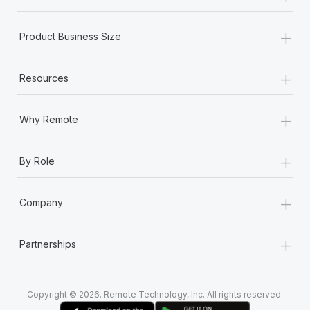
+
Product Business Size
+
Resources
+
Why Remote
+
By Role
+
Company
+
Partnerships
Copyright © 2026. Remote Technology, Inc. All rights reserved.