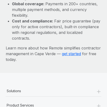
Most teams hear "payroll implementation" and picture a
Global coverage:
Payments in 200+ countries,
six-month project with a dedicated team....
multiple payment methods, and currency
flexibility.
Learn More
Cost and compliance:
Fair price guarantee (pay
only for active contractors), built-in compliance
with regional regulations, and localized
contracts.
Learn more about how Remote simplifies contractor
management in Cape Verde —
get started
for free
today.
+
Solutions
+
Product Services