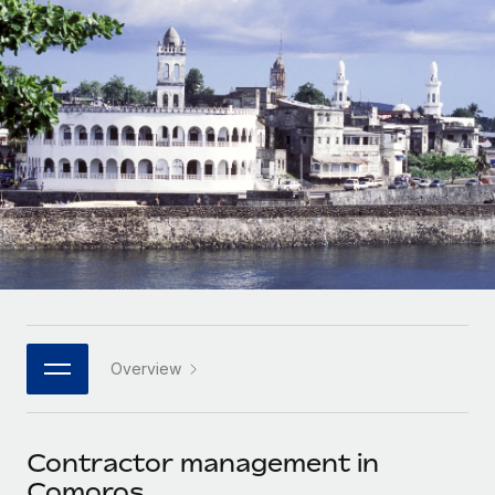
Onboard and manage contractors globally
Contractor payout calculator
Login
Nederlands
Explore currency options and payout speeds for global
PEO
GROWTH STAGE
contractors
Outsource complex employment tasks
Français
Startups
Agile global HR & payroll solutions for growing
LEARN WITH REMOTE
Deutsch
companies
INFRASTRUCTURE
Research & Guides
Remote Embedded
Mid-market
Español
Seamlessly integrate HR into workflows
Case studies
Expand teams with tailored HR solutions
Italiano
Platform
HR Glossary
Enterprise
Built-in core HR functions for your team
Global HR for large businesses
Português (Portugal)
Checklists & Templates
Connect
New
Job Description Library
日本語
Connect any AI tool to Remote using our MCP
PARTNER WITH US
Overview
Strategic technology partners
Webinars
Integrations
한국어
Flexibly embed global HR into your platform
Streamline processes with essential business tools
Events
Contractor management in
中文（简体）
Become a partner
Comoros
Newsroom