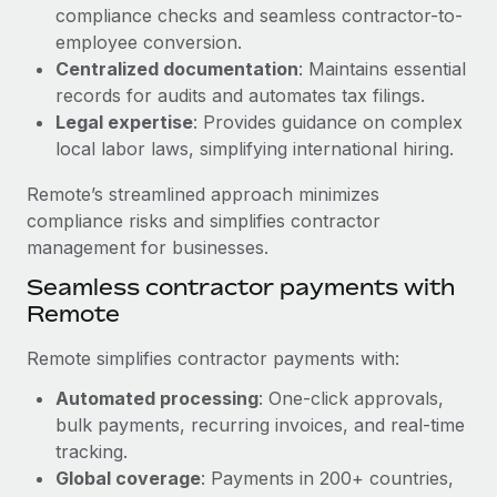
Benefits
compliance checks and seamless contractor-to-
and Life sciences marketing HQ: United States...
Work visas & permits
Manage employee benefits with ease
employee conversion.
Learn More
Changelog
Centralized documentation
: Maintains essential
records for audits and automates tax filings.
Explore the blog
Legal expertise
: Provides guidance on complex
local labor laws, simplifying international hiring.
BLOG POSTS
Remote’s streamlined approach minimizes
compliance risks and simplifies contractor
Why owned entities are key to maintaining
management for businesses.
EOR compliance
Seamless contractor payments with
As the global workforce continues to expand in response
Remote
to the demands of today’s labor market, the...
Remote simplifies contractor payments with:
Learn More
Automated processing
: One-click approvals,
bulk payments, recurring invoices, and real-time
What a Workday global payroll implementation
tracking.
actually looks like
Global coverage
: Payments in 200+ countries,