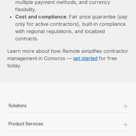
Most teams hear "payroll implementation" and picture a
multiple payment methods, and currency
six-month project with a dedicated team....
flexibility.
Cost and compliance
: Fair price guarantee (pay
Learn More
only for active contractors), built-in compliance
with regional regulations, and localized
contracts.
Learn more about how Remote simplifies contractor
management in Comoros —
get started
for free
today.
+
Solutions
+
Product Services