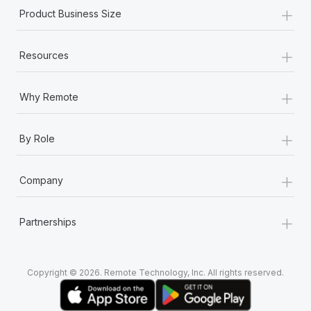
+
Product Business Size
+
Resources
+
Why Remote
+
By Role
+
Company
+
Partnerships
Copyright © 2026. Remote Technology, Inc. All rights reserved.