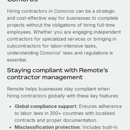
Explore partnership opportunities with us
SERVICES
Hiring contractors in Comoros can be a strategic
Salary & Talent Insights
Ask an expert
Remote Build
Coming soon
and cost-effective way for businesses to complete
Get expert help on global HR & compliance
Integrations and AI Automations Consulting
Insights center
projects without the obligations of hiring full-time
employees. Whether you are engaging independent
Background checks
Get support
contractors for specialized services or bringing in
Simplify your candidate screening processes
CASE STUDIES
subcontractors for labor-intensive tasks,
See all resources
Compliance watchtower
understanding Comoros' laws and regulations is
Remote Embedded x BambooHR: From local to
global hiring, with no platform switch
essential.
Stay ahead of compliance risks
BLOG
Impact BambooHR customers can now hire and manage
Staying compliant with Remote’s
Device management
global employees right inside the platform they...
contractor management
Global Payroll
Provision and track IT devices globally
Learn More
EOR & PEO
Remote helps businesses stay compliant when
Entity setup
hiring contractors globally with these key features:
Establish compliant entities fast
Contractor Management
Global compliance support
: Ensures adherence
Compliant growth through acquisition:
Mobility & Relocation
Compliance
to labor laws in 200+ countries with localized
Supreme Group’s global hiring journey with
Remote
Relocate employees with ease
contracts and proper documentation.
Taxes
Misclassification protection
: Includes built-in
In a snap Company: Supreme Group Industry: Healthcare