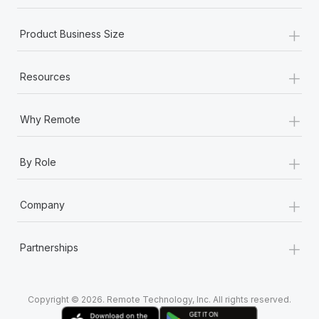
+
Product Business Size
+
Resources
+
Why Remote
+
By Role
+
Company
+
Partnerships
Copyright © 2026. Remote Technology, Inc. All rights reserved.