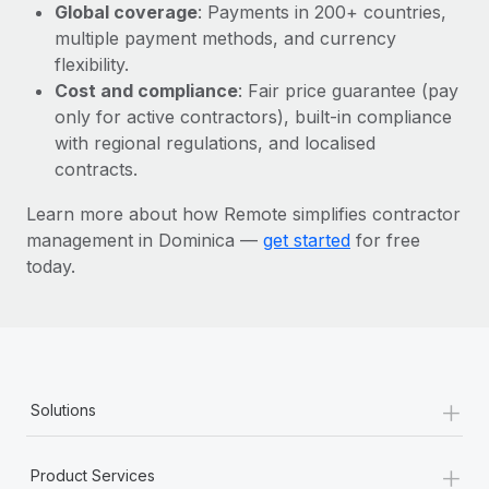
Most teams hear "payroll implementation" and picture a
Global coverage
: Payments in 200+ countries,
six-month project with a dedicated team....
multiple payment methods, and currency
flexibility.
Learn More
Cost and compliance
: Fair price guarantee (pay
only for active contractors), built-in compliance
with regional regulations, and localised
contracts.
Learn more about how Remote simplifies contractor
management in Dominica —
get started
for free
today.
+
Solutions
+
Product Services