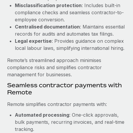
Benefits
Misclassification protection
: Includes built-in
and Life sciences marketing HQ: United States...
Work visas & permits
Manage employee benefits with ease
compliance checks and seamless contractor-to-
Learn More
Changelog
employee conversion.
Centralised documentation
: Maintains essential
Explore the blog
records for audits and automates tax filings.
Legal expertise
: Provides guidance on complex
local labour laws, simplifying international hiring.
BLOG POSTS
Remote’s streamlined approach minimises
Why owned entities are key to maintaining
compliance risks and simplifies contractor
EOR compliance
management for businesses.
As the global workforce continues to expand in response
Seamless contractor payments with
to the demands of today’s labor market, the...
Remote
Learn More
Remote simplifies contractor payments with:
Automated processing
: One-click approvals,
What a Workday global payroll implementation
bulk payments, recurring invoices, and real-time
actually looks like
tracking.