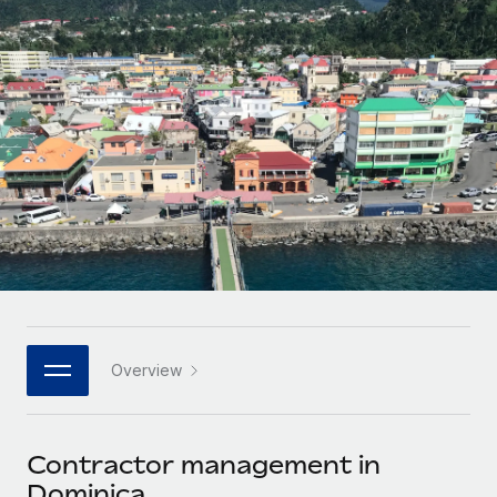
Onboard and manage contractors globally
Contractor payout calculator
Login
Nederlands
Explore currency options and payout speeds for global
PEO
GROWTH STAGE
contractors
Outsource complex employment tasks
Français
Startups
Agile global HR & payroll solutions for growing
LEARN WITH REMOTE
Deutsch
companies
INFRASTRUCTURE
Research & Guides
Remote Embedded
Mid-market
Español
Seamlessly integrate HR into workflows
Case studies
Expand teams with tailored HR solutions
Italiano
Platform
HR Glossary
Enterprise
Built-in core HR functions for your team
Global HR for large businesses
Português (Portugal)
Checklists & Templates
Connect
New
Job Description Library
日本語
Connect any AI tool to Remote using our MCP
PARTNER WITH US
Overview
Strategic technology partners
Webinars
Integrations
한국어
Flexibly embed global HR into your platform
Streamline processes with essential business tools
Events
Contractor management in
中文（简体）
Become a partner
Dominica
Newsroom