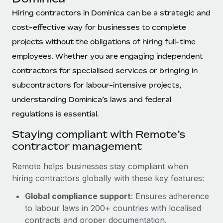
Explore partnership opportunities with us
SERVICES
Hiring contractors in Dominica can be a strategic and
Salary & Talent Insights
Ask an expert
Remote Build
Coming soon
cost-effective way for businesses to complete
Get expert help on global HR & compliance
Integrations and AI Automations Consulting
Insights center
projects without the obligations of hiring full-time
Background checks
employees. Whether you are engaging independent
Get support
Simplify your candidate screening processes
CASE STUDIES
contractors for specialised services or bringing in
See all resources
subcontractors for labour-intensive projects,
Compliance watchtower
Remote Embedded x BambooHR: From local to
understanding Dominica’s laws and federal
global hiring, with no platform switch
Stay ahead of compliance risks
regulations is essential.
BLOG
Impact BambooHR customers can now hire and manage
Device management
global employees right inside the platform they...
Global Payroll
Staying compliant with Remote’s
Provision and track IT devices globally
contractor management
Learn More
EOR & PEO
Entity setup
Remote helps businesses stay compliant when
Establish compliant entities fast
Contractor Management
hiring contractors globally with these key features:
Compliant growth through acquisition:
Mobility & Relocation
Compliance
Supreme Group’s global hiring journey with
Global compliance support
: Ensures adherence
Remote
Relocate employees with ease
to labour laws in 200+ countries with localised
Taxes
contracts and proper documentation.
In a snap Company: Supreme Group Industry: Healthcare