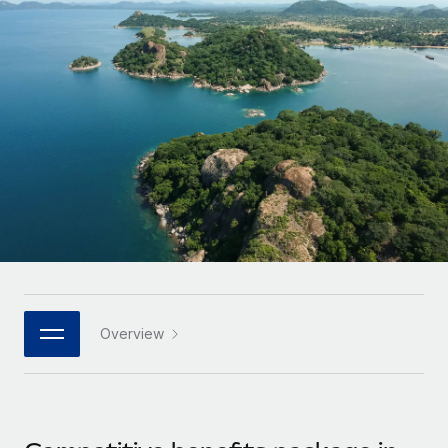
Onboard and manage contractors globally
Contractor payout calculator
Login
Nederlands
Explore currency options and payout speeds for global
PEO
GROWTH STAGE
contractors
Outsource complex employment tasks
Français
Startups
Agile global HR & payroll solutions for growing
LEARN WITH REMOTE
Deutsch
companies
INFRASTRUCTURE
Research & Guides
Remote Embedded
Mid-market
Español
Seamlessly integrate HR into workflows
Case studies
Expand teams with tailored HR solutions
Italiano
Platform
HR Glossary
Enterprise
Built-in core HR functions for your team
Global HR for large businesses
Português (Portugal)
Checklists & Templates
Connect
New
Job Description Library
日本語
Connect any AI tool to Remote using our MCP
PARTNER WITH US
Overview
Strategic technology partners
Webinars
Integrations
한국어
Flexibly embed global HR into your platform
Streamline processes with essential business tools
Events
中文（简体）
Become a partner
Newsroom