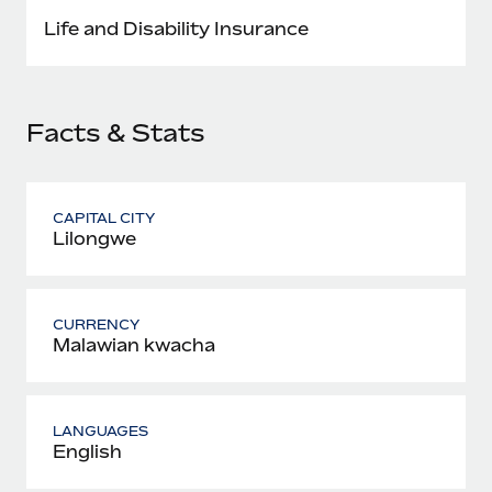
Most teams hear "payroll implementation" and picture a
Life and Disability Insurance
six-month project with a dedicated team....
Learn More
Facts & Stats
CAPITAL CITY
Lilongwe
CURRENCY
Malawian kwacha
LANGUAGES
English