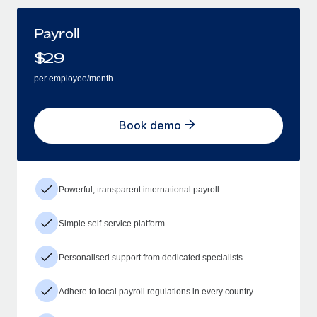
Payroll
$
29
per employee/month
Book demo
Powerful, transparent international payroll
Simple self-service platform
Personalised support from dedicated specialists
Adhere to local payroll regulations in every country