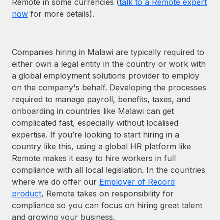
Remote in some currencies (
talk to a Remote expert
now
for more details).
Companies hiring in Malawi are typically required to
either own a legal entity in the country or work with
a global employment solutions provider to employ
on the company's behalf. Developing the processes
required to manage payroll, benefits, taxes, and
onboarding in countries like Malawi can get
complicated fast, especially without localised
expertise. If you’re looking to start hiring in a
country like this, using a global HR platform like
Remote makes it easy to hire workers in full
compliance with all local legislation. In the countries
where we do offer our
Employer of Record
product
, Remote takes on responsibility for
compliance so you can focus on hiring great talent
and growing your business.