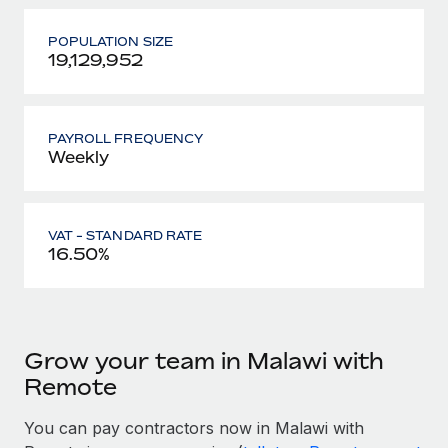
POPULATION SIZE
19,129,952
PAYROLL FREQUENCY
Weekly
VAT - STANDARD RATE
16.50%
Grow your team in Malawi with
Remote
You can pay contractors now in Malawi with