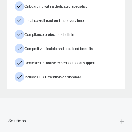
Onboarding with a dedicated specialist
Local payroll paid on time, every time
Compliance protections built-in
Competitive, flexible and localised benefits
Dedicated in-house experts for local support
Includes HR Essentials as standard
+
Solutions