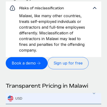
Risks of misclassification
Malawi, like many other countries,
treats self-employed individuals or
contractors and full-time employees
differently. Misclassification of
contractors in Malawi may lead to
fines and penalties for the offending
company.
Book a demo
Sign up for free
Transparent Pricing in Malawi
USD