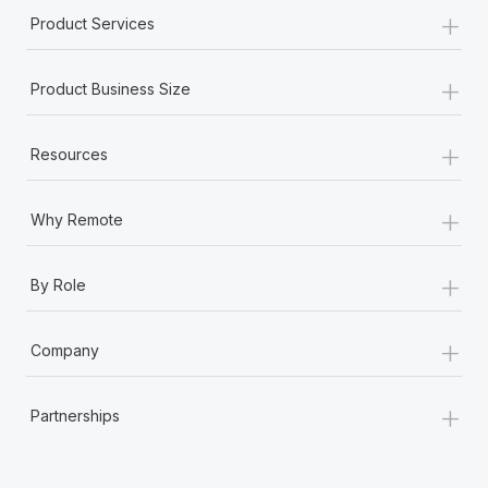
+
Product Services
+
Product Business Size
+
Resources
+
Why Remote
+
By Role
+
Company
+
Partnerships