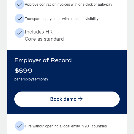
Approve contractor invoices with one click or auto-pay
Transparent payments with complete visibility
Includes HR
Core as standard
Employer of Record
$
699
per employee/month
Book demo
Hire without opening a local entity in 90+ countries