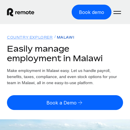
Book demo
Home
COUNTRY EXPLORER
MALAWI
Products
Easily manage
employment in Malawi
Solutions
GLOBAL EMPLOYMENT
Global Payroll
Make employment in Malawi easy. Let us handle payroll,
Resources
GLOBAL COVERAGE
Run compliant payroll easily
benefits, taxes, compliance, and even stock options for your
Country Explorer
team in Malawi, all in one easy-to-use platform.
Pricing
TOOLS & CALCULATORS
Employer of Record
Find global employment support by country
Expand globally with zero entity cost
Misclassification risk calculator
US State Explorer
Book a Demo
Check employee misclassification risk by country
Contractor of Record
Simplify hiring across all US states
English (United States)
Compliantly engage contractors worldwide
Employee cost calculator
Compare Remote
Calculate total employee costs in any country
Contractor Management
English
See how we stack up against others