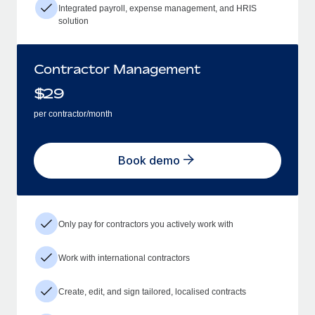
Integrated payroll, expense management, and HRIS
solution
Contractor Management
$
29
per contractor/month
Book demo
Only pay for contractors you actively work with
Work with international contractors
Create, edit, and sign tailored, localised contracts