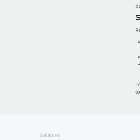
b
S
R
L
to
Solutions