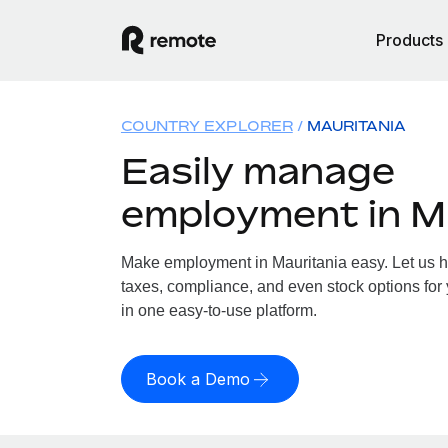
Products
COUNTRY EXPLORER
MAURITANIA
Easily manage
employment in M
Make employment in Mauritania easy. Let us ha
taxes, compliance, and even stock options for 
in one easy-to-use platform.
Book a Demo