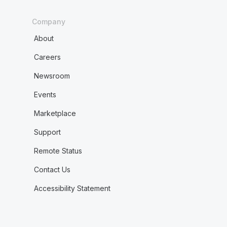
Company
About
Careers
Newsroom
Events
Marketplace
Support
Remote Status
Contact Us
Accessibility Statement