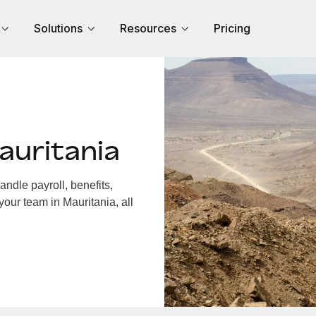
Solutions
Resources
Pricing
auritania
ndle payroll, benefits,
your team in Mauritania, all