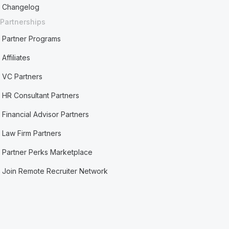
Changelog
Partnerships
Partner Programs
Affiliates
VC Partners
HR Consultant Partners
Financial Advisor Partners
Law Firm Partners
Partner Perks Marketplace
Join Remote Recruiter Network