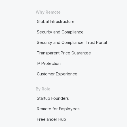
Why Remote
Global Infrastructure
Security and Compliance
Security and Compliance: Trust Portal
Transparent Price Guarantee
IP Protection
Customer Experience
By Role
Startup Founders
Remote for Employees
Freelancer Hub