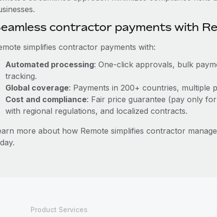
usinesses.
eamless contractor payments with R
emote simplifies contractor payments with:
Automated processing
: One-click approvals, bulk payme
tracking.
Global coverage
: Payments in 200+ countries, multiple p
Cost and compliance
: Fair price guarantee (pay only for
with regional regulations, and localized contracts.
earn more about how Remote simplifies contractor manag
day.
Product Services