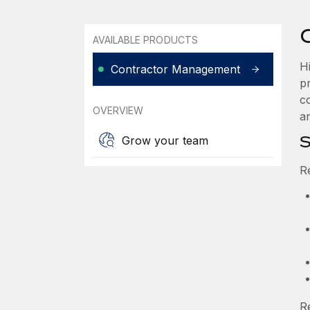
AVAILABLE PRODUCTS
H
Contractor Management
p
c
OVERVIEW
an
S
Grow your team
R
R