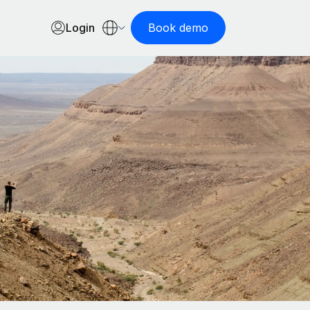
Login
Book demo