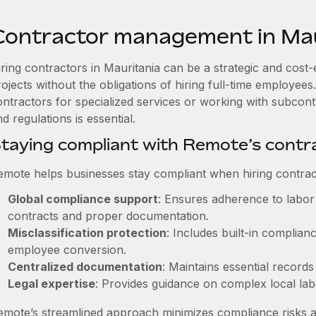
Contractor management in Mau
iring contractors in Mauritania can be a strategic and cost
rojects without the obligations of hiring full-time employe
ontractors for specialized services or working with subcont
d regulations is essential.
taying compliant with Remote’s cont
emote helps businesses stay compliant when hiring contract
Global compliance support
: Ensures adherence to labor 
contracts and proper documentation.
Misclassification protection
: Includes built-in complia
employee conversion.
Centralized documentation
: Maintains essential records
Legal expertise
: Provides guidance on complex local labor
emote’s streamlined approach minimizes compliance risks a