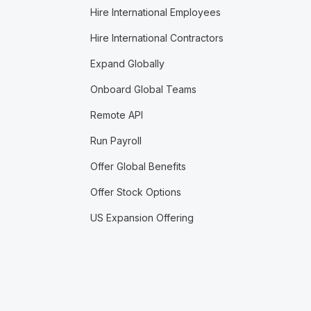
Hire International Employees
Hire International Contractors
Expand Globally
Onboard Global Teams
Remote API
Run Payroll
Offer Global Benefits
Offer Stock Options
US Expansion Offering