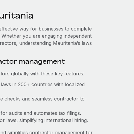
ritania
-effective way for businesses to complete
es. Whether you are engaging independent
ractors, understanding Mauritania’s laws
ractor management
ors globally with these key features:
laws in 200+ countries with localized
nce checks and seamless contractor-to-
 for audits and automates tax filings.
 laws, simplifying international hiring.
nd simplifies contractor management for