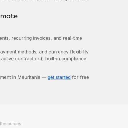
emote
nts, recurring invoices, and real-time
ayment methods, and currency flexibility.
 active contractors), built-in compliance
ement in Mauritania —
get started
for free
Resources