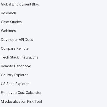
Global Employment Blog
Research
Case Studies
Webinars
Developer API Docs
Compare Remote
Tech Stack Integrations
Remote Handbook
Country Explorer
US State Explorer
Employee Cost Calculator
Misclassification Risk Tool