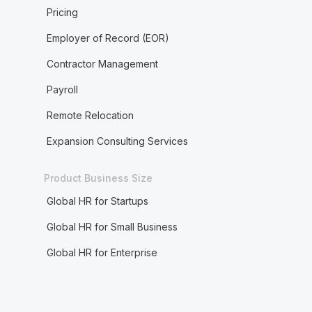
Pricing
Employer of Record (EOR)
Contractor Management
Payroll
Remote Relocation
Expansion Consulting Services
Product Business Size
Global HR for Startups
Global HR for Small Business
Global HR for Enterprise