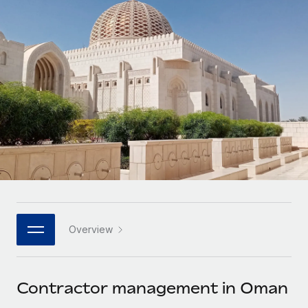
Onboard and manage contractors globally
Contractor payout calculator
Login
Nederlands
Explore currency options and payout speeds for global
PEO
GROWTH STAGE
contractors
Outsource complex employment tasks
Français
Startups
Agile global HR & payroll solutions for growing
LEARN WITH REMOTE
Deutsch
companies
INFRASTRUCTURE
Research & Guides
Remote Embedded
Mid-market
Español
Seamlessly integrate HR into workflows
Case studies
Expand teams with tailored HR solutions
Italiano
Platform
HR Glossary
Enterprise
Built-in core HR functions for your team
Global HR for large businesses
Português (Portugal)
Checklists & Templates
Connect
New
Job Description Library
日本語
Connect any AI tool to Remote using our MCP
PARTNER WITH US
Overview
Strategic technology partners
Webinars
Integrations
한국어
Flexibly embed global HR into your platform
Streamline processes with essential business tools
Events
Contractor management in Oman
中文（简体）
Become a partner
Newsroom