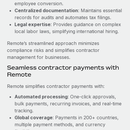
Benefits
employee conversion.
and Life sciences marketing HQ: United States...
Work visas & permits
Manage employee benefits with ease
Centralized documentation
: Maintains essential
Learn More
records for audits and automates tax filings.
Changelog
Legal expertise
: Provides guidance on complex
Explore the blog
local labor laws, simplifying international hiring.
Remote’s streamlined approach minimizes
BLOG POSTS
compliance risks and simplifies contractor
management for businesses.
Why owned entities are key to maintaining
Seamless contractor payments with
EOR compliance
Remote
As the global workforce continues to expand in response
to the demands of today’s labor market, the...
Remote simplifies contractor payments with:
Learn More
Automated processing
: One-click approvals,
bulk payments, recurring invoices, and real-time
tracking.
What a Workday global payroll implementation
Global coverage
: Payments in 200+ countries,
actually looks like
multiple payment methods, and currency