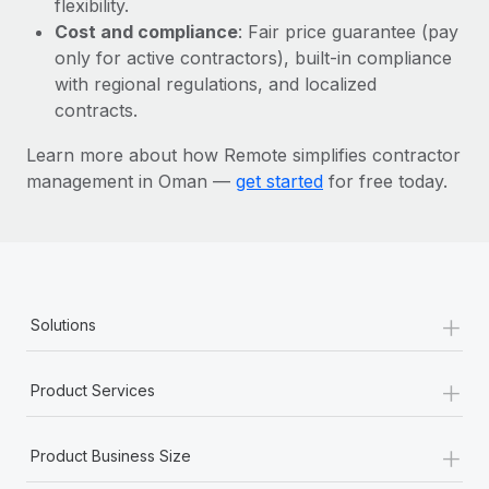
flexibility.
Most teams hear "payroll implementation" and picture a
Cost and compliance
: Fair price guarantee (pay
six-month project with a dedicated team....
only for active contractors), built-in compliance
Learn More
with regional regulations, and localized
contracts.
Learn more about how Remote simplifies contractor
management in Oman —
get started
for free today.
+
Solutions
+
Product Services
+
Product Business Size