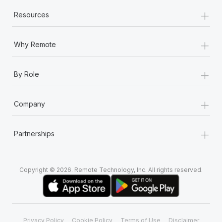
+
Resources
+
Why Remote
+
By Role
+
Company
+
Partnerships
Copyright © 2026. Remote Technology, Inc. All rights reserved.
Privacy Policy
Cookie Policy
Terms of Use
Disclaimer