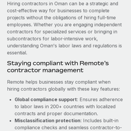
Explore partnership opportunities with us
SERVICES
Hiring contractors in Oman can be a strategic and
cost-effective way for businesses to complete
Salary & Talent Insights
Ask an expert
Remote Build
Coming soon
projects without the obligations of hiring full-time
Get expert help on global HR & compliance
Integrations and AI Automations Consulting
Insights center
employees. Whether you are engaging independent
contractors for specialized services or bringing in
Background checks
Get support
subcontractors for labor-intensive work,
Simplify your candidate screening processes
CASE STUDIES
understanding Oman's labor laws and regulations is
See all resources
essential.
Compliance watchtower
Remote Embedded x BambooHR: From local to
global hiring, with no platform switch
Stay ahead of compliance risks
Staying compliant with Remote’s
BLOG
contractor management
Impact BambooHR customers can now hire and manage
Device management
global employees right inside the platform they...
Global Payroll
Provision and track IT devices globally
Remote helps businesses stay compliant when
Learn More
hiring contractors globally with these key features:
EOR & PEO
Entity setup
Global compliance support
: Ensures adherence
Establish compliant entities fast
Contractor Management
to labor laws in 200+ countries with localized
Compliant growth through acquisition:
Mobility & Relocation
Compliance
contracts and proper documentation.
Supreme Group’s global hiring journey with
Remote
Relocate employees with ease
Misclassification protection
: Includes built-in
Taxes
compliance checks and seamless contractor-to-
In a snap Company: Supreme Group Industry: Healthcare