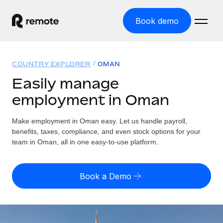
Book demo
Home
COUNTRY EXPLORER
OMAN
Products
Easily manage
employment in Oman
Solutions
GLOBAL EMPLOYMENT
Global Payroll
Make employment in Oman easy. Let us handle payroll,
Resources
GLOBAL COVERAGE
Run compliant payroll easily
benefits, taxes, compliance, and even stock options for your
Country Explorer
team in Oman, all in one easy-to-use platform.
Pricing
TOOLS & CALCULATORS
Employer of Record
Find global employment support by country
Expand globally with zero entity cost
Misclassification risk calculator
US State Explorer
Book a Demo
Check employee misclassification risk by country
Contractor of Record
Simplify hiring across all US states
English (United States)
Compliantly engage contractors worldwide
Employee cost calculator
Compare Remote
Calculate total employee costs in any country
Contractor Management
English
See how we stack up against others