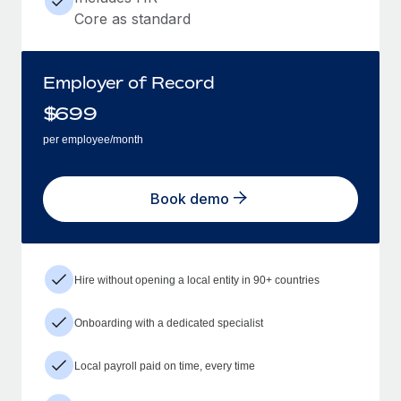
Core as standard
Employer of Record
$
699
per employee/month
Book demo
Hire without opening a local entity in 90+ countries
Onboarding with a dedicated specialist
Local payroll paid on time, every time