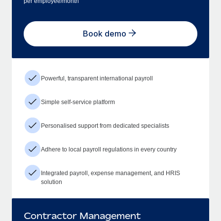
per employee/month
Book demo
Powerful, transparent international payroll
Simple self-service platform
Personalised support from dedicated specialists
Adhere to local payroll regulations in every country
Integrated payroll, expense management, and HRIS
solution
Contractor Management