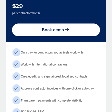
$
29
per contractor/month
Book demo
Only pay for contractors you actively work with
Work with international contractors
Create, edit, and sign tailored, localised contracts
Approve contractor invoices with one click or auto-pay
Transparent payments with complete visibility
Includes HR