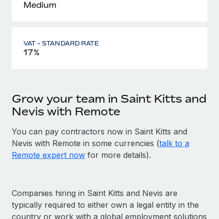
Medium
VAT - STANDARD RATE
17%
Grow your team in Saint Kitts and
Nevis with Remote
You can pay contractors now in Saint Kitts and
Nevis with Remote in some currencies (
talk to a
Remote expert now
for more details).
Companies hiring in Saint Kitts and Nevis are
typically required to either own a legal entity in the
country or work with a global employment solutions