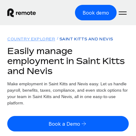
Book demo
Home
COUNTRY EXPLORER
SAINT KITTS AND NEVIS
Products
Easily manage
employment in Saint Kitts
Solutions
GLOBAL EMPLOYMENT
and Nevis
Global Payroll
Resources
GLOBAL COVERAGE
Run compliant payroll easily
Make employment in Saint Kitts and Nevis easy. Let us handle
Country Explorer
Pricing
payroll, benefits, taxes, compliance, and even stock options for
TOOLS & CALCULATORS
Employer of Record
Find global employment support by country
your team in Saint Kitts and Nevis, all in one easy-to-use
Expand globally with zero entity cost
Misclassification risk calculator
platform.
US State Explorer
Check employee misclassification risk by country
Contractor of Record
Simplify hiring across all US states
English (United States)
Compliantly engage contractors worldwide
Employee cost calculator
Book a Demo
Compare Remote
Calculate total employee costs in any country
Contractor Management
English
See how we stack up against others