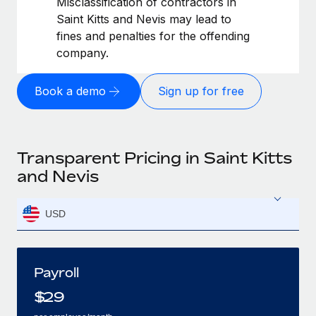
Misclassification of contractors in
Saint Kitts and Nevis may lead to
fines and penalties for the offending
company.
Book a demo
Sign up for free
Transparent Pricing in Saint Kitts
and Nevis
USD
Payroll
$
29