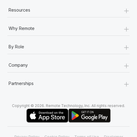
+
Resources
+
Why Remote
+
By Role
+
Company
+
Partnerships
Copyright © 2026. Remote Technology, Inc. All rights reserved.
Privacy Policy
Cookie Policy
Terms of Use
Disclaimer