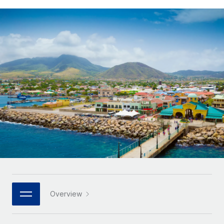
Onboard and manage contractors globally
Contractor payout calculator
Login
Nederlands
Explore currency options and payout speeds for global
PEO
GROWTH STAGE
contractors
Outsource complex employment tasks
Français
Startups
Agile global HR & payroll solutions for growing
LEARN WITH REMOTE
Deutsch
companies
INFRASTRUCTURE
Research & Guides
Remote Embedded
Mid-market
Español
Seamlessly integrate HR into workflows
Case studies
Expand teams with tailored HR solutions
Italiano
Platform
HR Glossary
Enterprise
Built-in core HR functions for your team
Global HR for large businesses
Português (Portugal)
Checklists & Templates
Connect
New
Job Description Library
日本語
Connect any AI tool to Remote using our MCP
PARTNER WITH US
Strategic technology partners
Webinars
Integrations
한국어
Overview
Flexibly embed global HR into your platform
Streamline processes with essential business tools
Events
中文（简体）
Become a partner
Newsroom