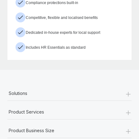
Compliance protections built-in
Competitive, flexible and localised benefits
Dedicated in-house experts for local support
Includes HR Essentials as standard
+
Solutions
+
Product Services
+
Product Business Size