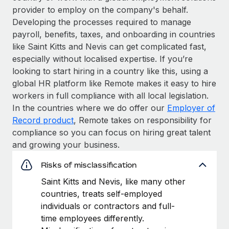
provider to employ on the company's behalf.
Developing the processes required to manage
payroll, benefits, taxes, and onboarding in countries
like Saint Kitts and Nevis can get complicated fast,
especially without localised expertise. If you’re
looking to start hiring in a country like this, using a
global HR platform like Remote makes it easy to hire
workers in full compliance with all local legislation.
In the countries where we do offer our
Employer of
Record product
, Remote takes on responsibility for
compliance so you can focus on hiring great talent
and growing your business.
Risks of misclassification
Saint Kitts and Nevis, like many other
countries, treats self-employed
individuals or contractors and full-
time employees differently.