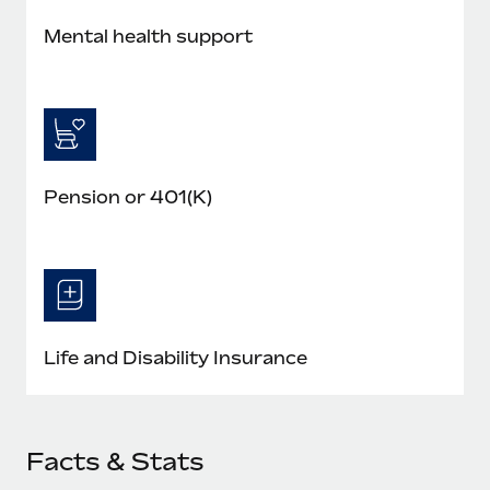
Most teams hear "payroll implementation" and picture a
six-month project with a dedicated team....
Mental health support
Learn More
Pension or 401(K)
Life and Disability Insurance
Facts & Stats