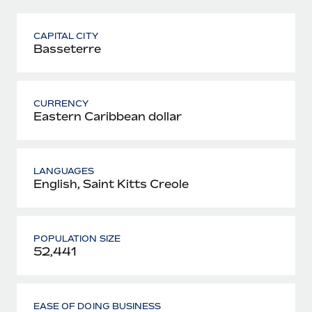
CAPITAL CITY
Basseterre
CURRENCY
Eastern Caribbean dollar
LANGUAGES
English, Saint Kitts Creole
POPULATION SIZE
52,441
EASE OF DOING BUSINESS