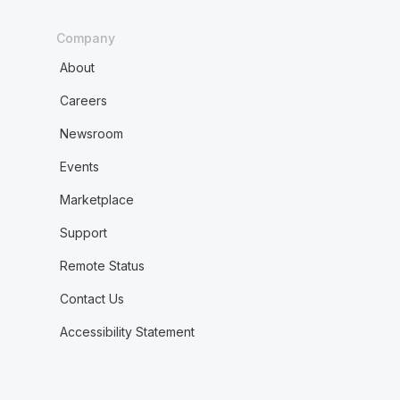
Company
About
Careers
Newsroom
Events
Marketplace
Support
Remote Status
Contact Us
Accessibility Statement