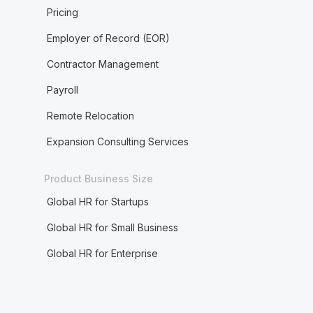
Pricing
Employer of Record (EOR)
Contractor Management
Payroll
Remote Relocation
Expansion Consulting Services
Product Business Size
Global HR for Startups
Global HR for Small Business
Global HR for Enterprise