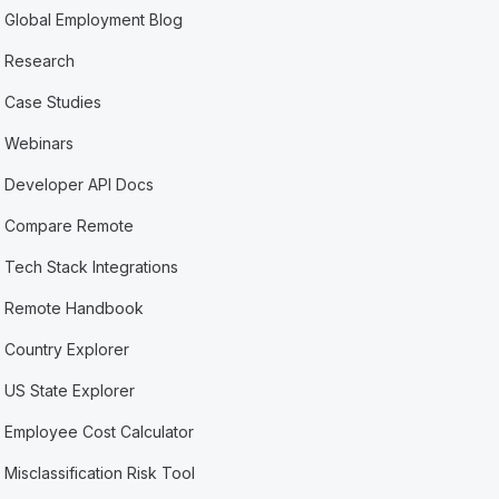
Global Employment Blog
Research
Case Studies
Webinars
Developer API Docs
Compare Remote
Tech Stack Integrations
Remote Handbook
Country Explorer
US State Explorer
Employee Cost Calculator
Misclassification Risk Tool