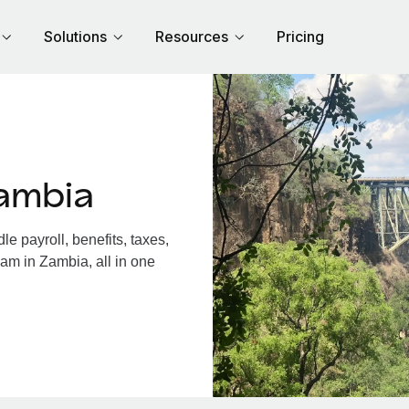
Solutions
Resources
Pricing
ambia
 payroll, benefits, taxes,
am in Zambia, all in one