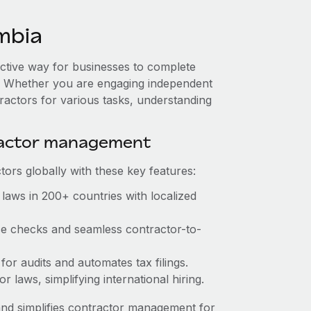
mbia
ective way for businesses to complete
es. Whether you are engaging independent
ractors for various tasks, understanding
ractor management
ors globally with these key features:
laws in 200+ countries with localized
nce checks and seamless contractor-to-
 for audits and automates tax filings.
 laws, simplifying international hiring.
nd simplifies contractor management for