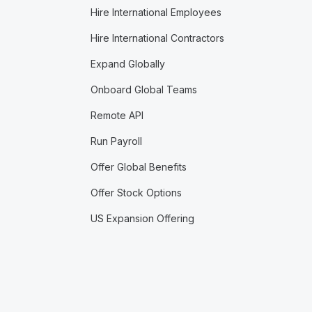
Hire International Employees
Hire International Contractors
Expand Globally
Onboard Global Teams
Remote API
Run Payroll
Offer Global Benefits
Offer Stock Options
US Expansion Offering