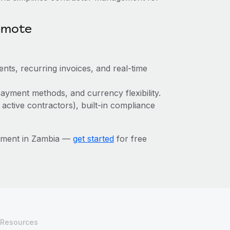
emote
nts, recurring invoices, and real-time
ayment methods, and currency flexibility.
 active contractors), built-in compliance
ement in Zambia —
get started
for free
Resources