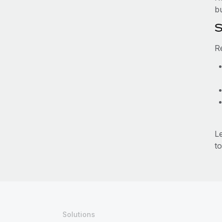
b
S
R
L
to
Solutions