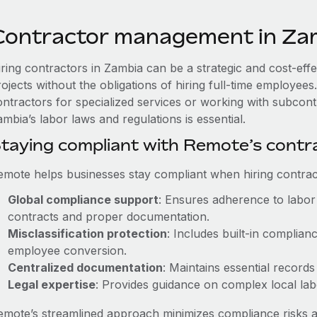
Contractor management in Za
iring contractors in Zambia can be a strategic and cost-eff
rojects without the obligations of hiring full-time employe
ontractors for specialized services or working with subcont
mbia’s labor laws and regulations is essential.
taying compliant with Remote’s cont
emote helps businesses stay compliant when hiring contract
Global compliance support
: Ensures adherence to labor 
contracts and proper documentation.
Misclassification protection
: Includes built-in complia
employee conversion.
Centralized documentation
: Maintains essential records
Legal expertise
: Provides guidance on complex local labor
emote’s streamlined approach minimizes compliance risks a