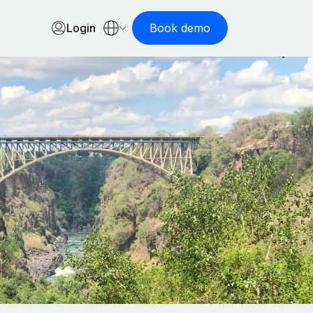
Login
Book demo