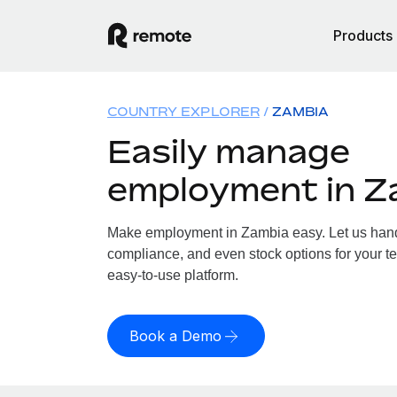
Products
COUNTRY EXPLORER
ZAMBIA
Easily manage
employment in Z
Make employment in Zambia easy. Let us handle
compliance, and even stock options for your te
easy-to-use platform.
Book a Demo