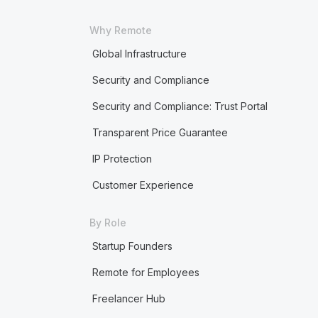
Why Remote
Global Infrastructure
Security and Compliance
Security and Compliance: Trust Portal
Transparent Price Guarantee
IP Protection
Customer Experience
By Role
Startup Founders
Remote for Employees
Freelancer Hub