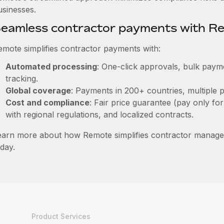
usinesses.
eamless contractor payments with R
emote simplifies contractor payments with:
Automated processing
: One-click approvals, bulk payme
tracking.
Global coverage
: Payments in 200+ countries, multiple p
Cost and compliance
: Fair price guarantee (pay only for
with regional regulations, and localized contracts.
earn more about how Remote simplifies contractor manag
day.
Product Services