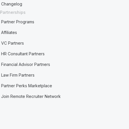
Changelog
Partnerships
Partner Programs
Affiliates
VC Partners
HR Consultant Partners
Financial Advisor Partners
Law Firm Partners
Partner Perks Marketplace
Join Remote Recruiter Network