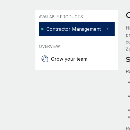
AVAILABLE PRODUCTS
H
Contractor Management
p
c
OVERVIEW
Za
S
Grow your team
R
R