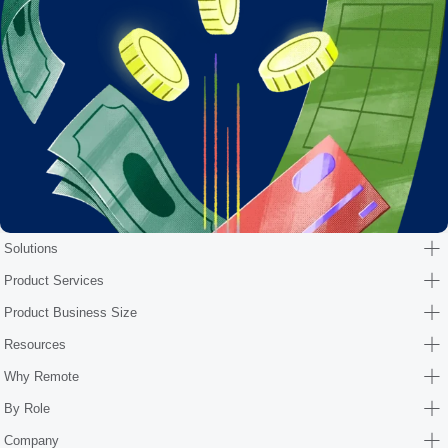
Solutions
Product Services
Product Business Size
Resources
Why Remote
By Role
Company