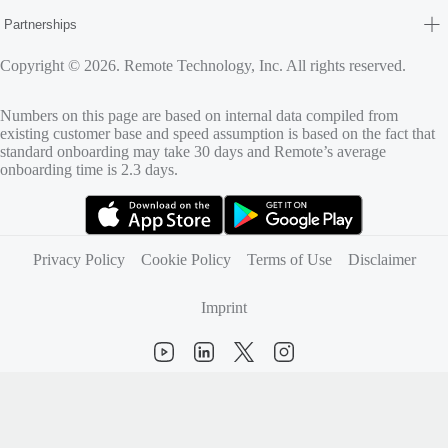
Partnerships
Copyright © 2026. Remote Technology, Inc. All rights reserved.
Numbers on this page are based on internal data compiled from
existing customer base and speed assumption is based on the fact that
standard onboarding may take 30 days and Remote’s average
onboarding time is 2.3 days.
(opens in new tab)
(opens in new tab)
Privacy Policy
Cookie Policy
Terms of Use
Disclaimer
Imprint