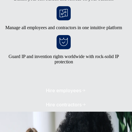
Manage all employees and contractors in one intuitive platform
Guard IP and invention rights worldwide with rock-solid IP
protection
Hire employees
Hire contractors
Avoid the burden of building your own
entities