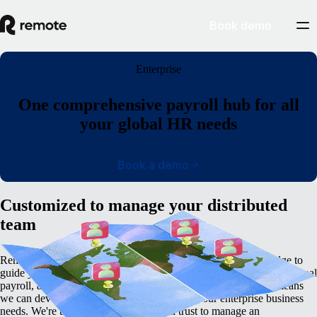
Book demo
Enterprise
One comprehensive payroll hub for all
your global HR needs
Book a demo
Customized to manage your distributed
team
Remote’s global employment platform has the in-built knowledge to
guide you through the complexities of cross-border hiring, international
payroll, an tax management. Remote's deep internal expertise means
we can develop a customized plan to match your enterprise business
needs. We're the global partner you can trust to manage an