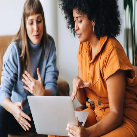
Economic headwinds and strong cost controls mean that opening new
legal entities in foreign countries is hard to justify. The process is
expensive and complex, and risk serious penalties if you don’t keep up
with regulatory changes. Rely on Remote's fully-owned entities, HR
integrations, in-house compliance experts, and consolidated payroll
system to pay and manage your global team from one simple hub.
Hire and pay international employees and independent contractors
with ease
Avoid the steep and costly learning curve of navigating
HR, benefits, tax, and payroll compliance in multiple
countries. Remote powers international hiring with all the
tools needed to hire quickly, while avoiding the costs and
risks of going global alone.
An international presence with or without your own entities