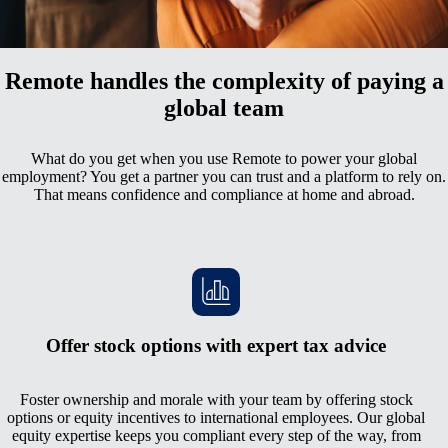
All your employment data in one comprehensive hub
Remote handles the complexity of paying a
global team
What do you get when you use Remote to power your global
employment? You get a partner you can trust and a platform to rely on.
That means confidence and compliance at home and abroad.
Offer stock options with expert tax advice
Foster ownership and morale with your team by offering stock
options or equity incentives to international employees. Our global
equity expertise keeps you compliant every step of the way, from