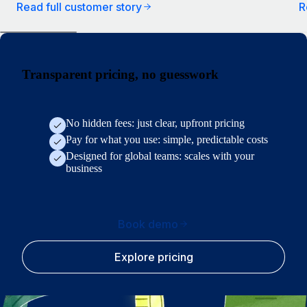
Read full customer story
R
Transparent pricing, no guesswork
No hidden fees: just clear, upfront pricing
Pay for what you use: simple, predictable costs
Designed for global teams: scales with your
business
Book demo
Explore pricing