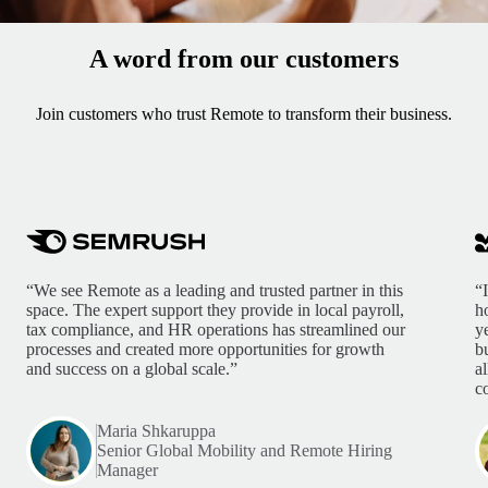
A word from our customers
Join customers who trust Remote to transform their business.
“We see Remote as a leading and trusted partner in this
“
space. The expert support they provide in local payroll,
h
tax compliance, and HR operations has streamlined our
y
processes and created more opportunities for growth
b
and success on a global scale.”
a
c
Maria Shkaruppa
Senior Global Mobility and Remote Hiring
Manager