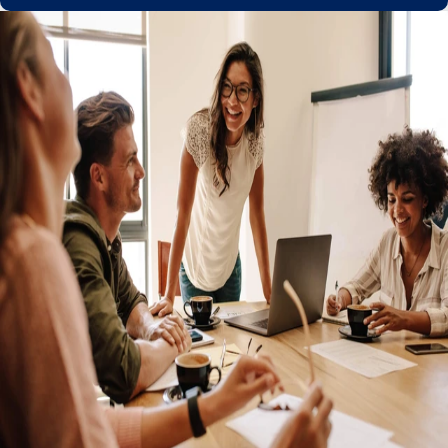
Get a partner you can trust with the
confidence of global compliance
Managed relocation, work permits, and visas
Keep your talent no matter where they go with Remote's
in-built relocation expertise. Remote ensures the correct
right-to-work permissions are in place to keep
employment agreements globally compliant during cross-
border moves.
Easily convert independent contractors to employees
Ironclad IP protection to maintain ownership
Personalized service from global HR experts