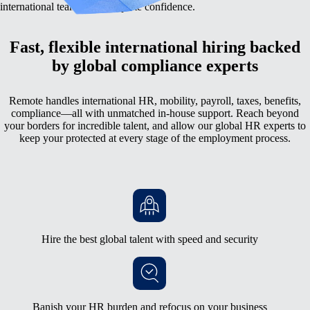
international team with complete confidence.
Fast, flexible international hiring backed
by global compliance experts
Remote handles international HR, mobility, payroll, taxes, benefits,
compliance—all with unmatched in-house support. Reach beyond
your borders for incredible talent, and allow our global HR experts to
keep your protected at every stage of the employment process.
Hire the best global talent with speed and security
Banish your HR burden and refocus on your business