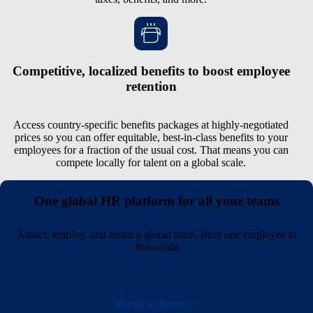
Competitive, localized benefits to boost employee
retention
Access country-specific benefits packages at highly-negotiated
prices so you can offer equitable, best-in-class benefits to your
employees for a fraction of the usual cost. That means you can
compete locally for talent on a global scale.
One global HR platform for all your teams
Attract, employ, and retain a global team, from one employee to
thousands
Book a demo