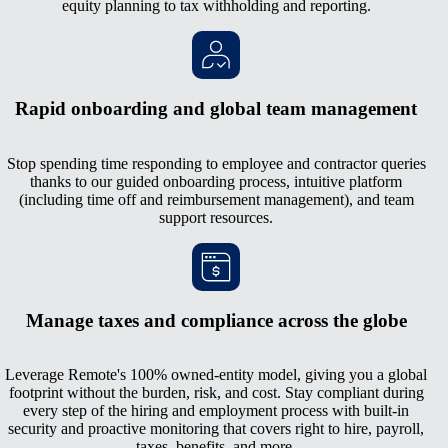
equity planning to tax withholding and reporting.
Rapid onboarding and global team management
Stop spending time responding to employee and contractor queries
thanks to our guided onboarding process, intuitive platform
(including time off and reimbursement management), and team
support resources.
Manage taxes and compliance across the globe
Leverage Remote's 100% owned-entity model, giving you a global
footprint without the burden, risk, and cost. Stay compliant during
every step of the hiring and employment process with built-in
security and proactive monitoring that covers right to hire, payroll,
taxes, benefits, and more.