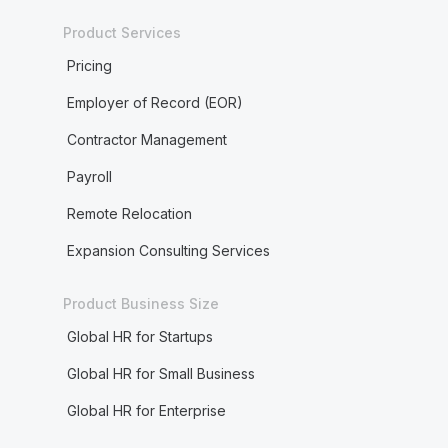
Product Services
Pricing
Employer of Record (EOR)
Contractor Management
Payroll
Remote Relocation
Expansion Consulting Services
Product Business Size
Global HR for Startups
Global HR for Small Business
Global HR for Enterprise