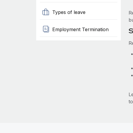
Types of leave
R
b
Employment Termination
S
R
L
to