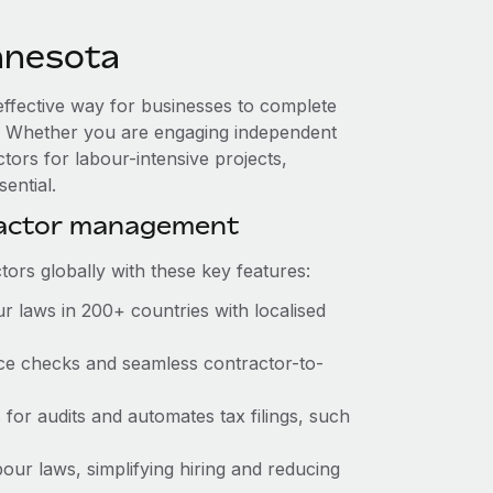
nnesota
effective way for businesses to complete
es. Whether you are engaging independent
tors for labour-intensive projects,
ential.
ractor management
ors globally with these key features:
r laws in 200+ countries with localised
ance checks and seamless contractor-to-
s for audits and automates tax filings, such
our laws, simplifying hiring and reducing