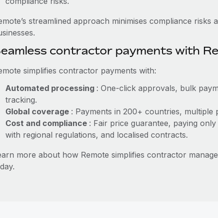
compliance risks.
emote’s streamlined approach minimises compliance risks a
usinesses.
eamless contractor payments with R
emote simplifies contractor payments with:
Automated processing
: One-click approvals, bulk paym
tracking.
Global coverage
: Payments in 200+ countries, multiple 
Cost and compliance
: Fair price guarantee, paying only
with regional regulations, and localised contracts.
earn more about how Remote simplifies contractor manag
day.