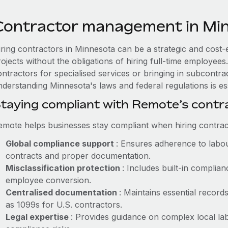
Contractor management in Mi
iring contractors in Minnesota can be a strategic and cost-
rojects without the obligations of hiring full-time employe
ntractors for specialised services or bringing in subcontrac
nderstanding Minnesota's laws and federal regulations is ess
taying compliant with Remote’s cont
emote helps businesses stay compliant when hiring contract
Global compliance support
: Ensures adherence to labou
contracts and proper documentation.
Misclassification protection
: Includes built-in compli
employee conversion.
Centralised documentation
: Maintains essential record
as 1099s for U.S. contractors.
Legal expertise
: Provides guidance on complex local lab