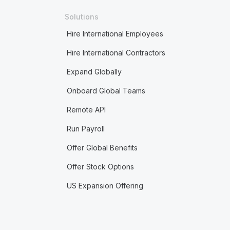
Solutions
Hire International Employees
Hire International Contractors
Expand Globally
Onboard Global Teams
Remote API
Run Payroll
Offer Global Benefits
Offer Stock Options
US Expansion Offering