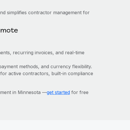
nd simplifies contractor management for
emote
ents, recurring invoices, and real-time
payment methods, and currency flexibility.
 for active contractors, built-in compliance
ement in Minnesota —
get started
for free