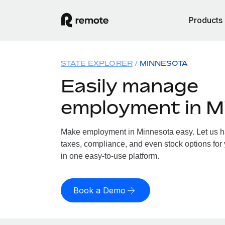
Products
STATE EXPLORER
MINNESOTA
Easily manage
employment in M
Make employment in Minnesota easy. Let us han
taxes, compliance, and even stock options for 
in one easy-to-use platform.
Book a Demo