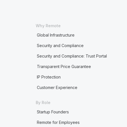
Why Remote
Global Infrastructure
Security and Compliance
Security and Compliance: Trust Portal
Transparent Price Guarantee
IP Protection
Customer Experience
By Role
Startup Founders
Remote for Employees