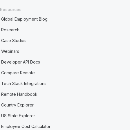
Resources
Global Employment Blog
Research
Case Studies
Webinars
Developer API Docs
Compare Remote
Tech Stack Integrations
Remote Handbook
Country Explorer
US State Explorer
Employee Cost Calculator