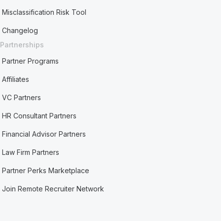
Misclassification Risk Tool
Changelog
Partnerships
Partner Programs
Affiliates
VC Partners
HR Consultant Partners
Financial Advisor Partners
Law Firm Partners
Partner Perks Marketplace
Join Remote Recruiter Network