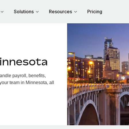
Solutions
Resources
Pricing
innesota
dle payroll, benefits,
your team in Minnesota, all