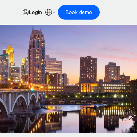
Login
Book demo