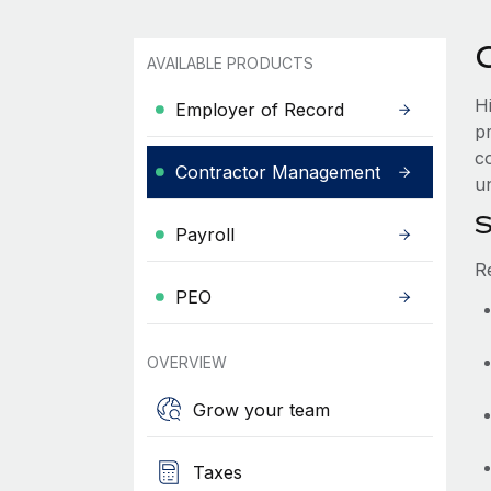
AVAILABLE PRODUCTS
H
Employer of Record
p
co
Contractor Management
u
S
Payroll
R
PEO
OVERVIEW
Grow your team
Taxes