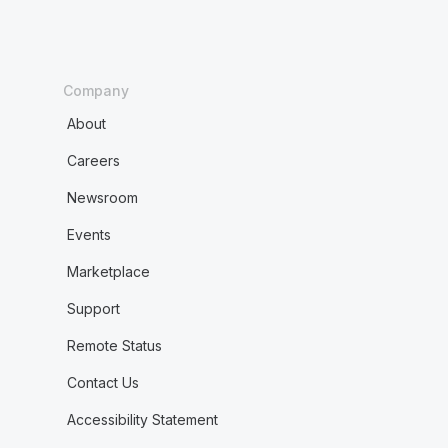
Company
About
Careers
Newsroom
Events
Marketplace
Support
Remote Status
Contact Us
Accessibility Statement