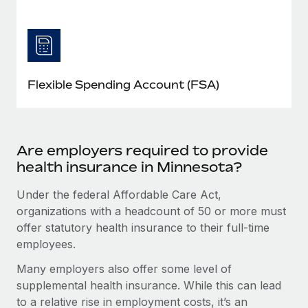
Flexible Spending Account (FSA)
Are employers required to provide
health insurance in Minnesota?
Under the federal Affordable Care Act,
organizations with a headcount of 50 or more must
offer statutory health insurance to their full-time
employees.
Many employers also offer some level of
supplemental health insurance. While this can lead
to a relative rise in employment costs, it’s an