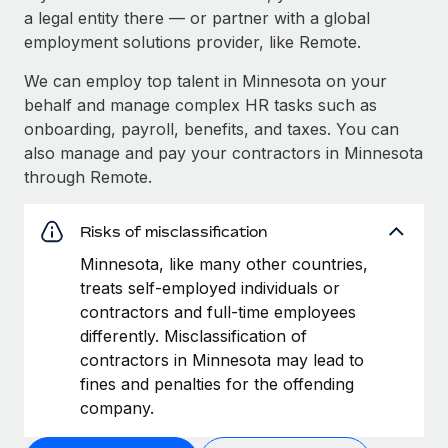
a legal entity there — or partner with a global
employment solutions provider, like Remote.
We can employ top talent in Minnesota on your
behalf and manage complex HR tasks such as
onboarding, payroll, benefits, and taxes. You can
also manage and pay your contractors in Minnesota
through Remote.
Risks of misclassification
Minnesota, like many other countries,
treats self-employed individuals or
contractors and full-time employees
differently. Misclassification of
contractors in Minnesota may lead to
fines and penalties for the offending
company.