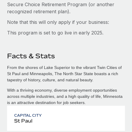
Secure Choice Retirement Program (or another
recognized retirement plan).
Note that this will only apply if your business:
This program is set to go live in early 2025.
Facts & Stats
From the shores of Lake Superior to the vibrant Twin Cities of
St Paul and Minneapolis, The North Star State boasts a rich
tapestry of history, culture, and natural beauty.
With a thriving economy, diverse employment opportunities
across multiple industries, and a high quality of life, Minnesota
is an attractive destination for job seekers.
CAPITAL CITY
St Paul