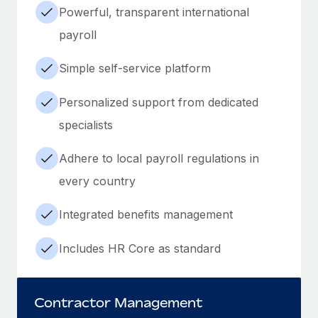
Powerful, transparent international
payroll
Simple self-service platform
Personalized support from dedicated
specialists
Adhere to local payroll regulations in
every country
Integrated benefits management
Includes HR Core as standard
Contractor Management