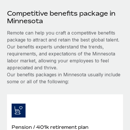
Competitive benefits package in
Minnesota
Remote can help you craft a competitive benefits
package to attract and retain the best global talent.
Our benefits experts understand the trends,
requirements, and expectations of the Minnesota
labor market, allowing your employees to feel
appreciated and thrive.
Our benefits packages in Minnesota usually include
some or all of the following:
Pension / 401k retirement plan