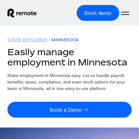
Book demo
Home
STATE EXPLORER
MINNESOTA
Products
Easily manage
employment in Minnesota
Solutions
GLOBAL EMPLOYMENT
Global Payroll
Make employment in Minnesota easy. Let us handle payroll,
Resources
GLOBAL COVERAGE
Run compliant payroll easily
benefits, taxes, compliance, and even stock options for your
Country Explorer
team in Minnesota, all in one easy-to-use platform.
Pricing
TOOLS & CALCULATORS
Employer of Record
Find global employment support by country
Expand globally with zero entity cost
Misclassification risk calculator
US State Explorer
Book a Demo
Check employee misclassification risk by country
Contractor of Record
Simplify hiring across all US states
English
Compliantly engage contractors worldwide
Employee cost calculator
Compare Remote
Calculate total employee costs in any country
Contractor Management
English
See how we stack up against others