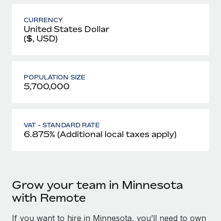
CURRENCY
United States Dollar
($, USD)
POPULATION SIZE
5,700,000
VAT - STANDARD RATE
6.875% (Additional local taxes apply)
Grow your team in Minnesota
with Remote
If you want to hire in Minnesota, you’ll need to own