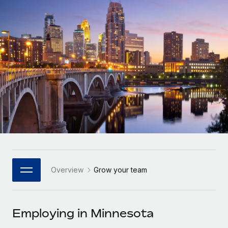
Onboard and manage contractors globally
Contractor payout calculator
Login
Nederlands
Explore currency options and payout speeds for global
PEO
GROWTH STAGE
contractors
Outsource complex employment tasks
Français
Startups
Agile global HR & payroll solutions for growing
LEARN WITH REMOTE
Deutsch
companies
INFRASTRUCTURE
Research & Guides
Remote Embedded
Mid-market
Español
Seamlessly integrate HR into workflows
Case studies
Expand teams with tailored HR solutions
Italiano
Platform
HR Glossary
Enterprise
Built-in core HR functions for your team
Global HR for large businesses
Português (Portugal)
Checklists & Templates
Connect
New
Job Description Library
日本語
Connect any AI tool to Remote using our MCP
PARTNER WITH US
Overview
Grow your team
Strategic Technology Partners
Webinars
Integrations
한국어
Flexibly embed global HR into your platform
Streamline processes with essential business tools
Events
Employing in Minnesota
中文（简体）
Become a Partner
Newsroom