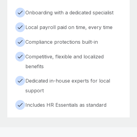
Onboarding with a dedicated specialist
Local payroll paid on time, every time
Compliance protections built-in
Competitive, flexible and localized
benefits
Dedicated in-house experts for local
support
Includes HR Essentials as standard