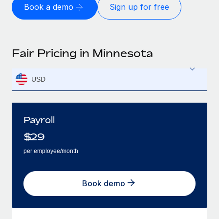
Book a demo
Sign up for free
Fair Pricing in Minnesota
USD
Payroll
$
29
per employee/month
Book demo