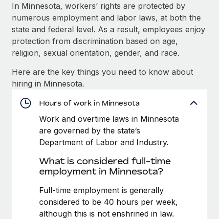
Explore partnership opportunities with us
SERVICES
In Minnesota, workers’ rights are protected by
numerous employment and labor laws, at both the
Salary & Talent Insights
Ask an expert
Remote Build
Coming soon
state and federal level. As a result, employees enjoy
Get expert help on global HR & compliance
Integrations and AI Automations Consulting
Insights center
protection from discrimination based on age,
religion, sexual orientation, gender, and race.
Background checks
Get support
Simplify your candidate screening processes
CASE STUDIES
Here are the key things you need to know about
See all resources
hiring in Minnesota.
Compliance watchtower
Cultivating a Thriving Remote-First Culture in
Partnership with Remote
Stay ahead of compliance risks
Hours of work in Minnesota
BLOG
At a glance Discover the evolution of TheyDo, a pioneering
Work and overtime laws in Minnesota
Device management
journey management platform that has...
Global Payroll
are governed by the state’s
Provision and track IT devices globally
Department of Labor and Industry.
Learn More
EOR & PEO
Entity setup
What is considered full-time
Establish compliant entities fast
Contractor Management
employment in Minnesota?
Reverse Tech's strategic partnership with
Mobility & Relocation
Compliance
Full-time employment is generally
Remote for contractor management and
payroll
Relocate employees with ease
considered to be 40 hours per week,
Taxes
although this is not enshrined in law.
Reverse Tech at a glance Health and wellness startup,