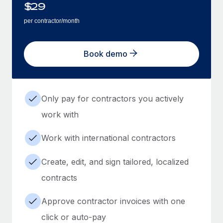
$
29
per contractor/month
Book demo
Only pay for contractors you actively
work with
Work with international contractors
Create, edit, and sign tailored, localized
contracts
Approve contractor invoices with one
click or auto-pay