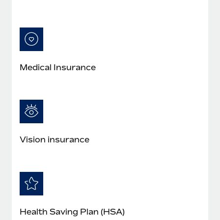
Medical Insurance
Vision insurance
Health Saving Plan (HSA)