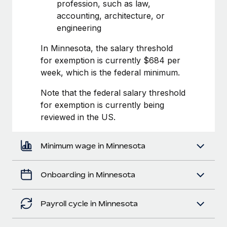
Most teams hear "payroll implementation" and picture a
profession, such as law,
six-month project with a dedicated team....
accounting, architecture, or
engineering
Learn More
In Minnesota, the salary threshold
for exemption is currently $684 per
week, which is the federal minimum.
Note that the federal salary threshold
for exemption is currently being
reviewed in the US.
Minimum wage in Minnesota
Onboarding in Minnesota
Payroll cycle in Minnesota