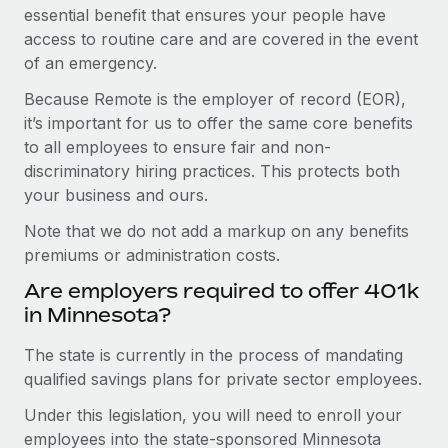
essential benefit that ensures your people have
access to routine care and are covered in the event
of an emergency.
Because Remote is the employer of record (EOR),
it’s important for us to offer the same core benefits
to all employees to ensure fair and non-
discriminatory hiring practices. This protects both
your business and ours.
Note that we do not add a markup on any benefits
premiums or administration costs.
Are employers required to offer 401k
in Minnesota?
The state is currently in the process of mandating
qualified savings plans for private sector employees.
Under this legislation, you will need to enroll your
employees into the state-sponsored Minnesota