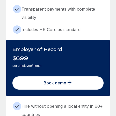
Transparent payments with complete
visibility
Includes HR Core as standard
Employer of Record
$
699
per employee/month
Book demo
Hire without opening a local entity in 90+
countries