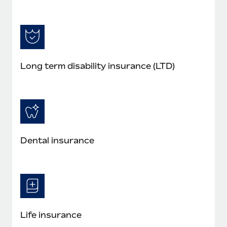
Long term disability insurance (LTD)
Dental insurance
Life insurance