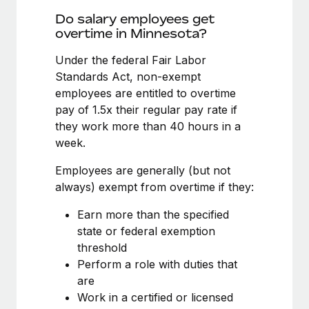
Benefits
Reverse Tech, partnered with Remote to manage...
Work visas & permits
Do salary employees get
Manage employee benefits with ease
overtime in Minnesota?
Learn More
Changelog
Under the federal Fair Labor
Explore the blog
Standards Act, non-exempt
employees are entitled to overtime
pay of 1.5x their regular pay rate if
BLOG POSTS
they work more than 40 hours in a
week.
Why owned entities are key to maintaining
EOR compliance
Employees are generally (but not
As the global workforce continues to expand in response
always) exempt from overtime if they:
to the demands of today’s labor market, the...
Earn more than the specified
Learn More
state or federal exemption
threshold
Perform a role with duties that
What a Workday global payroll implementation
are
actually looks like
Work in a certified or licensed