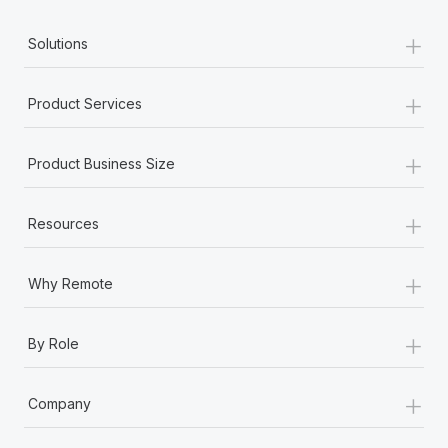
+
Solutions
+
Product Services
+
Product Business Size
+
Resources
+
Why Remote
+
By Role
+
Company