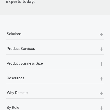
experts today.
+
Solutions
+
Product Services
+
Product Business Size
+
Resources
+
Why Remote
+
By Role