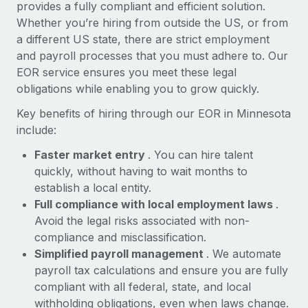
Most teams hear "payroll implementation" and picture a
provides a fully compliant and efficient solution.
six-month project with a dedicated team....
Whether you’re hiring from outside the US, or from
a different US state, there are strict employment
Learn More
and payroll processes that you must adhere to. Our
EOR service ensures you meet these legal
obligations while enabling you to grow quickly.
Key benefits of hiring through our EOR in Minnesota
include:
Faster market entry
. You can hire talent
quickly, without having to wait months to
establish a local entity.
Full compliance with local employment laws
.
Avoid the legal risks associated with non-
compliance and misclassification.
Simplified payroll management
. We automate
payroll tax calculations and ensure you are fully
compliant with all federal, state, and local
withholding obligations, even when laws change.