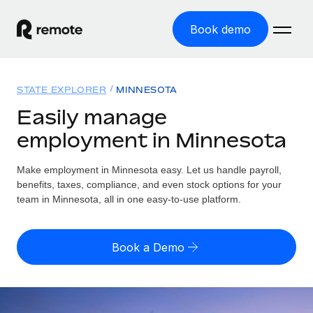
Book demo
Home
STATE EXPLORER
MINNESOTA
Products
Easily manage
employment in Minnesota
Solutions
GLOBAL EMPLOYMENT
Global Payroll
Make employment in Minnesota easy. Let us handle payroll,
Resources
GLOBAL COVERAGE
Run compliant payroll easily
benefits, taxes, compliance, and even stock options for your
Country Explorer
team in Minnesota, all in one easy-to-use platform.
Pricing
TOOLS & CALCULATORS
Employer of Record
Find global employment support by country
Expand globally with zero entity cost
Misclassification risk calculator
US State Explorer
Book a Demo
Check employee misclassification risk by country
Contractor of Record
Simplify hiring across all US states
English
Compliantly engage contractors worldwide
Employee cost calculator
Compare Remote
Calculate total employee costs in any country
Contractor Management
English
See how we stack up against others