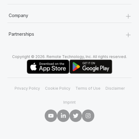
+
Company
+
Partnerships
Copyright © 2026. Remote Technology, Inc. All rights reserved.
Privacy Policy
Cookie Policy
Terms of Use
Disclaimer
Imprint