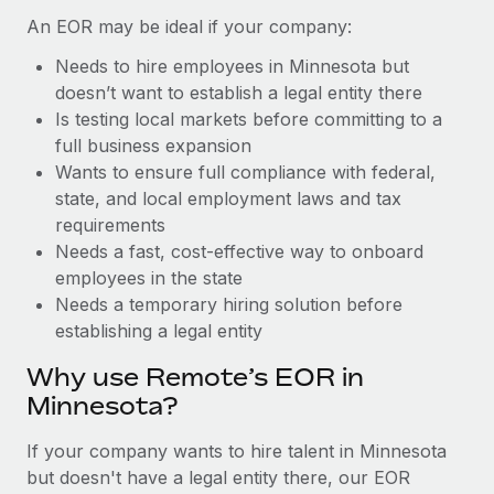
Benefits
Reverse Tech, partnered with Remote to manage...
Work visas & permits
An EOR may be ideal if your company:
Manage employee benefits with ease
Learn More
Needs to hire employees in Minnesota but
Changelog
doesn’t want to establish a legal entity there
Explore the blog
Is testing local markets before committing to a
full business expansion
Wants to ensure full compliance with federal,
BLOG POSTS
state, and local employment laws and tax
requirements
Why owned entities are key to maintaining
Needs a fast, cost-effective way to onboard
EOR compliance
employees in the state
As the global workforce continues to expand in response
Needs a temporary hiring solution before
to the demands of today’s labor market, the...
establishing a legal entity
Learn More
Why use Remote’s EOR in
Minnesota?
What a Workday global payroll implementation
If your company wants to hire talent in Minnesota
actually looks like
but doesn't have a legal entity there, our EOR