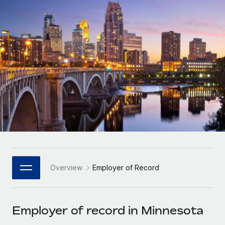
Onboard and manage contractors globally
Contractor payout calculator
Login
Nederlands
Explore currency options and payout speeds for global
PEO
GROWTH STAGE
contractors
Outsource complex employment tasks
Français
Startups
Agile global HR & payroll solutions for growing
LEARN WITH REMOTE
Deutsch
companies
INFRASTRUCTURE
Research & Guides
Remote Embedded
Mid-market
Español
Seamlessly integrate HR into workflows
Case studies
Expand teams with tailored HR solutions
Italiano
Platform
HR Glossary
Enterprise
Built-in core HR functions for your team
Global HR for large businesses
Português (Portugal)
Checklists & Templates
Connect
New
Job Description Library
日本語
Connect any AI tool to Remote using our MCP
PARTNER WITH US
Overview
Employer of Record
Strategic Technology Partners
Webinars
Integrations
한국어
Flexibly embed global HR into your platform
Streamline processes with essential business tools
Events
Employer of record in Minnesota
中文（简体）
Become a Partner
Newsroom