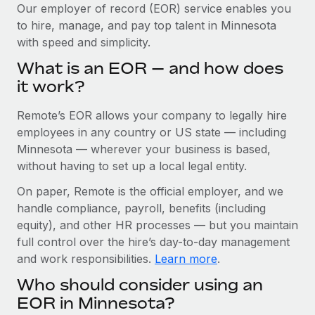
Explore partnership opportunities with us
SERVICES
Our employer of record (EOR) service enables you
to hire, manage, and pay top talent in Minnesota
Salary & Talent Insights
Ask an expert
Remote Build
Coming soon
with speed and simplicity.
Get expert help on global HR & compliance
Integrations and AI Automations Consulting
Insights center
What is an EOR — and how does
Background checks
it work?
Get support
Simplify your candidate screening processes
CASE STUDIES
Remote’s EOR allows your company to legally hire
See all resources
Compliance watchtower
Cultivating a Thriving Remote-First Culture in
employees in any country or US state — including
Partnership with Remote
Stay ahead of compliance risks
Minnesota — wherever your business is based,
BLOG
without having to set up a local legal entity.
At a glance Discover the evolution of TheyDo, a pioneering
Device management
journey management platform that has...
Global Payroll
On paper, Remote is the official employer, and we
Provision and track IT devices globally
handle compliance, payroll, benefits (including
Learn More
EOR & PEO
Entity setup
equity), and other HR processes — but you maintain
Establish compliant entities fast
full control over the hire’s day-to-day management
Contractor Management
and work responsibilities.
Learn more
.
Reverse Tech's strategic partnership with
Mobility & Relocation
Compliance
Remote for contractor management and
Who should consider using an
payroll
Relocate employees with ease
Taxes
EOR in Minnesota?
Reverse Tech at a glance Health and wellness startup,