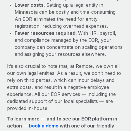
Lower costs.
Setting up a legal entity in
Minnesota can be costly and time-consuming.
An EOR eliminates the need for entity
registration, reducing overhead expenses.
Fewer resources required.
With HR, payroll,
and compliance managed by the EOR, your
company can concentrate on scaling operations
and assigning your resources elsewhere.
It’s also crucial to note that, at Remote, we own all
our own legal entities. As a result, we don’t need to
rely on third parties, which can incur delays and
extra costs, and result in a negative employee
experience. All our EOR services — including the
dedicated support of our local specialists — are
provided in-house.
To learn more — and to see our EOR platform in
action —
book a demo
with one of our friendly