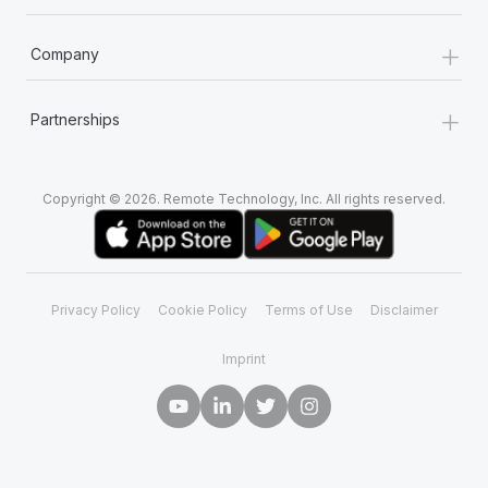
+
Company
+
Partnerships
Copyright © 2026. Remote Technology, Inc. All rights reserved.
Privacy Policy
Cookie Policy
Terms of Use
Disclaimer
Imprint