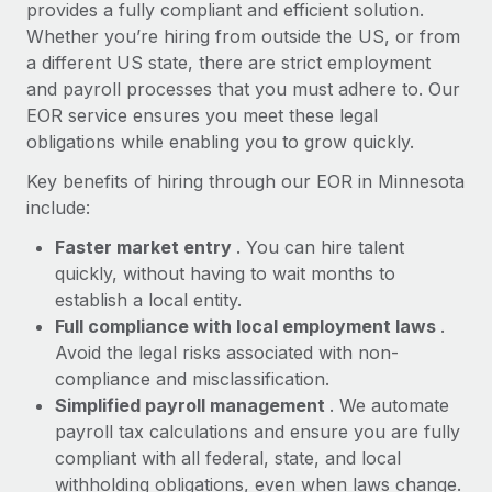
Most teams hear "payroll implementation" and picture a
provides a fully compliant and efficient solution.
six-month project with a dedicated team....
Whether you’re hiring from outside the US, or from
a different US state, there are strict employment
Learn More
and payroll processes that you must adhere to. Our
EOR service ensures you meet these legal
obligations while enabling you to grow quickly.
Key benefits of hiring through our EOR in Minnesota
include:
Faster market entry
. You can hire talent
quickly, without having to wait months to
establish a local entity.
Full compliance with local employment laws
.
Avoid the legal risks associated with non-
compliance and misclassification.
Simplified payroll management
. We automate
payroll tax calculations and ensure you are fully
compliant with all federal, state, and local
withholding obligations, even when laws change.