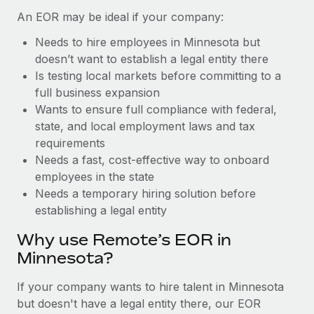
Benefits
and Life sciences marketing HQ: United States...
Work visas & permits
An EOR may be ideal if your company:
Manage employee benefits with ease
Learn More
Needs to hire employees in Minnesota but
Changelog
doesn’t want to establish a legal entity there
Explore the blog
Is testing local markets before committing to a
full business expansion
Wants to ensure full compliance with federal,
BLOG POSTS
state, and local employment laws and tax
requirements
Why owned entities are key to maintaining
Needs a fast, cost-effective way to onboard
EOR compliance
employees in the state
As the global workforce continues to expand in response
Needs a temporary hiring solution before
to the demands of today’s labor market, the...
establishing a legal entity
Learn More
Why use Remote’s EOR in
Minnesota?
What a Workday global payroll implementation
If your company wants to hire talent in Minnesota
actually looks like
but doesn't have a legal entity there, our EOR