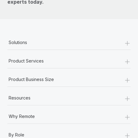
experts today.
+
Solutions
+
Product Services
+
Product Business Size
+
Resources
+
Why Remote
+
By Role