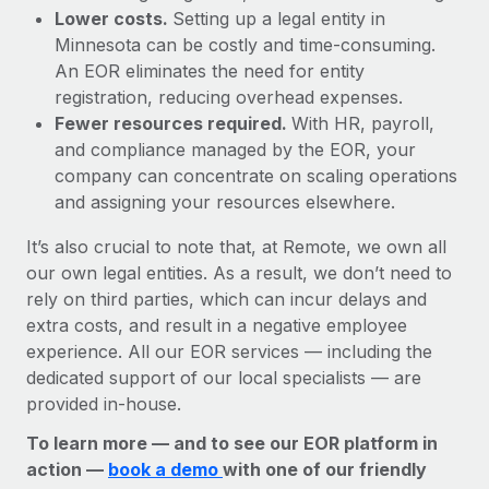
Lower costs.
Setting up a legal entity in
Minnesota can be costly and time-consuming.
An EOR eliminates the need for entity
registration, reducing overhead expenses.
Fewer resources required.
With HR, payroll,
and compliance managed by the EOR, your
company can concentrate on scaling operations
and assigning your resources elsewhere.
It’s also crucial to note that, at Remote, we own all
our own legal entities. As a result, we don’t need to
rely on third parties, which can incur delays and
extra costs, and result in a negative employee
experience. All our EOR services — including the
dedicated support of our local specialists — are
provided in-house.
To learn more — and to see our EOR platform in
action —
book a demo
with one of our friendly