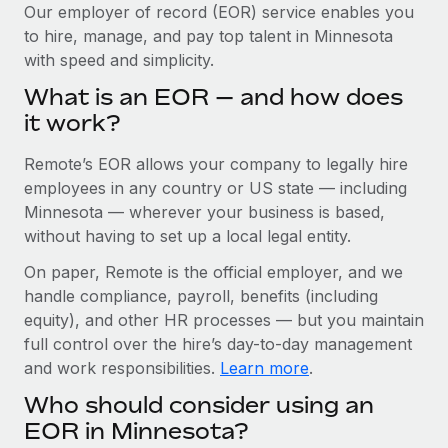
Explore partnership opportunities with us
SERVICES
Our employer of record (EOR) service enables you
to hire, manage, and pay top talent in Minnesota
Salary & Talent Insights
Ask an expert
Remote Build
Coming soon
with speed and simplicity.
Get expert help on global HR & compliance
Integrations and AI Automations Consulting
Insights center
What is an EOR — and how does
Background checks
it work?
Get support
Simplify your candidate screening processes
CASE STUDIES
Remote’s EOR allows your company to legally hire
See all resources
Compliance watchtower
Remote Embedded x BambooHR: From local to
employees in any country or US state — including
global hiring, with no platform switch
Stay ahead of compliance risks
Minnesota — wherever your business is based,
BLOG
without having to set up a local legal entity.
Impact BambooHR customers can now hire and manage
Device management
global employees right inside the platform they...
Global Payroll
On paper, Remote is the official employer, and we
Provision and track IT devices globally
handle compliance, payroll, benefits (including
Learn More
EOR & PEO
Entity setup
equity), and other HR processes — but you maintain
Establish compliant entities fast
full control over the hire’s day-to-day management
Contractor Management
and work responsibilities.
Learn more
.
Compliant growth through acquisition:
Mobility & Relocation
Compliance
Supreme Group’s global hiring journey with
Who should consider using an
Remote
Relocate employees with ease
Taxes
EOR in Minnesota?
In a snap Company: Supreme Group Industry: Healthcare