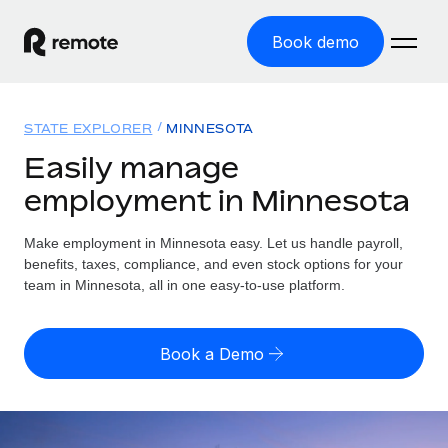
Book demo
Home
STATE EXPLORER
MINNESOTA
Products
Easily manage
employment in Minnesota
Solutions
GLOBAL EMPLOYMENT
Global Payroll
Make employment in Minnesota easy. Let us handle payroll,
Resources
GLOBAL COVERAGE
Run compliant payroll easily
benefits, taxes, compliance, and even stock options for your
Country Explorer
team in Minnesota, all in one easy-to-use platform.
Pricing
TOOLS & CALCULATORS
Employer of Record
Find global employment support by country
Expand globally with zero entity cost
Misclassification risk calculator
US State Explorer
Book a Demo
Check employee misclassification risk by country
Contractor of Record
Simplify hiring across all US states
English (United States)
Compliantly engage contractors worldwide
Employee cost calculator
Compare Remote
Calculate total employee costs in any country
Contractor Management
English
See how we stack up against others