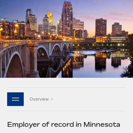
Onboard and manage contractors globally
Contractor payout calculator
Login
Nederlands
Explore currency options and payout speeds for global
PEO
GROWTH STAGE
contractors
Outsource complex employment tasks
Français
Startups
Agile global HR & payroll solutions for growing
LEARN WITH REMOTE
Deutsch
companies
INFRASTRUCTURE
Research & Guides
Remote Embedded
Mid-market
Español
Seamlessly integrate HR into workflows
Case studies
Expand teams with tailored HR solutions
Italiano
Platform
HR Glossary
Enterprise
Built-in core HR functions for your team
Global HR for large businesses
Português (Portugal)
Checklists & Templates
Connect
New
Job Description Library
日本語
Connect any AI tool to Remote using our MCP
PARTNER WITH US
Overview
Strategic technology partners
Webinars
Integrations
한국어
Flexibly embed global HR into your platform
Streamline processes with essential business tools
Events
Employer of record in Minnesota
中文（简体）
Become a partner
Newsroom