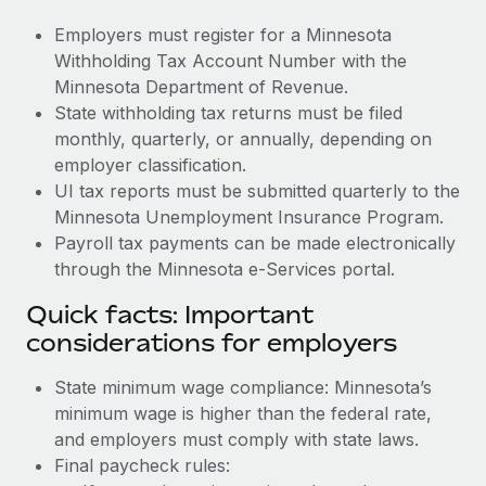
Employers must register for a Minnesota
Withholding Tax Account Number with the
Minnesota Department of Revenue.
State withholding tax returns must be filed
monthly, quarterly, or annually, depending on
employer classification.
UI tax reports must be submitted quarterly to the
Minnesota Unemployment Insurance Program.
Payroll tax payments can be made electronically
through the Minnesota e-Services portal.
Quick facts: Important
considerations for employers
State minimum wage compliance: Minnesota’s
minimum wage is higher than the federal rate,
and employers must comply with state laws.
Final paycheck rules: