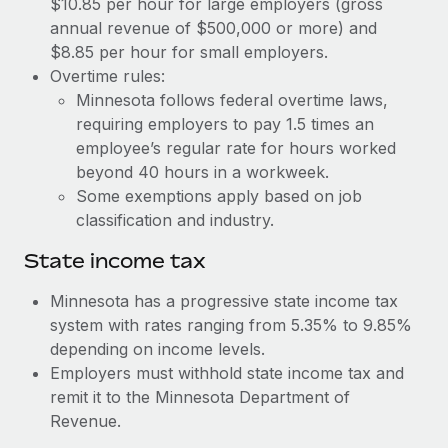
$10.85 per hour for large employers (gross
Benefits
and Life sciences marketing HQ: United States...
Work visas & permits
annual revenue of $500,000 or more) and
Manage employee benefits with ease
$8.85 per hour for small employers.
Learn More
Changelog
Overtime rules:
Minnesota follows federal overtime laws,
Explore the blog
requiring employers to pay 1.5 times an
employee’s regular rate for hours worked
BLOG POSTS
beyond 40 hours in a workweek.
Some exemptions apply based on job
Why owned entities are key to maintaining
classification and industry.
EOR compliance
State income tax
As the global workforce continues to expand in response
to the demands of today’s labor market, the...
Minnesota has a progressive state income tax
system with rates ranging from 5.35% to 9.85%
Learn More
depending on income levels.
Employers must withhold state income tax and
remit it to the Minnesota Department of
What a Workday global payroll implementation
actually looks like
Revenue.