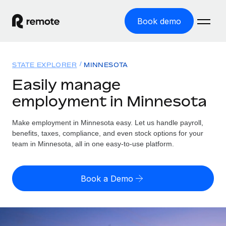
Book demo
Home
STATE EXPLORER
MINNESOTA
Products
Easily manage
employment in Minnesota
Solutions
GLOBAL EMPLOYMENT
Global Payroll
Make employment in Minnesota easy. Let us handle payroll,
Resources
GLOBAL COVERAGE
Run compliant payroll easily
benefits, taxes, compliance, and even stock options for your
Country Explorer
team in Minnesota, all in one easy-to-use platform.
Pricing
TOOLS & CALCULATORS
Employer of Record
Find global employment support by country
Expand globally with zero entity cost
Misclassification risk calculator
US State Explorer
Book a Demo
Check employee misclassification risk by country
Contractor of Record
Simplify hiring across all US states
English (United States)
Compliantly engage contractors worldwide
Employee cost calculator
Compare Remote
Calculate total employee costs in any country
Contractor Management
English
See how we stack up against others