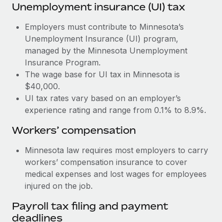
Most teams hear "payroll implementation" and picture a
Unemployment insurance (UI) tax
six-month project with a dedicated team....
Employers must contribute to Minnesota’s
Learn More
Unemployment Insurance (UI) program,
managed by the Minnesota Unemployment
Insurance Program.
The wage base for UI tax in Minnesota is
$40,000.
UI tax rates vary based on an employer’s
experience rating and range from 0.1% to 8.9%.
Workers’ compensation
Minnesota law requires most employers to carry
workers’ compensation insurance to cover
medical expenses and lost wages for employees
injured on the job.
Payroll tax filing and payment
deadlines