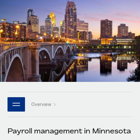
Onboard and manage contractors globally
Contractor payout calculator
Login
Nederlands
Explore currency options and payout speeds for global
PEO
GROWTH STAGE
contractors
Outsource complex employment tasks
Français
Startups
Agile global HR & payroll solutions for growing
LEARN WITH REMOTE
Deutsch
companies
INFRASTRUCTURE
Research & Guides
Remote Embedded
Mid-market
Español
Seamlessly integrate HR into workflows
Case studies
Expand teams with tailored HR solutions
Italiano
Platform
HR Glossary
Enterprise
Built-in core HR functions for your team
Global HR for large businesses
Português (Portugal)
Checklists & Templates
Connect
New
Job Description Library
日本語
Connect any AI tool to Remote using our MCP
PARTNER WITH US
Overview
Strategic technology partners
Webinars
Integrations
한국어
Flexibly embed global HR into your platform
Streamline processes with essential business tools
Events
Payroll management in Minnesota
中文（简体）
Become a partner
Newsroom