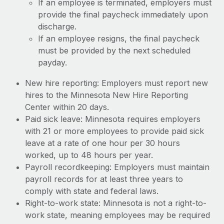
If an employee is terminated, employers must
provide the final paycheck immediately upon
discharge.
If an employee resigns, the final paycheck
must be provided by the next scheduled
payday.
New hire reporting: Employers must report new
hires to the Minnesota New Hire Reporting
Center within 20 days.
Paid sick leave: Minnesota requires employers
with 21 or more employees to provide paid sick
leave at a rate of one hour per 30 hours
worked, up to 48 hours per year.
Payroll recordkeeping: Employers must maintain
payroll records for at least three years to
comply with state and federal laws.
Right-to-work state: Minnesota is not a right-to-
work state, meaning employees may be required