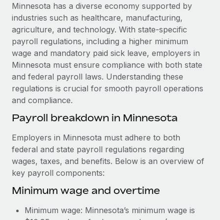
Explore partnership opportunities with us
SERVICES
Minnesota has a diverse economy supported by
industries such as healthcare, manufacturing,
Salary & Talent Insights
Ask an expert
Remote Build
Coming soon
agriculture, and technology. With state-specific
Get expert help on global HR & compliance
Integrations and AI Automations Consulting
Insights center
payroll regulations, including a higher minimum
wage and mandatory paid sick leave, employers in
Background checks
Get support
Minnesota must ensure compliance with both state
Simplify your candidate screening processes
CASE STUDIES
and federal payroll laws. Understanding these
See all resources
regulations is crucial for smooth payroll operations
Compliance watchtower
Remote Embedded x BambooHR: From local to
and compliance.
global hiring, with no platform switch
Stay ahead of compliance risks
BLOG
Payroll breakdown in Minnesota
Impact BambooHR customers can now hire and manage
Device management
global employees right inside the platform they...
Global Payroll
Provision and track IT devices globally
Employers in Minnesota must adhere to both
Learn More
federal and state payroll regulations regarding
EOR & PEO
Entity setup
wages, taxes, and benefits. Below is an overview of
Establish compliant entities fast
Contractor Management
key payroll components:
Compliant growth through acquisition:
Minimum wage and overtime
Mobility & Relocation
Compliance
Supreme Group’s global hiring journey with
Remote
Relocate employees with ease
Taxes
Minimum wage: Minnesota’s minimum wage is
In a snap Company: Supreme Group Industry: Healthcare