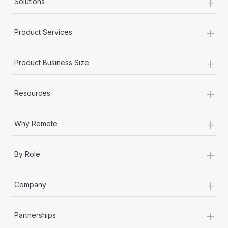
+
Solutions
+
Product Services
+
Product Business Size
+
Resources
+
Why Remote
+
By Role
+
Company
+
Partnerships