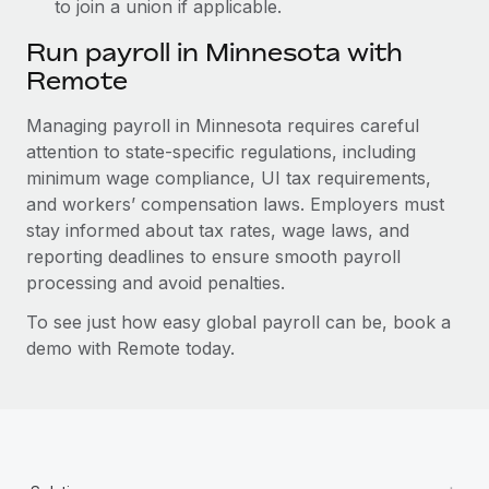
to join a union if applicable.
Run payroll in Minnesota with
Remote
Managing payroll in Minnesota requires careful
attention to state-specific regulations, including
minimum wage compliance, UI tax requirements,
and workers’ compensation laws. Employers must
stay informed about tax rates, wage laws, and
reporting deadlines to ensure smooth payroll
processing and avoid penalties.
To see just how easy global payroll can be, book a
demo with Remote today.