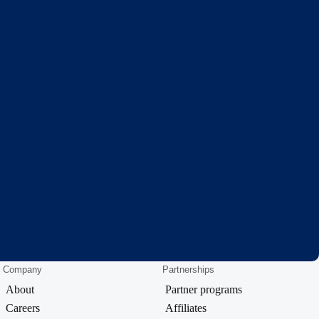
Company
Partnerships
About
Partner programs
Careers
Affiliates