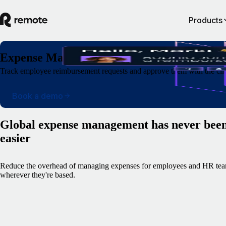
Products
Expense Management
Track employee reimbursement requests and approve them with the clic
Book a demo
Global expense management has never bee
easier
Reduce the overhead of managing expenses for employees and HR tea
wherever they're based.