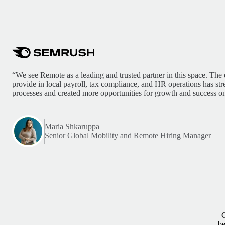
“We see Remote as a leading and trusted partner in this space. The 
provide in local payroll, tax compliance, and HR operations has st
processes and created more opportunities for growth and success on
Maria Shkaruppa
Senior Global Mobility and Remote Hiring Manager
G
be