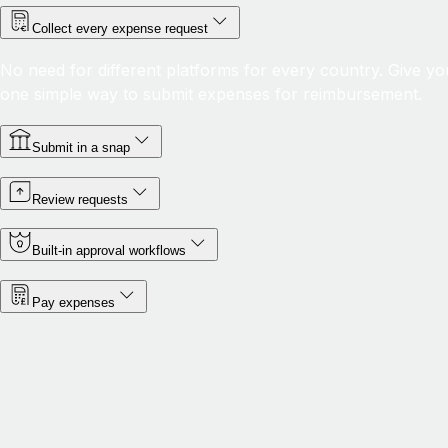
Collect every expense request
No need for different platforms for every country. Give yo
one simple way to submit expenses for reimbursement.
Submit in a snap
Review requests
Built-in approval workflows
Pay expenses