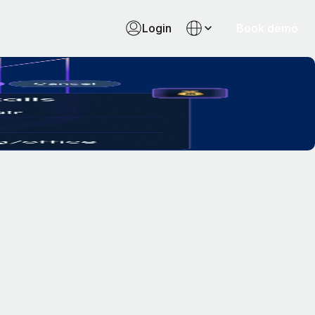
Login
Book demo