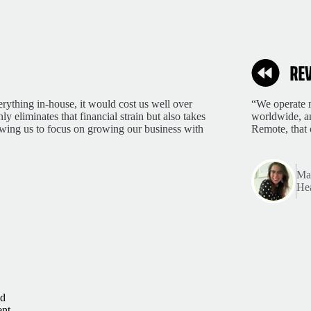
rything in-house, it would cost us well over
“We operate m
 eliminates that financial strain but also takes
worldwide, an
lowing us to focus on growing our business with
Remote, that 
Mar
Hea
ld
ent