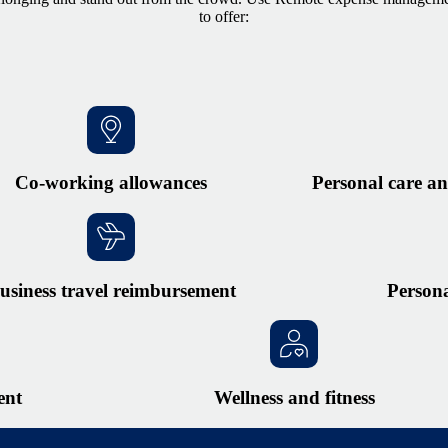
to offer:
Co-working allowances
Personal care an
usiness travel reimbursement
Person
ent
Wellness and fitness