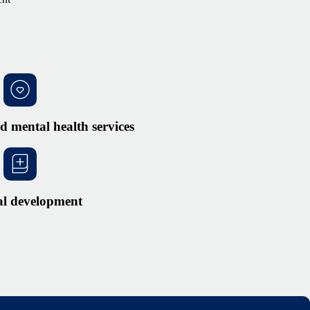
d mental health services
al development