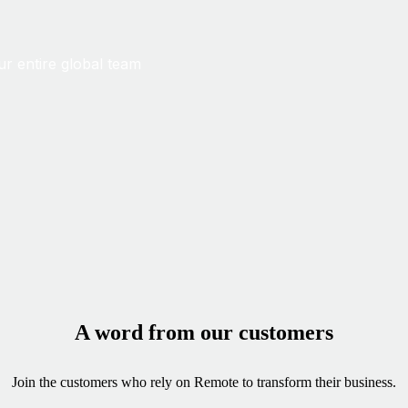
ur entire global team
A word from our customers
Join the customers who rely on Remote to transform their business.