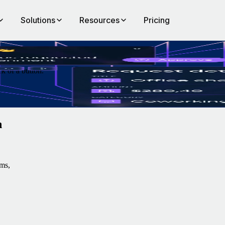
Solutions
Resources
Pricing
k of a button.
n
ms,