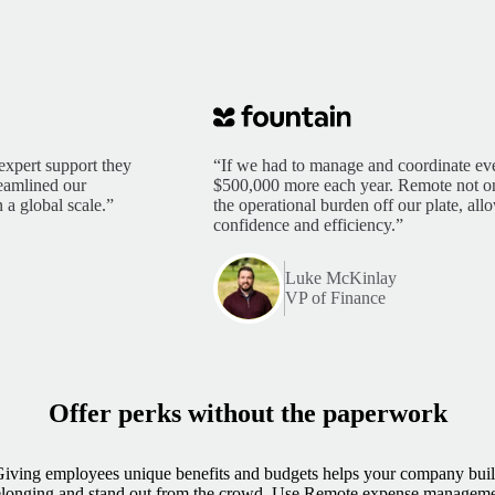
expert support they
“If we had to manage and coordinate eve
reamlined our
$500,000 more each year. Remote not only
 a global scale.”
the operational burden off our plate, al
confidence and efficiency.”
Luke McKinlay
VP of Finance
Offer perks without the paperwork
iving employees unique benefits and budgets helps your company bui
longing and stand out from the crowd. Use Remote expense managem