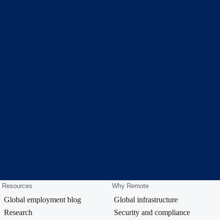
Resources
Why Remote
Global employment blog
Global infrastructure
Research
Security and compliance