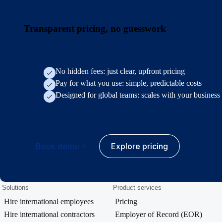
Transparent pricing, no guesswork
No hidden fees: just clear, upfront pricing
Pay for what you use: simple, predictable costs
Designed for global teams: scales with your business
Book demo
Explore pricing
Solutions
Product services
Hire international employees
Pricing
Hire international contractors
Employer of Record (EOR)