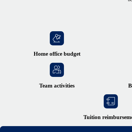
Home office budget
Team activities
B
Tuition reimbursem