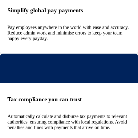
Simplify global pay payments
Pay employees anywhere in the world with ease and accuracy.
Reduce admin work and minimise errors to keep your team
happy every payday.
Tax compliance you can trust
Automatically calculate and disburse tax payments to relevant
authorities, ensuring compliance with local regulations. Avoid
penalties and fines with payments that arrive on time.