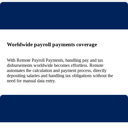
Worldwide payroll payments coverage
With Remote Payroll Payments, handling pay and tax
disbursements worldwide becomes effortless. Remote
automates the calculation and payment process, directly
depositing salaries and handling tax obligations without the
need for manual data entry.