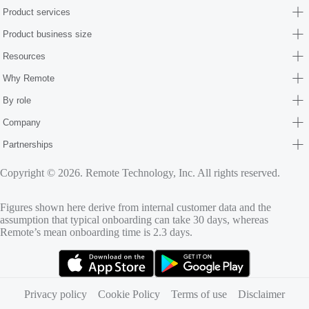
Product services
Product business size
Resources
Why Remote
By role
Company
Partnerships
Copyright © 2026. Remote Technology, Inc. All rights reserved.
Figures shown here derive from internal customer data and the
assumption that typical onboarding can take 30 days, whereas
Remote’s mean onboarding time is 2.3 days.
(opens in new tab)
(opens in new tab)
Privacy policy
Cookie Policy
Terms of use
Disclaimer