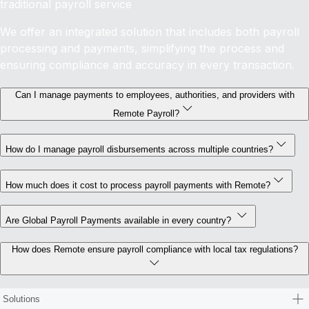
traditional payroll service
We offer an integrated solution that includes both payroll
processing and payments, simplifying the process and
ensuring compliance and accuracy in every transaction.
Can I manage payments to employees, authorities, and providers with
Remote Payroll?
How do I manage payroll disbursements across multiple countries?
How much does it cost to process payroll payments with Remote?
Are Global Payroll Payments available in every country?
How does Remote ensure payroll compliance with local tax regulations?
Solutions