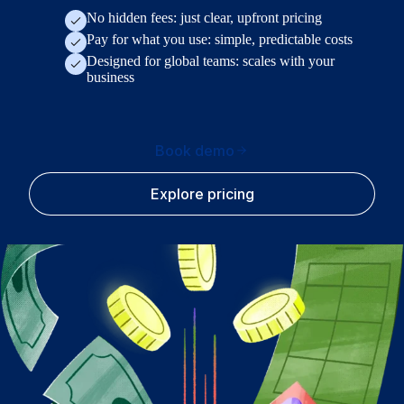
No hidden fees: just clear, upfront pricing
Pay for what you use: simple, predictable costs
Designed for global teams: scales with your
business
Book demo
Explore pricing