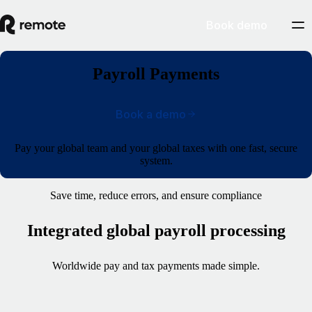
Book demo
Payroll Payments
Book a demo
Pay your global team and your global taxes with one fast, secure
system.
Save time, reduce errors, and ensure compliance
Integrated global payroll processing
Worldwide pay and tax payments made simple.