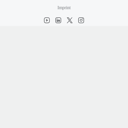
Imprint