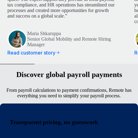
tax compliance, and HR operations has streamlined our
y
processes and created more opportunities for growth
b
and success on a global scale.”
a
c
Maria Shkaruppa
Senior Global Mobility and Remote Hiring
Manager
Read customer story
R
Discover global payroll payments
From payroll calculations to payment confirmations, Remote has
everything you need to simplify your payroll process.
Transparent pricing, no guesswork