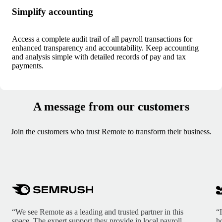
Simplify accounting
Access a complete audit trail of all payroll transactions for
enhanced transparency and accountability. Keep accounting
and analysis simple with detailed records of pay and tax
payments.
A message from our customers
Join the customers who trust Remote to transform their business.
“We see Remote as a leading and trusted partner in this
“
space. The expert support they provide in local payroll,
h