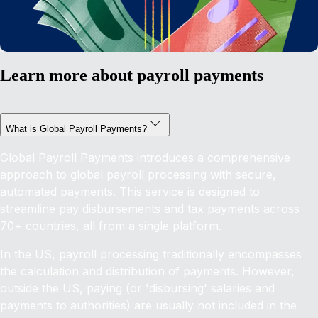
Learn more about payroll payments
What is Global Payroll Payments?
Global Payroll Payments introduces a comprehensive
approach to global payroll processing with secure,
automated payments. This service is designed to
streamline pay disbursements and tax payments across
70+ countries, all from a single platform.
In the US, payroll processing traditionally encompasses
the calculation and distribution of payments. However,
outside the US, paying (or 'disbursing' salaries and
payments to authorities) are usually not included in the