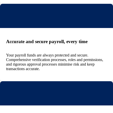
Accurate and secure payroll, every time
Your payroll funds are always protected and secure.
Comprehensive verification processes, roles and permissions,
and rigorous approval processes minimise risk and keep
transactions accurate.