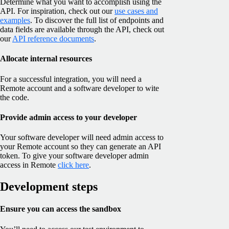
Determine what you want to accomplish using the
API. For inspiration, check out our
use cases and
examples
. To discover the full list of endpoints and
data fields are available through the API, check out
our
API reference documents
.
Allocate internal resources
For a successful integration, you will need a
Remote account and a software developer to wite
the code.
Provide admin access to your developer
Your software developer will need admin access to
your Remote account so they can generate an API
token. To give your software developer admin
access in Remote
click here
.
Development steps
Ensure you can access the sandbox