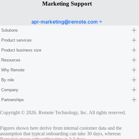
Marketing Support
api-marketing@remote.com
Solutions
Product services
Product business size
Resources
Why Remote
By role
Company
Partnerships
Copyright © 2026. Remote Technology, Inc. All rights reserved.
Figures shown here derive from internal customer data and the
assumption that typical onboarding can take 30 days, whereas