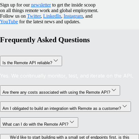
Sign up for our
newsletter
to get the inside scoop
on all things remote work and global employment.
Follow us on
Twitter
,
LinkedIn
,
Instagram
, and
YouTube
for the latest news and updates.
Frequently Asked Questions
Is the Remote API reliable?
Yes. We continually monitor, test, and iterate on the API.
Are there any costs associated with using the Remote API?
Am I obligated to build an integration with Remote as a customer?
What can I do with the Remote API?
We’d like to start building with a small set of endpoints first, is this