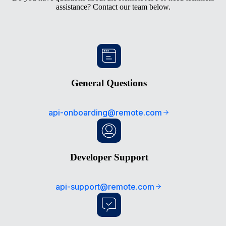
assistance? Contact our team below.
General Questions
api-onboarding@remote.com
Developer Support
api-support@remote.com