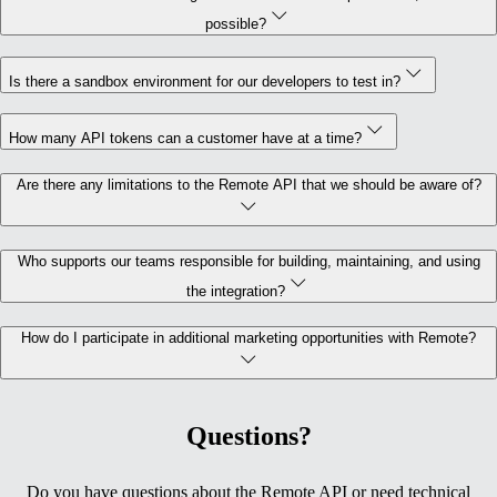
possible?
Is there a sandbox environment for our developers to test in?
How many API tokens can a customer have at a time?
Are there any limitations to the Remote API that we should be aware of?
Who supports our teams responsible for building, maintaining, and using
the integration?
How do I participate in additional marketing opportunities with Remote?
Questions?
Do you have questions about the Remote API or need technical