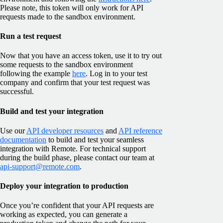
Please note, this token will only work for API
requests made to the sandbox environment.
Run a test request
Now that you have an access token, use it to try out
some requests to the sandbox environment
following the example
here
. Log in to your test
company and confirm that your test request was
successful.
Build and test your integration
Use our
API developer resources
and
API reference
documentation
to build and test your seamless
integration with Remote. For technical support
during the build phase, please contact our team at
api-support@remote.com
.
Deploy your integration to production
Once you’re confident that your API requests are
working as expected, you can generate a