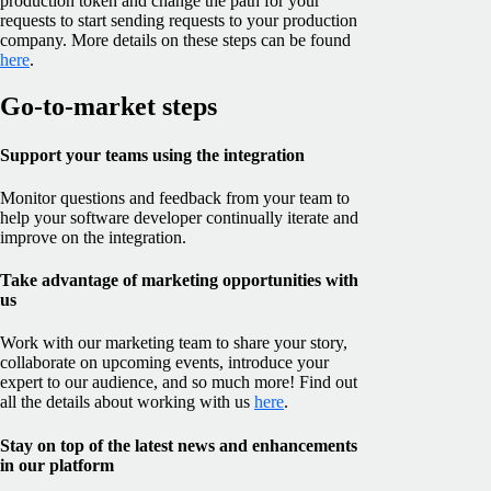
production token and change the path for your
requests to start sending requests to your production
company. More details on these steps can be found
here
.
Go-to-market steps
Support your teams using the integration
Monitor questions and feedback from your team to
help your software developer continually iterate and
improve on the integration.
Take advantage of marketing opportunities with
us
Work with our marketing team to share your story,
collaborate on upcoming events, introduce your
expert to our audience, and so much more! Find out
all the details about working with us
here
.
Stay on top of the latest news and enhancements
in our platform