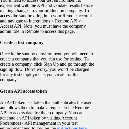
You’ll need to access our test environment to
experiment with the API and validate results before
making changes to your production company. To
access the sandbox, log in to your Remote account
and navigate to Integrations > Remote API >
Access API. Note, you must have the company
admin role in Remote to access this page.
Create a test company
Once in the sandbox environment, you will need to
create a company that you can use for testing. To
create a company, click Sign Up and go through the
sign up flow. Don’t worry, you won’t be charged
for any test employments you create for this
company.
Get an API access token
An API token is a token that authenticates the user
and allows them to make a request to the Remote
API to access data for their company. You can
generate an API token by visiting Account
Preferences> API management in your test
environment and following the
instructions here
.