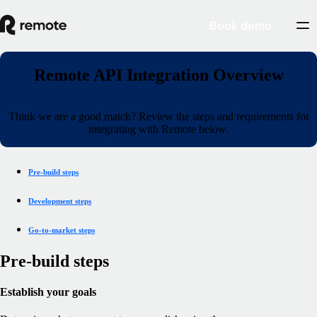
Book demo
Remote API Integration Overview
Think we are a good match? Review the steps and requirements for
integrating with Remote below.
Pre-build steps
Development steps
Go-to-market steps
Pre-build steps
Establish your goals