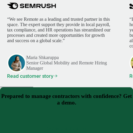
“We see Remote as a leading and trusted partner in this
“
space. The expert support they provide in local payroll,
h
tax compliance, and HR operations has streamlined our
y
processes and created more opportunities for growth
b
and success on a global scale.”
a
c
Maria Shkaruppa
Senior Global Mobility and Remote Hiring
Manager
Read customer story
R
Prepared to manage contractors with confidence? Get
a demo.
Schedule a demo