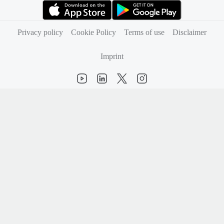
(opens in new tab)
(opens in new tab)
Privacy policy
Cookie Policy
Terms of use
Disclaimer
Imprint