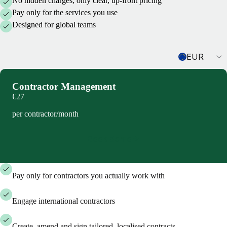
No hidden charges; only clear, up-front pricing
Pay only for the services you use
Designed for global teams
Currency
EUR
Contractor Management
€27
per contractor/month
Book demo
Pay only for contractors you actually work with
Engage international contractors
Create, amend and sign tailored, localised contracts