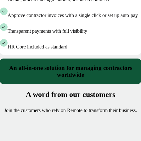
Approve contractor invoices with a single click or set up auto-pay
Transparent payments with full visibility
HR Core included as standard
An all-in-one solution for managing contractors
worldwide
A word from our customers
Join the customers who rely on Remote to transform their business.