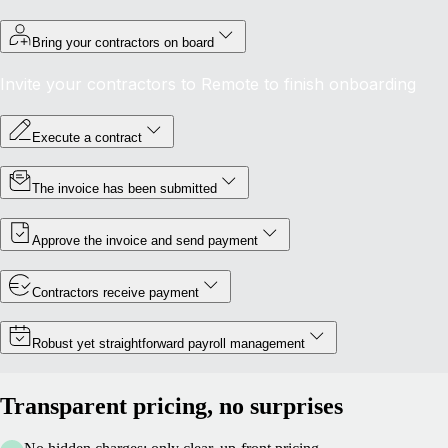
Bring your contractors on board
Invite your contractors to Remote to finish onboarding
Execute a contract
The invoice has been submitted
Approve the invoice and send payment
Contractors receive payment
Robust yet straightforward payroll management
Transparent pricing, no surprises