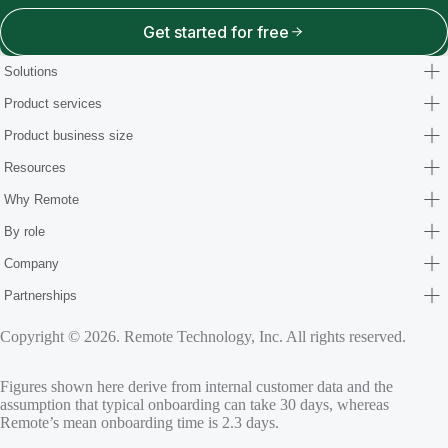
Get started for free
Solutions
Product services
Product business size
Resources
Why Remote
By role
Company
Partnerships
Copyright © 2026. Remote Technology, Inc. All rights reserved.
Figures shown here derive from internal customer data and the
assumption that typical onboarding can take 30 days, whereas
Remote’s mean onboarding time is 2.3 days.