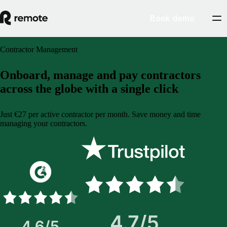
Book demo
Contractor Management
Onboard, manage and pay contractors
across the globe with a single click
Just €27 per active contractor per month. Save money and time
managing your contractors.