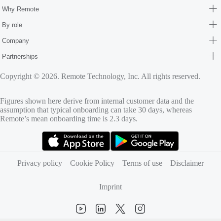
Why Remote
By role
Company
Partnerships
Copyright © 2026. Remote Technology, Inc. All rights reserved.
Figures shown here derive from internal customer data and the
assumption that typical onboarding can take 30 days, whereas
Remote’s mean onboarding time is 2.3 days.
(opens in new tab)
(opens in new tab)
Privacy policy
Cookie Policy
Terms of use
Disclaimer
Imprint