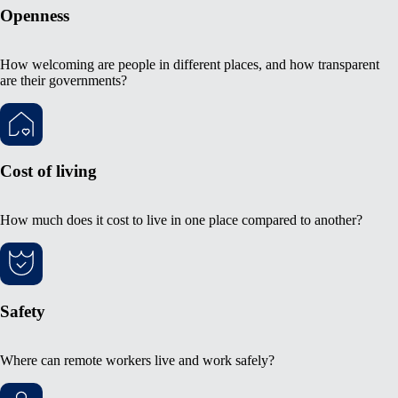
Openness
How welcoming are people in different places, and how transparent
are their governments?
Cost of living
How much does it cost to live in one place compared to another?
Safety
Where can remote workers live and work safely?