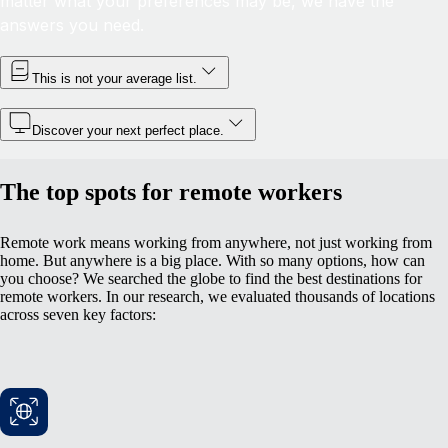
matter what your preferences may be, we have the
answers you need.
This is not your average list.
Discover your next perfect place.
The top spots for remote workers
Remote work means working from anywhere, not just working from
home. But anywhere is a big place. With so many options, how can
you choose? We searched the globe to find the best destinations for
remote workers. In our research, we evaluated thousands of locations
across seven key factors: