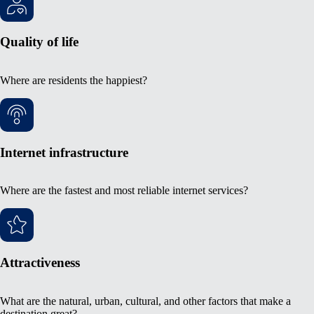
Quality of life
Where are residents the happiest?
Internet infrastructure
Where are the fastest and most reliable internet services?
Attractiveness
What are the natural, urban, cultural, and other factors that make a
destination great?