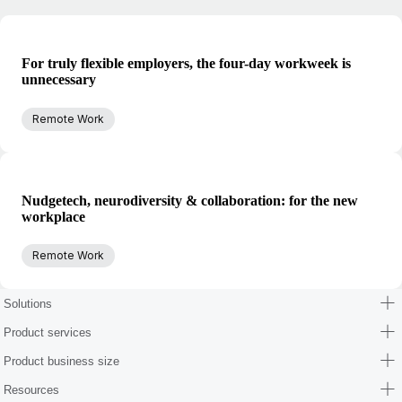
For truly flexible employers, the four-day workweek is
unnecessary
Remote Work
Nudgetech, neurodiversity & collaboration: for the new
workplace
Remote Work
Solutions
Product services
Product business size
Resources