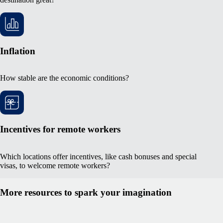
Inflation
How stable are the economic conditions?
Incentives for remote workers
Which locations offer incentives, like cash bonuses and special
visas, to welcome remote workers?
More resources to spark your imagination