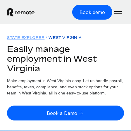
Book demo
Home
STATE EXPLORER
WEST VIRGINIA
Products
Easily manage
employment in West
Solutions
GLOBAL EMPLOYMENT
Virginia
Global Payroll
Resources
GLOBAL COVERAGE
Run compliant payroll easily
Make employment in West Virginia easy. Let us handle payroll,
Country Explorer
Pricing
benefits, taxes, compliance, and even stock options for your
TOOLS & CALCULATORS
Employer of Record
Find global employment support by country
team in West Virginia, all in one easy-to-use platform.
Expand globally with zero entity cost
Misclassification risk calculator
US State Explorer
Check employee misclassification risk by country
Contractor of Record
Simplify hiring across all US states
English (United States)
Book a Demo
Compliantly engage contractors worldwide
Employee cost calculator
Compare Remote
Calculate total employee costs in any country
Contractor Management
English
See how we stack up against others