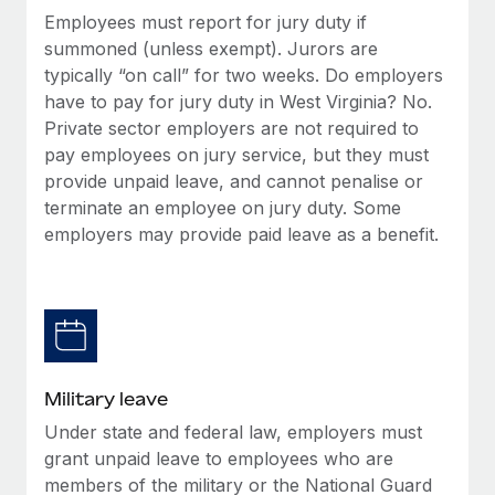
Employees must report for jury duty if
summoned (unless exempt). Jurors are
typically “on call” for two weeks. Do employers
have to pay for jury duty in West Virginia? No.
Private sector employers are not required to
pay employees on jury service, but they must
provide unpaid leave, and cannot penalise or
terminate an employee on jury duty. Some
employers may provide paid leave as a benefit.
Military leave
Under state and federal law, employers must
grant unpaid leave to employees who are
members of the military or the National Guard