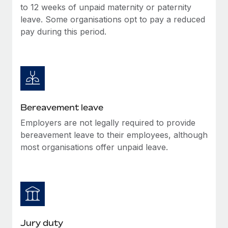
Most teams hear "payroll implementation" and picture a
to 12 weeks of unpaid maternity or paternity
six-month project with a dedicated team....
leave. Some organisations opt to pay a reduced
pay during this period.
Learn More
Bereavement leave
Employers are not legally required to provide
bereavement leave to their employees, although
most organisations offer unpaid leave.
Jury duty