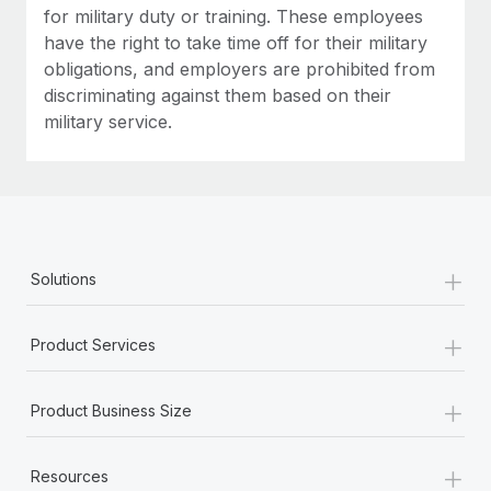
for military duty or training. These employees
have the right to take time off for their military
obligations, and employers are prohibited from
discriminating against them based on their
military service.
+
Solutions
+
Product Services
+
Product Business Size
+
Resources