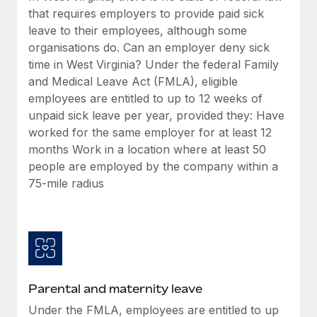
Benefits
that requires employers to provide paid sick
Work visas & permits
Manage employee benefits with ease
Learn More
leave to their employees, although some
Changelog
organisations do. Can an employer deny sick
time in West Virginia? Under the federal Family
Explore the blog
and Medical Leave Act (FMLA), eligible
employees are entitled to up to 12 weeks of
unpaid sick leave per year, provided they: Have
BLOG POSTS
worked for the same employer for at least 12
months Work in a location where at least 50
Why owned entities are key to maintaining
EOR compliance
people are employed by the company within a
75-mile radius
As the global workforce continues to expand in response
to the demands of today’s labor market, the...
Learn More
What a Workday global payroll implementation
Parental and maternity leave
actually looks like
Under the FMLA, employees are entitled to up