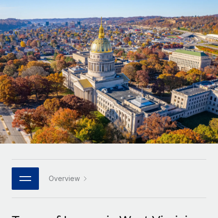
Onboard and manage contractors globally
Contractor payout calculator
Login
Nederlands
Explore currency options and payout speeds for global
PEO
GROWTH STAGE
contractors
Outsource complex employment tasks
Français
Startups
Agile global HR & payroll solutions for growing
LEARN WITH REMOTE
Deutsch
companies
INFRASTRUCTURE
Research & Guides
Remote Embedded
Mid-market
Español
Seamlessly integrate HR into workflows
Case studies
Expand teams with tailored HR solutions
Italiano
Platform
HR Glossary
Enterprise
Built-in core HR functions for your team
Global HR for large businesses
Português (Portugal)
Checklists & Templates
Connect
New
Job Description Library
日本語
Connect any AI tool to Remote using our MCP
PARTNER WITH US
Strategic technology partners
Webinars
Integrations
Overview
한국어
Flexibly embed global HR into your platform
Streamline processes with essential business tools
Events
中文（简体）
Become a partner
Newsroom