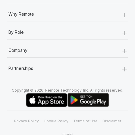
+
Why Remote
+
By Role
+
Company
+
Partnerships
Copyright © 2026. Remote Technology, Inc. All rights reserved.
Privacy Policy
Cookie Policy
Terms of Use
Disclaimer
Imprint