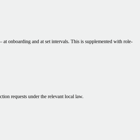
at onboarding and at set intervals. This is supplemented with role-
on requests under the relevant local law.