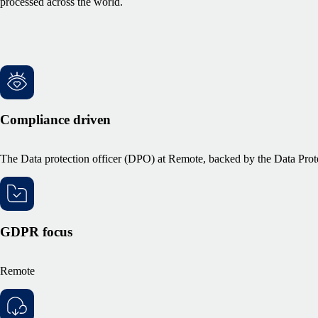
processed across the world.
Compliance driven
The Data protection officer (DPO) at Remote, backed by the Data Prote
GDPR focus
Remote