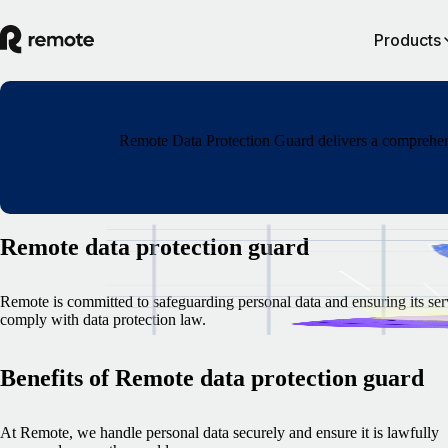
Products
Remote Data Protection Guard delivers a comprehensi
Remote data protection guard
Remote is committed to safeguarding personal data and ensuring its ser
comply with data protection law.
Benefits of Remote data protection guard
At Remote, we handle personal data securely and ensure it is lawfully