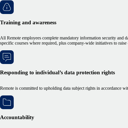
Training and awareness
All Remote employees complete mandatory information security and data
specific courses where required, plus company-wide initiatives to raise
Responding to individual’s data protection rights
Remote is committed to upholding data subject rights in accordance w
Accountability