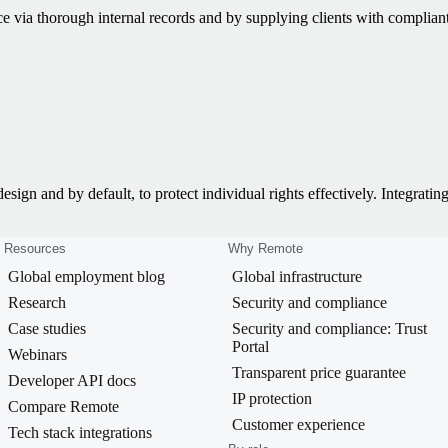
e via thorough internal records and by supplying clients with complian
ign and by default, to protect individual rights effectively. Integrating
Resources
Why Remote
Global employment blog
Global infrastructure
Research
Security and compliance
Case studies
Security and compliance: Trust
Portal
Webinars
Transparent price guarantee
Developer API docs
IP protection
Compare Remote
Customer experience
Tech stack integrations