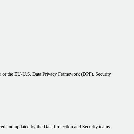
Cs) or the EU‑U.S. Data Privacy Framework (DPF). Security
ed and updated by the Data Protection and Security teams.