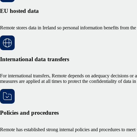
EU hosted data
Remote stores data in Ireland so personal information benefits from the
International data transfers
For international transfers, Remote depends on adequacy decisions or
measures are applied at all times to protect the confidentiality of data in 
Policies and procedures
Remote has established strong internal policies and procedures to me