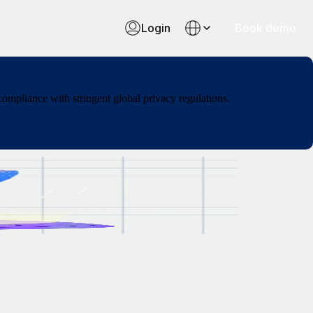
Login
Book demo
ompliance with stringent global privacy regulations.