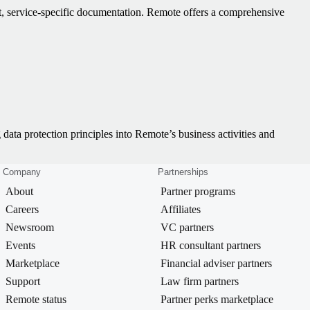
t, service-specific documentation. Remote offers a comprehensive
 data protection principles into Remote’s business activities and
Company
Partnerships
About
Partner programs
Careers
Affiliates
Newsroom
VC partners
Events
HR consultant partners
Marketplace
Financial adviser partners
Support
Law firm partners
Remote status
Partner perks marketplace