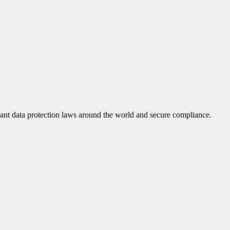
vant data protection laws around the world and secure compliance.