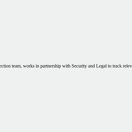
ction team, works in partnership with Security and Legal to track rele