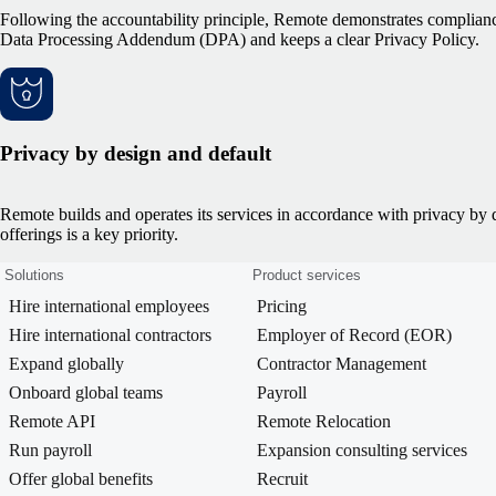
Following the accountability principle, Remote demonstrates complianc
Data Processing Addendum (DPA) and keeps a clear Privacy Policy.
Privacy by design and default
Remote builds and operates its services in accordance with privacy by des
offerings is a key priority.
Solutions
Product services
Hire international employees
Pricing
Hire international contractors
Employer of Record (EOR)
Expand globally
Contractor Management
Onboard global teams
Payroll
Remote API
Remote Relocation
Run payroll
Expansion consulting services
Offer global benefits
Recruit