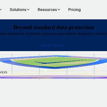
Solutions
Resources
Pricing
Beyond standard data protection
ve framework of policies, processes and controls designed to secure c
Get in Touch
vices