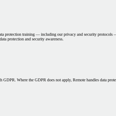
 protection training — including our privacy and security protocols — 
 data protection and security awareness.
ith GDPR. Where the GDPR does not apply, Remote handles data protecti