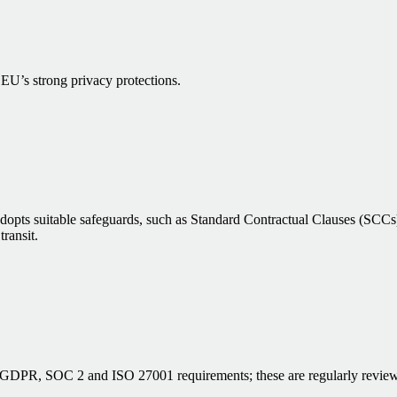
 EU’s strong privacy protections.
 adopts suitable safeguards, such as Standard Contractual Clauses (SC
transit.
et GDPR, SOC 2 and ISO 27001 requirements; these are regularly review