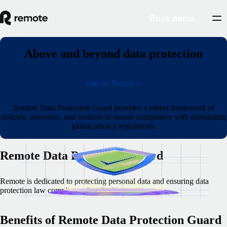
Book demo
Above and beyond data protection
Get in Touch
Remote Data Protection Guard provides a robust framework of
policies, processes, and controls to ensure compliance with demanding
global privacy regulations.
Remote Data Protection Guard
Remote is dedicated to protecting personal data and ensuring data
protection law compliance for all of its services.
Benefits of Remote Data Protection Guard