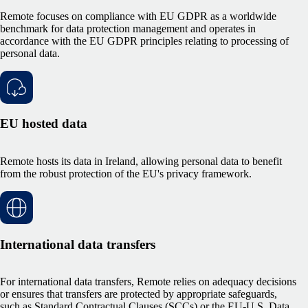
Remote
focuses on compliance with EU GDPR as a worldwide
benchmark for data protection management and operates in
accordance with the EU GDPR principles relating to processing of
personal data.
EU hosted data
Remote hosts its data in Ireland, allowing personal data to benefit
from the robust protection of the EU's privacy framework.
International data transfers
For international data transfers, Remote relies on adequacy decisions
or ensures that transfers are protected by appropriate safeguards,
such as Standard Contractual Clauses (SCCs) or the EU-U.S. Data