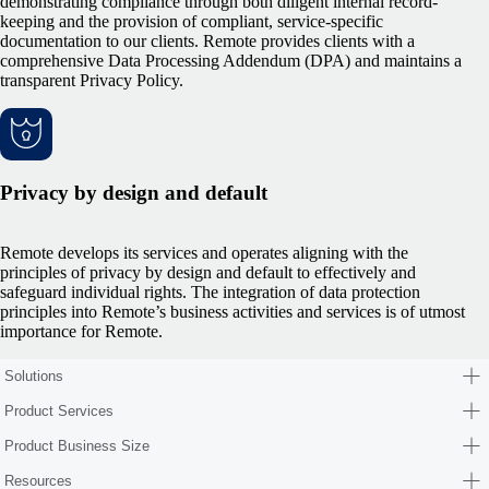
demonstrating compliance through both diligent internal record-
keeping and the provision of compliant, service-specific
documentation to our clients. Remote provides clients with a
comprehensive Data Processing Addendum (DPA) and maintains a
transparent Privacy Policy.
Privacy by design and default
Remote develops its services and operates aligning with the
principles of privacy by design and default to effectively and
safeguard individual rights. The integration of data protection
principles into Remote’s business activities and services is of utmost
importance for Remote.
Solutions
Product Services
Product Business Size
Resources