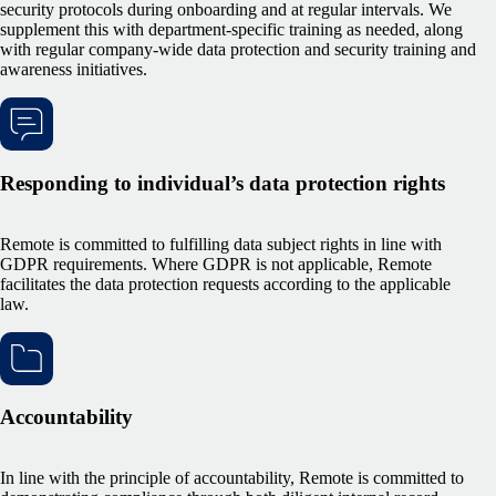
security protocols during onboarding and at regular intervals. We
supplement this with department-specific training as needed, along
with regular company-wide data protection and security training and
awareness initiatives.
Responding to individual’s data protection rights
Remote is committed to fulfilling data subject rights in line with
GDPR requirements. Where GDPR is not applicable, Remote
facilitates the data protection requests according to the applicable
law.
Accountability
In line with the principle of accountability, Remote is committed to