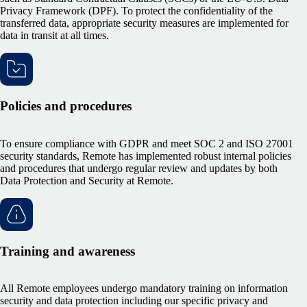
Privacy Framework (DPF). To protect the confidentiality of the
transferred data, appropriate security measures are implemented for
data in transit at all times.
Policies and procedures
To ensure compliance with GDPR and meet SOC 2 and ISO 27001
security standards, Remote has implemented robust internal policies
and procedures that undergo regular review and updates by both
Data Protection and Security at Remote.
Training and awareness
All Remote employees undergo mandatory training on information
security and data protection including our specific privacy and