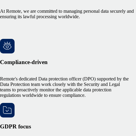
At Remote, we are committed to managing personal data securely and
ensuring its lawful processing worldwide.
Compliance-driven
Remote's dedicated Data protection officer (DPO) supported by the
Data Protection team work closely with the Security and Legal
teams to proactively monitor the applicable data protection
regulations worldwide to ensure compliance.
GDPR focus