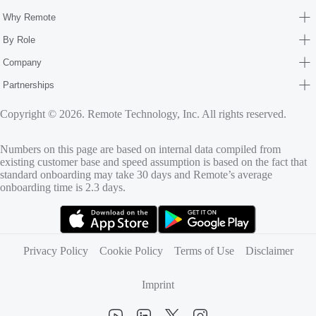
Why Remote
By Role
Company
Partnerships
Copyright © 2026. Remote Technology, Inc. All rights reserved.
Numbers on this page are based on internal data compiled from
existing customer base and speed assumption is based on the fact that
standard onboarding may take 30 days and Remote’s average
onboarding time is 2.3 days.
(opens in new tab)
(opens in new tab)
Privacy Policy
Cookie Policy
Terms of Use
Disclaimer
Imprint