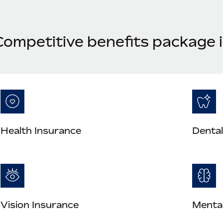
Competitive benefits package
Health Insurance
Dental
Vision Insurance
Mental