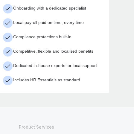
Onboarding with a dedicated specialist
Local payroll paid on time, every time
Compliance protections built-in
Competitive, flexible and localised benefits
Dedicated in-house experts for local support
Includes HR Essentials as standard
Product Services