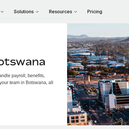
Solutions
Resources
Pricing
Botswana
dle payroll, benefits,
 your team in Botswana, all