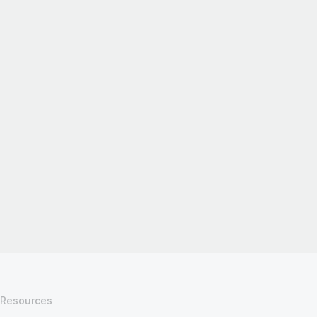
Resources