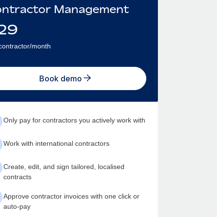
ntractor Management
29
contractor/month
Book demo
Only pay for contractors you actively work with
Work with international contractors
Create, edit, and sign tailored, localised
contracts
Approve contractor invoices with one click or
auto-pay