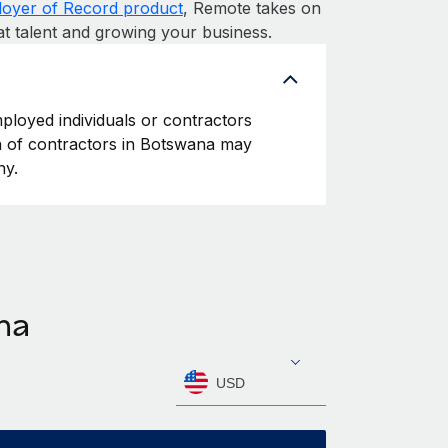
oyer of Record product
, Remote takes on
at talent and growing your business.
ployed individuals or contractors
ion of contractors in Botswana may
ny.
na
USD