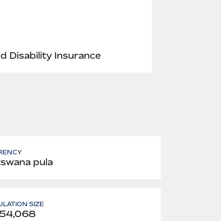
nd Disability Insurance
RENCY
swana pula
LATION SIZE
254,068