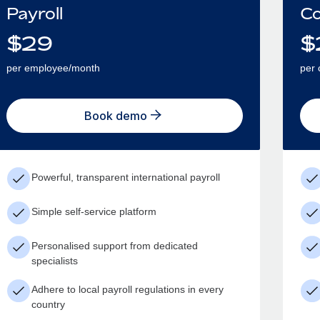
Payroll
Co
$
29
$
per employee/month
per 
Book demo
Powerful, transparent international payroll
Simple self-service platform
Personalised support from dedicated
specialists
Adhere to local payroll regulations in every
country