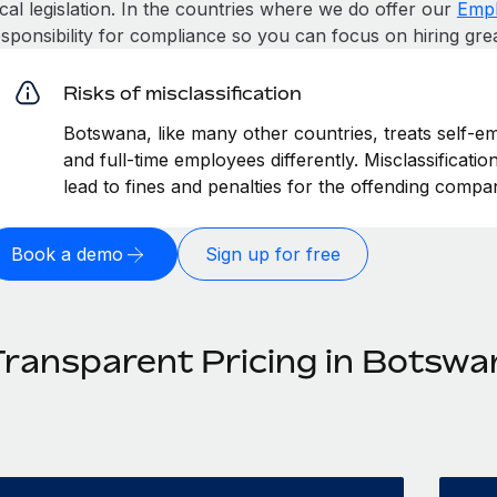
cal legislation. In the countries where we do offer our
Empl
esponsibility for compliance so you can focus on hiring gre
Risks of misclassification
Botswana, like many other countries, treats self-em
and full-time employees differently. Misclassificat
lead to fines and penalties for the offending compa
Book a demo
Sign up for free
Transparent Pricing in Botswa