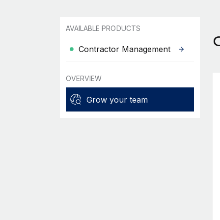
AVAILABLE PRODUCTS
Contractor Management
OVERVIEW
Grow your team