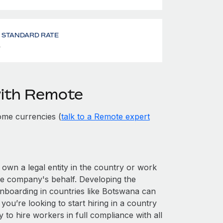
- STANDARD RATE
%
with Remote
ome currencies (
talk to a Remote expert
 own a legal entity in the country or work
he company's behalf. Developing the
onboarding in countries like Botswana can
 you’re looking to start hiring in a country
y to hire workers in full compliance with all