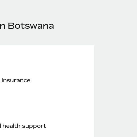
 in Botswana
 Insurance
 health support