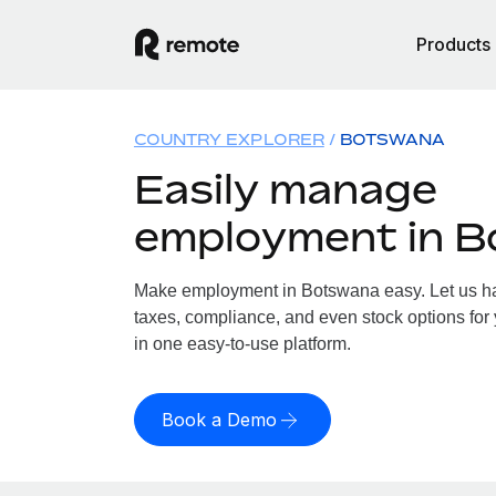
Products
COUNTRY EXPLORER
BOTSWANA
Easily manage
employment in 
Make employment in Botswana easy. Let us han
taxes, compliance, and even stock options for
in one easy-to-use platform.
Book a Demo