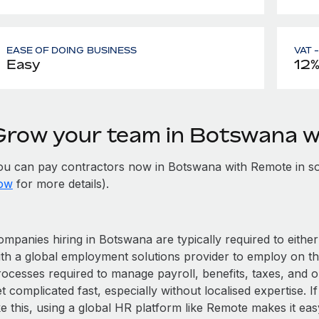
EASE OF DOING BUSINESS
VAT 
Easy
12
Grow your team in Botswana 
ou can pay contractors now in Botswana with Remote in s
ow
for more details).
mpanies hiring in Botswana are typically required to either
ith a global employment solutions provider to employ on t
rocesses required to manage payroll, benefits, taxes, and 
t complicated fast, especially without localised expertise. If
ke this, using a global HR platform like Remote makes it eas