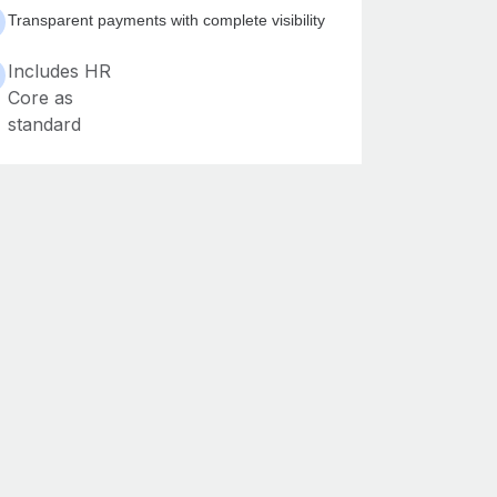
Transparent payments with complete visibility
Includes HR
Core as
standard