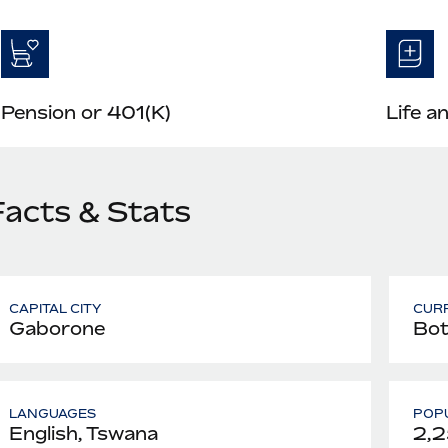
Pension or 401(K)
Life a
Facts & Stats
CAPITAL CITY
CUR
Gaborone
Bot
LANGUAGES
POPU
English, Tswana
2,