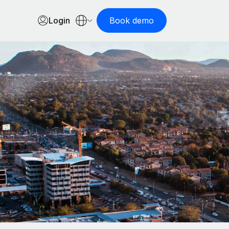
Login
Book demo