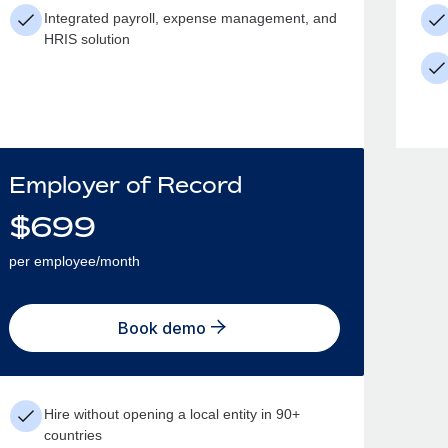
Integrated payroll, expense management, and
HRIS solution
Employer of Record
$
699
per employee/month
Book demo
Hire without opening a local entity in 90+
countries