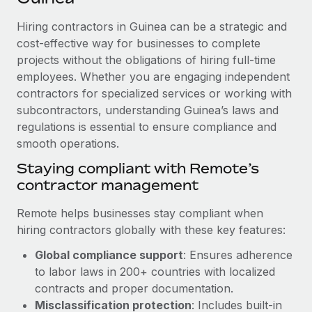
Explore partnership opportunities with us
SERVICES
Hiring contractors in Guinea can be a strategic and
Salary & Talent Insights
Ask an expert
Remote Build
Coming soon
cost-effective way for businesses to complete
Get expert help on global HR & compliance
Integrations and AI Automations Consulting
Insights center
projects without the obligations of hiring full-time
employees. Whether you are engaging independent
Background checks
Get support
contractors for specialized services or working with
Simplify your candidate screening processes
CASE STUDIES
subcontractors, understanding Guinea’s laws and
See all resources
Compliance watchtower
regulations is essential to ensure compliance and
From two months to two days: 1,800
employee reviews in just 48 hours with
smooth operations.
Stay ahead of compliance risks
Remote Perform
BLOG
Staying compliant with Remote’s
Device management
At-a-glance In today’s fast-moving world of HR,
contractor management
Global Payroll
Provision and track IT devices globally
performance management can either accelerate growth...
EOR & PEO
Remote helps businesses stay compliant when
Entity setup
Learn More
hiring contractors globally with these key features:
Establish compliant entities fast
Contractor Management
Global compliance support
: Ensures adherence
Mobility & Relocation
Compliance
to labor laws in 200+ countries with localized
Remote Embedded x BambooHR: From local to
global hiring, with no platform switch
Relocate employees with ease
contracts and proper documentation.
Taxes
Misclassification protection
: Includes built-in
Impact BambooHR customers can now hire and manage