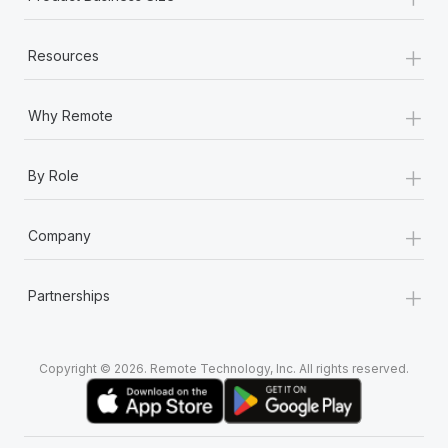
+
Resources
+
Why Remote
+
By Role
+
Company
+
Partnerships
Copyright © 2026. Remote Technology, Inc. All rights reserved.