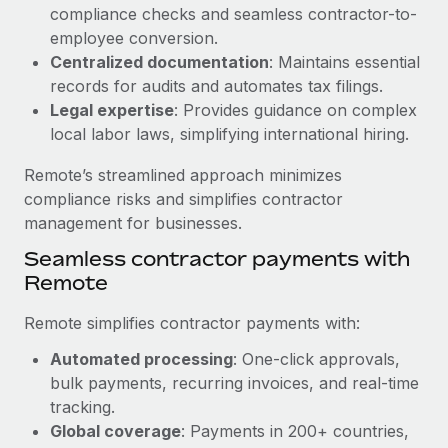
Benefits
compliance checks and seamless contractor-to-
global employees right inside the platform they...
Work visas & permits
Manage employee benefits with ease
employee conversion.
Learn More
Changelog
Centralized documentation
: Maintains essential
records for audits and automates tax filings.
Explore the blog
Legal expertise
: Provides guidance on complex
local labor laws, simplifying international hiring.
BLOG POSTS
Remote’s streamlined approach minimizes
compliance risks and simplifies contractor
Why owned entities are key to maintaining
management for businesses.
EOR compliance
Seamless contractor payments with
As the global workforce continues to expand in response
Remote
to the demands of today’s labor market, the...
Remote simplifies contractor payments with:
Learn More
Automated processing
: One-click approvals,
bulk payments, recurring invoices, and real-time
What a Workday global payroll implementation
tracking.
actually looks like
Global coverage
: Payments in 200+ countries,