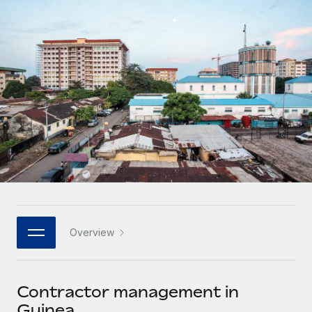
Onboard and manage contractors globally
Contractor payout calculator
Login
Nederlands
Explore currency options and payout speeds for global
PEO
GROWTH STAGE
contractors
Outsource complex employment tasks
Français
Startups
Agile global HR & payroll solutions for growing
LEARN WITH REMOTE
Deutsch
companies
INFRASTRUCTURE
Research & Guides
Remote Embedded
Mid-market
Español
Seamlessly integrate HR into workflows
Case studies
Expand teams with tailored HR solutions
Italiano
Platform
HR Glossary
Enterprise
Built-in core HR functions for your team
Global HR for large businesses
Português (Portugal)
Checklists & Templates
Connect
New
Job Description Library
日本語
Connect any AI tool to Remote using our MCP
PARTNER WITH US
Overview
Strategic technology partners
Webinars
Integrations
한국어
Flexibly embed global HR into your platform
Streamline processes with essential business tools
Events
Contractor management in
中文（简体）
Become a partner
Guinea
Newsroom