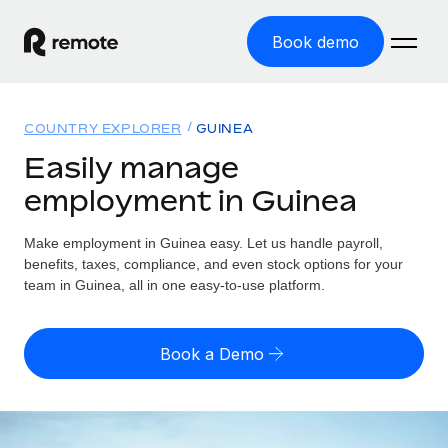
Book demo
Home
COUNTRY EXPLORER
GUINEA
Products
Easily manage
employment in Guinea
Solutions
GLOBAL EMPLOYMENT
Global Payroll
Make employment in Guinea easy. Let us handle payroll,
Resources
GLOBAL COVERAGE
Run compliant payroll easily
benefits, taxes, compliance, and even stock options for your
Country Explorer
team in Guinea, all in one easy-to-use platform.
Pricing
TOOLS & CALCULATORS
Employer of Record
Find global employment support by country
Expand globally with zero entity cost
Misclassification risk calculator
US State Explorer
Book a Demo
Check employee misclassification risk by country
Contractor of Record
Simplify hiring across all US states
English (United States)
Compliantly engage contractors worldwide
Employee cost calculator
Compare Remote
Calculate total employee costs in any country
Contractor Management
English
See how we stack up against others