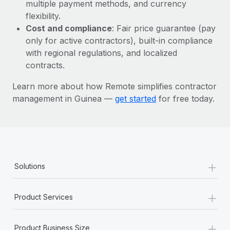
Most teams hear "payroll implementation" and picture a
multiple payment methods, and currency
six-month project with a dedicated team....
flexibility.
Cost and compliance
: Fair price guarantee (pay
Learn More
only for active contractors), built-in compliance
with regional regulations, and localized
contracts.
Learn more about how Remote simplifies contractor
management in Guinea —
get started
for free today.
+
Solutions
+
Product Services
+
Product Business Size