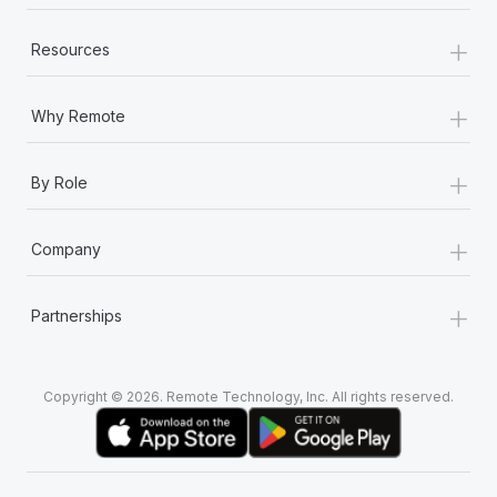
+
Resources
+
Why Remote
+
By Role
+
Company
+
Partnerships
Copyright © 2026. Remote Technology, Inc. All rights reserved.