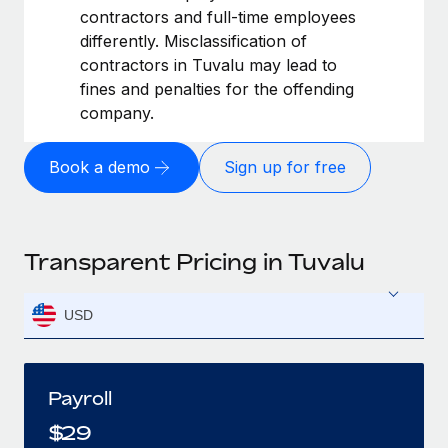
contractors and full-time employees
differently. Misclassification of
contractors in Tuvalu may lead to
fines and penalties for the offending
company.
Book a demo
Sign up for free
Transparent Pricing in Tuvalu
USD
Payroll
$
29