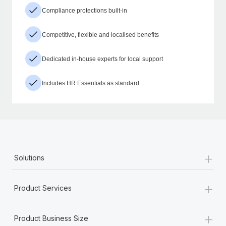
Compliance protections built-in
Competitive, flexible and localised benefits
Dedicated in-house experts for local support
Includes HR Essentials as standard
+
Solutions
+
Product Services
+
Product Business Size