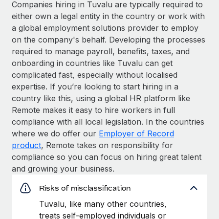
Companies hiring in Tuvalu are typically required to
either own a legal entity in the country or work with
a global employment solutions provider to employ
on the company's behalf. Developing the processes
required to manage payroll, benefits, taxes, and
onboarding in countries like Tuvalu can get
complicated fast, especially without localised
expertise. If you’re looking to start hiring in a
country like this, using a global HR platform like
Remote makes it easy to hire workers in full
compliance with all local legislation. In the countries
where we do offer our
Employer of Record
product
, Remote takes on responsibility for
compliance so you can focus on hiring great talent
and growing your business.
Risks of misclassification
Tuvalu, like many other countries,
treats self-employed individuals or