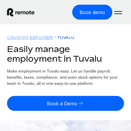
Book demo
Home
COUNTRY EXPLORER
TUVALU
Products
Easily manage
employment in Tuvalu
Solutions
GLOBAL EMPLOYMENT
Global Payroll
Make employment in Tuvalu easy. Let us handle payroll,
Resources
GLOBAL COVERAGE
Run compliant payroll easily
benefits, taxes, compliance, and even stock options for your
Country Explorer
team in Tuvalu, all in one easy-to-use platform.
Pricing
TOOLS & CALCULATORS
Employer of Record
Find global employment support by country
Expand globally with zero entity cost
Misclassification risk calculator
US State Explorer
Book a Demo
Check employee misclassification risk by country
Contractor of Record
Simplify hiring across all US states
English (United States)
Compliantly engage contractors worldwide
Employee cost calculator
Compare Remote
Calculate total employee costs in any country
Contractor Management
English
See how we stack up against others