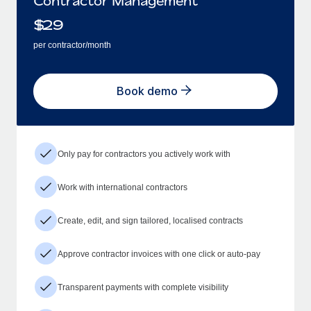
Contractor Management
$
29
per contractor/month
Book demo
Only pay for contractors you actively work with
Work with international contractors
Create, edit, and sign tailored, localised contracts
Approve contractor invoices with one click or auto-pay
Transparent payments with complete visibility