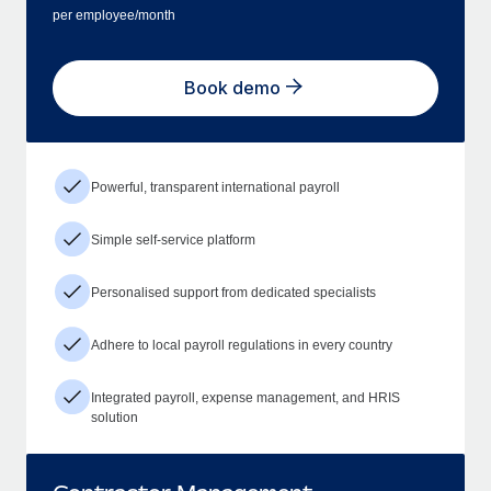
per employee/month
Book demo
Powerful, transparent international payroll
Simple self-service platform
Personalised support from dedicated specialists
Adhere to local payroll regulations in every country
Integrated payroll, expense management, and HRIS
solution