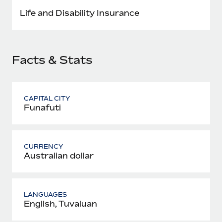
Most teams hear "payroll implementation" and picture a
Life and Disability Insurance
six-month project with a dedicated team....
Learn More
Facts & Stats
CAPITAL CITY
Funafuti
CURRENCY
Australian dollar
LANGUAGES
English, Tuvaluan