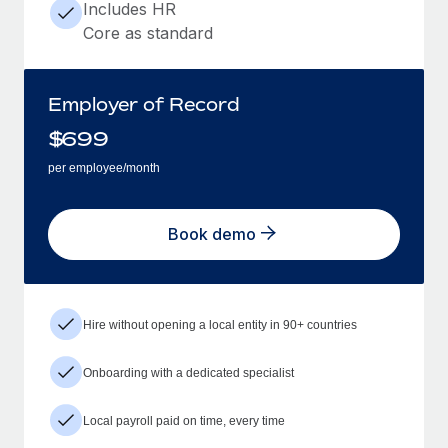
Includes HR
Core as standard
Employer of Record
$
699
per employee/month
Book demo
Hire without opening a local entity in 90+ countries
Onboarding with a dedicated specialist
Local payroll paid on time, every time