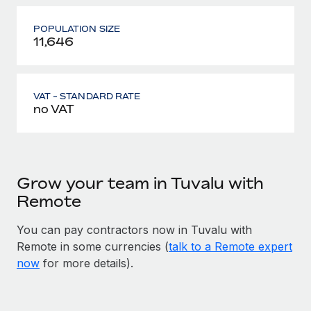
POPULATION SIZE
11,646
VAT - STANDARD RATE
no VAT
Grow your team in Tuvalu with
Remote
You can pay contractors now in Tuvalu with
Remote in some currencies (
talk to a Remote expert
now
for more details).