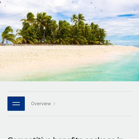
Onboard and manage contractors globally
Contractor payout calculator
Login
Nederlands
Explore currency options and payout speeds for global
PEO
GROWTH STAGE
contractors
Outsource complex employment tasks
Français
Startups
Agile global HR & payroll solutions for growing
LEARN WITH REMOTE
Deutsch
companies
INFRASTRUCTURE
Research & Guides
Remote Embedded
Mid-market
Español
Seamlessly integrate HR into workflows
Case studies
Expand teams with tailored HR solutions
Italiano
Platform
HR Glossary
Enterprise
Built-in core HR functions for your team
Global HR for large businesses
Português (Portugal)
Checklists & Templates
Connect
New
Job Description Library
日本語
Connect any AI tool to Remote using our MCP
PARTNER WITH US
Overview
Strategic technology partners
Webinars
Integrations
한국어
Flexibly embed global HR into your platform
Streamline processes with essential business tools
Events
中文（简体）
Become a partner
Newsroom