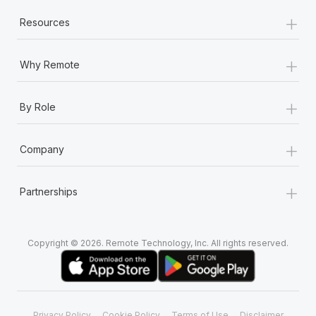
+
Resources
+
Why Remote
+
By Role
+
Company
+
Partnerships
Copyright © 2026. Remote Technology, Inc. All rights reserved.
Privacy Policy
Cookie Policy
Terms of Use
Disclaimer