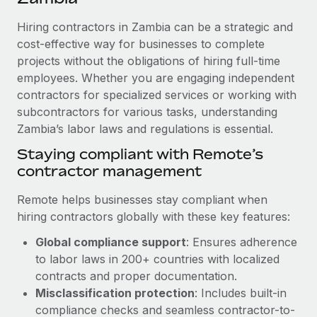
Explore partnership opportunities with us
SERVICES
Hiring contractors in Zambia can be a strategic and
Salary & Talent Insights
Ask an expert
Remote Build
Coming soon
cost-effective way for businesses to complete
Get expert help on global HR & compliance
Integrations and AI Automations Consulting
Insights center
projects without the obligations of hiring full-time
employees. Whether you are engaging independent
Background checks
Get support
contractors for specialized services or working with
Simplify your candidate screening processes
CASE STUDIES
subcontractors for various tasks, understanding
See all resources
Compliance watchtower
Zambia’s labor laws and regulations is essential.
From two months to two days: 1,800
employee reviews in just 48 hours with
Stay ahead of compliance risks
Staying compliant with Remote’s
Remote Perform
BLOG
contractor management
Device management
At-a-glance In today’s fast-moving world of HR,
Global Payroll
Provision and track IT devices globally
performance management can either accelerate growth...
Remote helps businesses stay compliant when
EOR & PEO
hiring contractors globally with these key features:
Entity setup
Learn More
Global compliance support
: Ensures adherence
Establish compliant entities fast
Contractor Management
to labor laws in 200+ countries with localized
Mobility & Relocation
Compliance
contracts and proper documentation.
Remote Embedded x BambooHR: From local to
global hiring, with no platform switch
Relocate employees with ease
Misclassification protection
: Includes built-in
Taxes
compliance checks and seamless contractor-to-
Impact BambooHR customers can now hire and manage