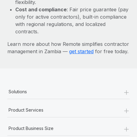
Most teams hear "payroll implementation" and picture a
flexibility.
six-month project with a dedicated team....
Cost and compliance
: Fair price guarantee (pay
only for active contractors), built-in compliance
Learn More
with regional regulations, and localized
contracts.
Learn more about how Remote simplifies contractor
management in Zambia —
get started
for free today.
+
Solutions
+
Product Services
+
Product Business Size