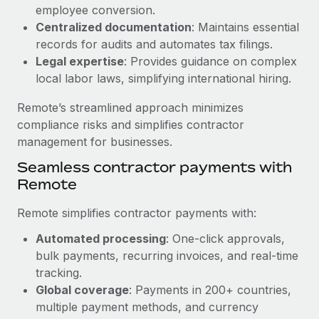
Benefits
employee conversion.
global employees right inside the platform they...
Work visas & permits
Manage employee benefits with ease
Centralized documentation
: Maintains essential
Learn More
Changelog
records for audits and automates tax filings.
Legal expertise
: Provides guidance on complex
Explore the blog
local labor laws, simplifying international hiring.
Remote’s streamlined approach minimizes
BLOG POSTS
compliance risks and simplifies contractor
management for businesses.
Why owned entities are key to maintaining
Seamless contractor payments with
EOR compliance
Remote
As the global workforce continues to expand in response
to the demands of today’s labor market, the...
Remote simplifies contractor payments with:
Learn More
Automated processing
: One-click approvals,
bulk payments, recurring invoices, and real-time
tracking.
What a Workday global payroll implementation
Global coverage
: Payments in 200+ countries,
actually looks like
multiple payment methods, and currency