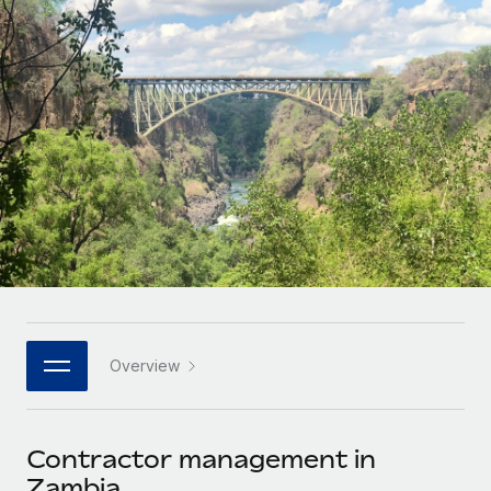
Onboard and manage contractors globally
Contractor payout calculator
Login
Nederlands
Explore currency options and payout speeds for global
PEO
GROWTH STAGE
contractors
Outsource complex employment tasks
Français
Startups
Agile global HR & payroll solutions for growing
LEARN WITH REMOTE
Deutsch
companies
INFRASTRUCTURE
Research & Guides
Remote Embedded
Mid-market
Español
Seamlessly integrate HR into workflows
Case studies
Expand teams with tailored HR solutions
Italiano
Platform
HR Glossary
Enterprise
Built-in core HR functions for your team
Global HR for large businesses
Português (Portugal)
Checklists & Templates
Connect
New
Job Description Library
日本語
Connect any AI tool to Remote using our MCP
PARTNER WITH US
Overview
Strategic technology partners
Webinars
Integrations
한국어
Flexibly embed global HR into your platform
Streamline processes with essential business tools
Events
Contractor management in
中文（简体）
Become a partner
Zambia
Newsroom