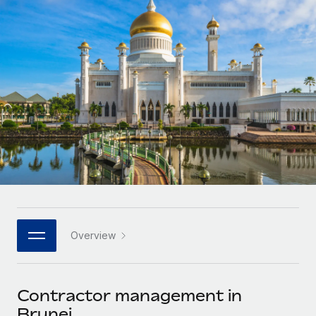
Onboard and manage contractors globally
Contractor payout calculator
Login
Nederlands
Explore currency options and payout speeds for global
PEO
GROWTH STAGE
contractors
Outsource complex employment tasks
Français
Startups
Agile global HR & payroll solutions for growing
LEARN WITH REMOTE
Deutsch
companies
INFRASTRUCTURE
Research & Guides
Remote Embedded
Mid-market
Español
Seamlessly integrate HR into workflows
Case studies
Expand teams with tailored HR solutions
Italiano
Platform
HR Glossary
Enterprise
Built-in core HR functions for your team
Global HR for large businesses
Português (Portugal)
Checklists & Templates
Connect
New
Job Description Library
日本語
Connect any AI tool to Remote using our MCP
PARTNER WITH US
Overview
Strategic technology partners
Webinars
Integrations
한국어
Flexibly embed global HR into your platform
Streamline processes with essential business tools
Events
Contractor management in
中文（简体）
Become a partner
Brunei
Newsroom