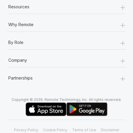
+
Resources
+
Why Remote
+
By Role
+
Company
+
Partnerships
Copyright © 2026. Remote Technology, Inc. All rights reserved.
Privacy Policy
Cookie Policy
Terms of Use
Disclaimer