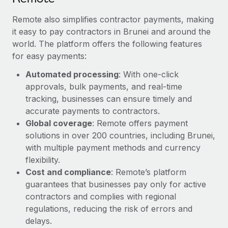
Remote also simplifies contractor payments, making
it easy to pay contractors in Brunei and around the
world. The platform offers the following features
for easy payments:
Automated processing
: With one-click
approvals, bulk payments, and real-time
tracking, businesses can ensure timely and
accurate payments to contractors.
Global coverage
: Remote offers payment
solutions in over 200 countries, including Brunei,
with multiple payment methods and currency
flexibility.
Cost and compliance
: Remote’s platform
guarantees that businesses pay only for active
contractors and complies with regional
regulations, reducing the risk of errors and
delays.