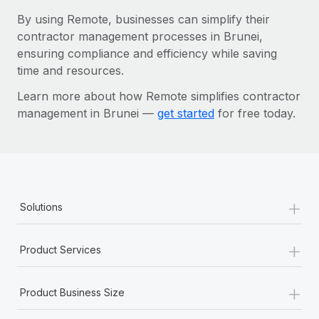
By using Remote, businesses can simplify their
contractor management processes in Brunei,
ensuring compliance and efficiency while saving
time and resources.
Learn more about how Remote simplifies contractor
management in Brunei —
get started
for free today.
+
Solutions
+
Product Services
+
Product Business Size