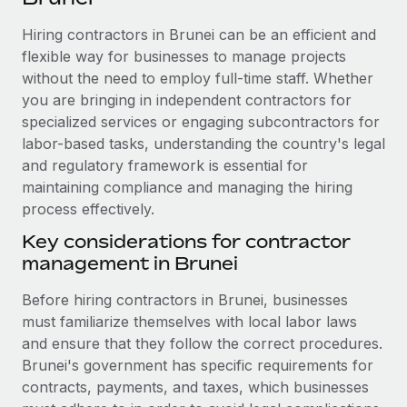
Explore partnership opportunities with us
SERVICES
Hiring contractors in Brunei can be an efficient and
Salary & Talent Insights
Ask an expert
Remote Build
Coming soon
flexible way for businesses to manage projects
Get expert help on global HR & compliance
Integrations and AI Automations Consulting
Insights center
without the need to employ full-time staff. Whether
you are bringing in independent contractors for
Background checks
Get support
specialized services or engaging subcontractors for
Simplify your candidate screening processes
CASE STUDIES
labor-based tasks, understanding the country's legal
See all resources
Compliance watchtower
and regulatory framework is essential for
Remote Embedded x BambooHR: From local to
global hiring, with no platform switch
maintaining compliance and managing the hiring
Stay ahead of compliance risks
process effectively.
BLOG
Impact BambooHR customers can now hire and manage
Device management
global employees right inside the platform they...
Key considerations for contractor
Global Payroll
Provision and track IT devices globally
management in Brunei
Learn More
EOR & PEO
Entity setup
Before hiring contractors in Brunei, businesses
Establish compliant entities fast
Contractor Management
must familiarize themselves with local labor laws
How AI pioneer Weaviate grew its workforce
and ensure that they follow the correct procedures.
Mobility & Relocation
Compliance
120% with Remote
Brunei's government has specific requirements for
Relocate employees with ease
Weaviate at a glance Weaviate create open source, AI-first
contracts, payments, and taxes, which businesses
Taxes
infrastructure. It's mission is to bring...