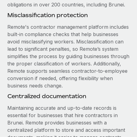
Most teams hear "payroll implementation" and picture a
obligations in over 200 countries, including Brunei.
six-month project with a dedicated team....
Misclassification protection
Learn More
Remote's contractor management platform includes
built-in compliance checks that help businesses
avoid misclassifying workers. Misclassification can
lead to significant penalties, so Remote’s system
simplifies the process by guiding businesses through
the proper classification of workers. Additionally,
Remote supports seamless contractor-to-employee
conversion if needed, offering flexibility when
business needs change.
Centralized documentation
Maintaining accurate and up-to-date records is
essential for businesses that hire contractors in
Brunei. Remote provides businesses with a
centralized platform to store and access important