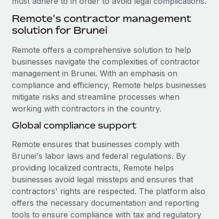
must adhere to in order to avoid legal complications.
Benefits
Work visas & permits
Manage employee benefits with ease
Remote's contractor management
Learn More
solution for Brunei
Changelog
Remote offers a comprehensive solution to help
Explore the blog
businesses navigate the complexities of contractor
management in Brunei. With an emphasis on
BLOG POSTS
compliance and efficiency, Remote helps businesses
mitigate risks and streamline processes when
Why owned entities are key to maintaining
working with contractors in the country.
EOR compliance
Global compliance support
As the global workforce continues to expand in response
to the demands of today’s labor market, the...
Remote ensures that businesses comply with
Brunei's labor laws and federal regulations. By
Learn More
providing localized contracts, Remote helps
businesses avoid legal missteps and ensures that
contractors' rights are respected. The platform also
What a Workday global payroll implementation
offers the necessary documentation and reporting
actually looks like
tools to ensure compliance with tax and regulatory