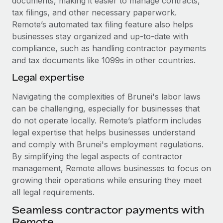
documents, making it easier to manage contracts,
tax filings, and other necessary paperwork.
Remote’s automated tax filing feature also helps
businesses stay organized and up-to-date with
compliance, such as handling contractor payments
and tax documents like 1099s in other countries.
Legal expertise
Navigating the complexities of Brunei's labor laws
can be challenging, especially for businesses that
do not operate locally. Remote’s platform includes
legal expertise that helps businesses understand
and comply with Brunei's employment regulations.
By simplifying the legal aspects of contractor
management, Remote allows businesses to focus on
growing their operations while ensuring they meet
all legal requirements.
Seamless contractor payments with
Remote