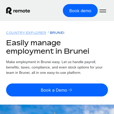
Book demo
Home
COUNTRY EXPLORER
BRUNEI
Products
Easily manage
employment in Brunei
Solutions
GLOBAL EMPLOYMENT
Global Payroll
Make employment in Brunei easy. Let us handle payroll,
Resources
GLOBAL COVERAGE
Run compliant payroll easily
benefits, taxes, compliance, and even stock options for your
Country Explorer
team in Brunei, all in one easy-to-use platform.
Pricing
TOOLS & CALCULATORS
Employer of Record
Find global employment support by country
Expand globally with zero entity cost
Misclassification risk calculator
US State Explorer
Book a Demo
Check employee misclassification risk by country
Contractor of Record
Simplify hiring across all US states
English (United States)
Compliantly engage contractors worldwide
Employee cost calculator
Compare Remote
Calculate total employee costs in any country
Contractor Management
English
See how we stack up against others