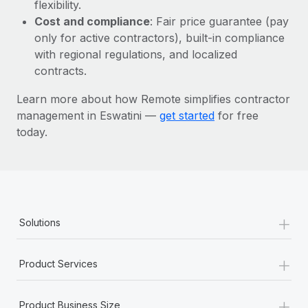
Most teams hear "payroll implementation" and picture a
flexibility.
six-month project with a dedicated team....
Cost and compliance
: Fair price guarantee (pay
only for active contractors), built-in compliance
Learn More
with regional regulations, and localized
contracts.
Learn more about how Remote simplifies contractor
management in Eswatini —
get started
for free
today.
+
Solutions
+
Product Services
+
Product Business Size