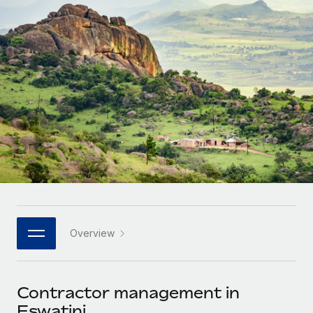
Onboard and manage contractors globally
Contractor payout calculator
Login
Nederlands
Explore currency options and payout speeds for global
PEO
GROWTH STAGE
contractors
Outsource complex employment tasks
Français
Startups
Agile global HR & payroll solutions for growing
LEARN WITH REMOTE
Deutsch
companies
INFRASTRUCTURE
Research & Guides
Remote Embedded
Mid-market
Español
Seamlessly integrate HR into workflows
Case studies
Expand teams with tailored HR solutions
Italiano
Platform
HR Glossary
Enterprise
Built-in core HR functions for your team
Global HR for large businesses
Português (Portugal)
Checklists & Templates
Connect
New
Job Description Library
日本語
Connect any AI tool to Remote using our MCP
PARTNER WITH US
Overview
Strategic technology partners
Webinars
Integrations
한국어
Flexibly embed global HR into your platform
Streamline processes with essential business tools
Events
Contractor management in
中文（简体）
Become a partner
Eswatini
Newsroom