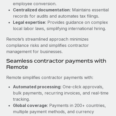
Benefits
employee conversion.
Work visas & permits
Manage employee benefits with ease
Centralized documentation
: Maintains essential
Learn More
Changelog
records for audits and automates tax filings.
Legal expertise
: Provides guidance on complex
Explore the blog
local labor laws, simplifying international hiring.
Remote’s streamlined approach minimizes
BLOG POSTS
compliance risks and simplifies contractor
management for businesses.
Why owned entities are key to maintaining
Seamless contractor payments with
EOR compliance
Remote
As the global workforce continues to expand in response
to the demands of today’s labor market, the...
Remote simplifies contractor payments with:
Learn More
Automated processing
: One-click approvals,
bulk payments, recurring invoices, and real-time
tracking.
What a Workday global payroll implementation
Global coverage
: Payments in 200+ countries,
actually looks like
multiple payment methods, and currency