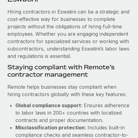
Explore partnership opportunities with us
SERVICES
Hiring contractors in Eswatini can be a strategic and
Salary & Talent Insights
Ask an expert
Remote Build
Coming soon
cost-effective way for businesses to complete
Get expert help on global HR & compliance
Integrations and AI Automations Consulting
Insights center
projects without the obligations of hiring full-time
employees. Whether you are engaging independent
Background checks
Get support
contractors for specialized services or working with
Simplify your candidate screening processes
CASE STUDIES
subcontractors, understanding Eswatini’s labor laws
See all resources
Compliance watchtower
and regulations is essential.
Remote Embedded x BambooHR: From local to
global hiring, with no platform switch
Stay ahead of compliance risks
Staying compliant with Remote’s
BLOG
Impact BambooHR customers can now hire and manage
contractor management
Device management
global employees right inside the platform they...
Global Payroll
Provision and track IT devices globally
Remote helps businesses stay compliant when
Learn More
EOR & PEO
hiring contractors globally with these key features:
Entity setup
Global compliance support
: Ensures adherence
Establish compliant entities fast
Contractor Management
to labor laws in 200+ countries with localized
How AI pioneer Weaviate grew its workforce
Mobility & Relocation
Compliance
contracts and proper documentation.
120% with Remote
Relocate employees with ease
Misclassification protection
: Includes built-in
Weaviate at a glance Weaviate create open source, AI-first
Taxes
compliance checks and seamless contractor-to-
infrastructure. It's mission is to bring...