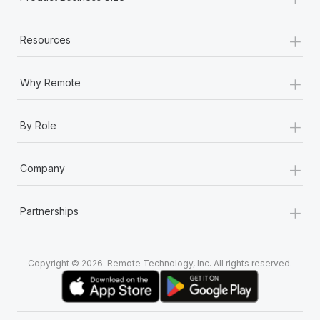
+
Resources
+
Why Remote
+
By Role
+
Company
+
Partnerships
Copyright © 2026. Remote Technology, Inc. All rights reserved.