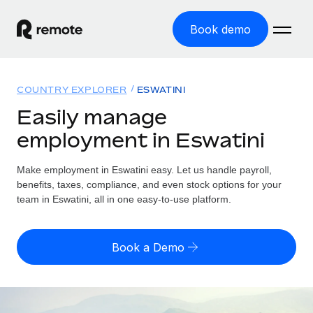
Book demo
Home
COUNTRY EXPLORER
ESWATINI
Products
Easily manage
employment in Eswatini
Solutions
GLOBAL EMPLOYMENT
Global Payroll
Make employment in Eswatini easy. Let us handle payroll,
Resources
GLOBAL COVERAGE
Run compliant payroll easily
benefits, taxes, compliance, and even stock options for your
Country Explorer
team in Eswatini, all in one easy-to-use platform.
Pricing
TOOLS & CALCULATORS
Employer of Record
Find global employment support by country
Expand globally with zero entity cost
Misclassification risk calculator
US State Explorer
Book a Demo
Check employee misclassification risk by country
Contractor of Record
Simplify hiring across all US states
English (United States)
Compliantly engage contractors worldwide
Employee cost calculator
Compare Remote
Calculate total employee costs in any country
Contractor Management
English
See how we stack up against others