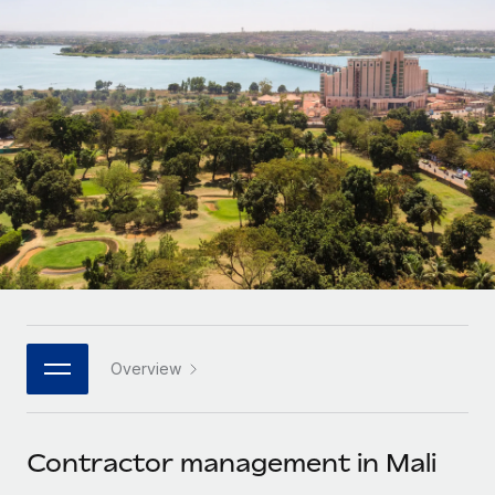
Onboard and manage contractors globally
Contractor payout calculator
Login
Nederlands
Explore currency options and payout speeds for global
PEO
GROWTH STAGE
contractors
Outsource complex employment tasks
Français
Startups
Agile global HR & payroll solutions for growing
LEARN WITH REMOTE
Deutsch
companies
INFRASTRUCTURE
Research & Guides
Remote Embedded
Mid-market
Español
Seamlessly integrate HR into workflows
Case studies
Expand teams with tailored HR solutions
Italiano
Platform
HR Glossary
Enterprise
Built-in core HR functions for your team
Global HR for large businesses
Português (Portugal)
Checklists & Templates
Connect
New
Job Description Library
日本語
Connect any AI tool to Remote using our MCP
PARTNER WITH US
Overview
Strategic technology partners
Webinars
Integrations
한국어
Flexibly embed global HR into your platform
Streamline processes with essential business tools
Events
Contractor management in Mali
中文（简体）
Become a partner
Newsroom