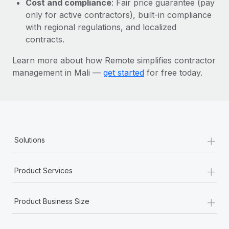
Cost and compliance
: Fair price guarantee (pay
Most teams hear "payroll implementation" and picture a
only for active contractors), built-in compliance
six-month project with a dedicated team....
with regional regulations, and localized
Learn More
contracts.
Learn more about how Remote simplifies contractor
management in Mali —
get started
for free today.
+
Solutions
+
Product Services
+
Product Business Size