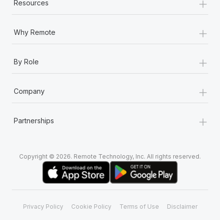
+
Resources
+
Why Remote
+
By Role
+
Company
+
Partnerships
Copyright © 2026. Remote Technology, Inc. All rights reserved.
Privacy Policy
Cookie Policy
Terms of Use
Disclaimer