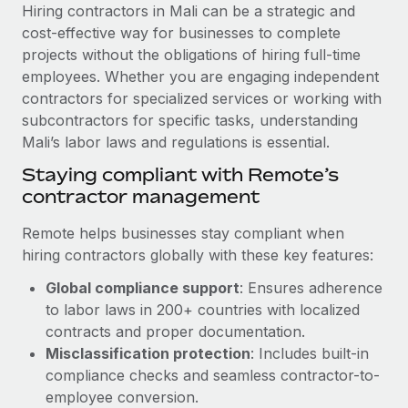
Explore partnership opportunities with us
SERVICES
Hiring contractors in Mali can be a strategic and
cost-effective way for businesses to complete
Salary & Talent Insights
Ask an expert
Remote Build
Coming soon
projects without the obligations of hiring full-time
Get expert help on global HR & compliance
Integrations and AI Automations Consulting
Insights center
employees. Whether you are engaging independent
contractors for specialized services or working with
Background checks
Get support
subcontractors for specific tasks, understanding
Simplify your candidate screening processes
CASE STUDIES
Mali’s labor laws and regulations is essential.
See all resources
Compliance watchtower
Remote Embedded x BambooHR: From local to
Staying compliant with Remote’s
global hiring, with no platform switch
Stay ahead of compliance risks
contractor management
BLOG
Impact BambooHR customers can now hire and manage
Device management
Remote helps businesses stay compliant when
global employees right inside the platform they...
Global Payroll
Provision and track IT devices globally
hiring contractors globally with these key features:
Learn More
EOR & PEO
Global compliance support
: Ensures adherence
Entity setup
to labor laws in 200+ countries with localized
Establish compliant entities fast
Contractor Management
contracts and proper documentation.
How AI pioneer Weaviate grew its workforce
Mobility & Relocation
Compliance
Misclassification protection
: Includes built-in
120% with Remote
Relocate employees with ease
compliance checks and seamless contractor-to-
Weaviate at a glance Weaviate create open source, AI-first
Taxes
employee conversion.
infrastructure. It's mission is to bring...