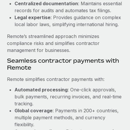
Benefits
Centralized documentation
: Maintains essential
Work visas & permits
Manage employee benefits with ease
records for audits and automates tax filings.
Learn More
Legal expertise
: Provides guidance on complex
Changelog
local labor laws, simplifying international hiring.
Explore the blog
Remote’s streamlined approach minimizes
compliance risks and simplifies contractor
BLOG POSTS
management for businesses.
Seamless contractor payments with
Why owned entities are key to maintaining
Remote
EOR compliance
As the global workforce continues to expand in response
Remote simplifies contractor payments with:
to the demands of today’s labor market, the...
Automated processing
: One-click approvals,
Learn More
bulk payments, recurring invoices, and real-time
tracking.
Global coverage
: Payments in 200+ countries,
What a Workday global payroll implementation
multiple payment methods, and currency
actually looks like
flexibility.