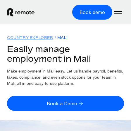
Book demo
Home
COUNTRY EXPLORER
MALI
Products
Easily manage
employment in Mali
Solutions
GLOBAL EMPLOYMENT
Global Payroll
Make employment in Mali easy. Let us handle payroll, benefits,
Resources
GLOBAL COVERAGE
Run compliant payroll easily
taxes, compliance, and even stock options for your team in
Country Explorer
Mali, all in one easy-to-use platform.
Pricing
TOOLS & CALCULATORS
Employer of Record
Find global employment support by country
Expand globally with zero entity cost
Misclassification risk calculator
US State Explorer
Book a Demo
Check employee misclassification risk by country
Contractor of Record
Simplify hiring across all US states
English (United States)
Compliantly engage contractors worldwide
Employee cost calculator
Compare Remote
Calculate total employee costs in any country
Contractor Management
English
See how we stack up against others