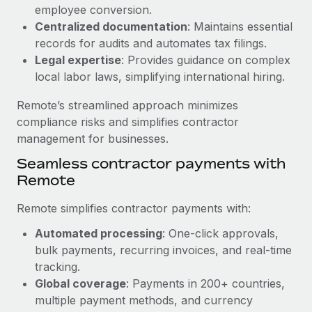
Benefits
employee conversion.
Work visas & permits
Manage employee benefits with ease
Centralized documentation
: Maintains essential
Learn More
Changelog
records for audits and automates tax filings.
Legal expertise
: Provides guidance on complex
Explore the blog
local labor laws, simplifying international hiring.
Remote’s streamlined approach minimizes
BLOG POSTS
compliance risks and simplifies contractor
management for businesses.
Why owned entities are key to maintaining
Seamless contractor payments with
EOR compliance
Remote
As the global workforce continues to expand in response
to the demands of today’s labor market, the...
Remote simplifies contractor payments with:
Learn More
Automated processing
: One-click approvals,
bulk payments, recurring invoices, and real-time
tracking.
What a Workday global payroll implementation
Global coverage
: Payments in 200+ countries,
actually looks like
multiple payment methods, and currency