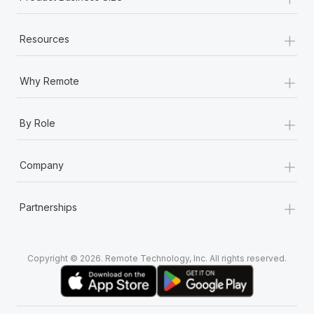
+
Resources
+
Why Remote
+
By Role
+
Company
+
Partnerships
Copyright © 2026. Remote Technology, Inc. All rights reserved.