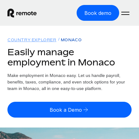
Book demo
Home
COUNTRY EXPLORER
MONACO
Products
Easily manage
employment in Monaco
Solutions
GLOBAL EMPLOYMENT
Global Payroll
Make employment in Monaco easy. Let us handle payroll,
Resources
GLOBAL COVERAGE
Run compliant payroll easily
benefits, taxes, compliance, and even stock options for your
Country Explorer
team in Monaco, all in one easy-to-use platform.
Pricing
TOOLS & CALCULATORS
Employer of Record
Find global employment support by country
Expand globally with zero entity cost
Misclassification risk calculator
US State Explorer
Book a Demo
Check employee misclassification risk by country
Contractor of Record
Simplify hiring across all US states
English (United States)
Compliantly engage contractors worldwide
Employee cost calculator
Compare Remote
Calculate total employee costs in any country
Contractor Management
English
See how we stack up against others