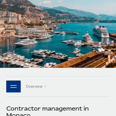
Onboard and manage contractors globally
Contractor payout calculator
Login
Nederlands
Explore currency options and payout speeds for global
PEO
GROWTH STAGE
contractors
Outsource complex employment tasks
Français
Startups
Agile global HR & payroll solutions for growing
LEARN WITH REMOTE
Deutsch
companies
INFRASTRUCTURE
Research & Guides
Remote Embedded
Mid-market
Español
Seamlessly integrate HR into workflows
Case studies
Expand teams with tailored HR solutions
Italiano
Platform
HR Glossary
Enterprise
Built-in core HR functions for your team
Global HR for large businesses
Português (Portugal)
Checklists & Templates
Connect
New
Job Description Library
日本語
Connect any AI tool to Remote using our MCP
PARTNER WITH US
Overview
Strategic technology partners
Webinars
Integrations
한국어
Flexibly embed global HR into your platform
Streamline processes with essential business tools
Events
Contractor management in
中文（简体）
Become a partner
Monaco
Newsroom