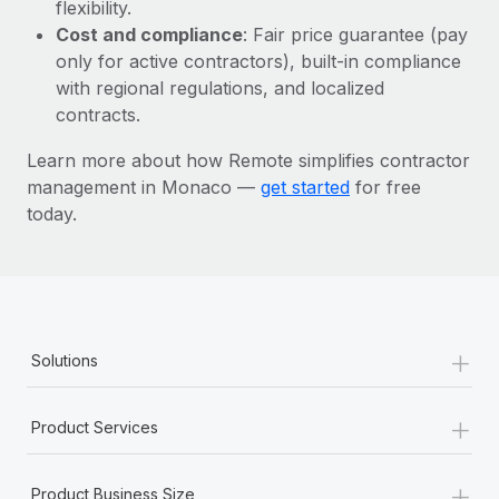
Most teams hear "payroll implementation" and picture a
flexibility.
six-month project with a dedicated team....
Cost and compliance
: Fair price guarantee (pay
only for active contractors), built-in compliance
Learn More
with regional regulations, and localized
contracts.
Learn more about how Remote simplifies contractor
management in Monaco —
get started
for free
today.
+
Solutions
+
Product Services
+
Product Business Size