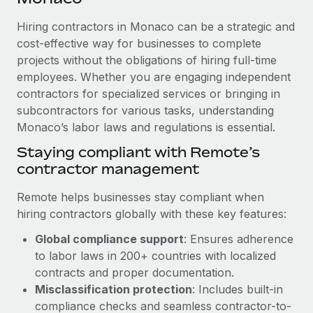
Explore partnership opportunities with us
SERVICES
Hiring contractors in Monaco can be a strategic and
Salary & Talent Insights
Ask an expert
Remote Build
Coming soon
cost-effective way for businesses to complete
Get expert help on global HR & compliance
Integrations and AI Automations Consulting
Insights center
projects without the obligations of hiring full-time
employees. Whether you are engaging independent
Background checks
Get support
contractors for specialized services or bringing in
Simplify your candidate screening processes
CASE STUDIES
subcontractors for various tasks, understanding
See all resources
Compliance watchtower
Monaco’s labor laws and regulations is essential.
Remote Embedded x BambooHR: From local to
global hiring, with no platform switch
Stay ahead of compliance risks
Staying compliant with Remote’s
BLOG
Impact BambooHR customers can now hire and manage
contractor management
Device management
global employees right inside the platform they...
Global Payroll
Provision and track IT devices globally
Remote helps businesses stay compliant when
Learn More
EOR & PEO
hiring contractors globally with these key features:
Entity setup
Global compliance support
: Ensures adherence
Establish compliant entities fast
Contractor Management
to labor laws in 200+ countries with localized
How AI pioneer Weaviate grew its workforce
Mobility & Relocation
Compliance
contracts and proper documentation.
120% with Remote
Relocate employees with ease
Misclassification protection
: Includes built-in
Weaviate at a glance Weaviate create open source, AI-first
Taxes
compliance checks and seamless contractor-to-
infrastructure. It's mission is to bring...